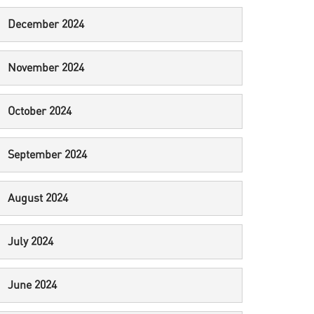
December 2024
November 2024
October 2024
September 2024
August 2024
July 2024
June 2024