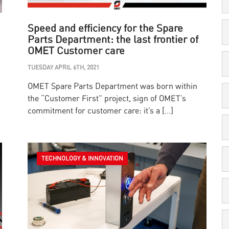
Speed and efficiency for the Spare
Parts Department: the last frontier of
OMET Customer care
TUESDAY APRIL 6TH, 2021
OMET Spare Parts Department was born within
the “Customer First” project, sign of OMET’s
commitment for customer care: it’s a […]
TECHNOLOGY & INNOVATION