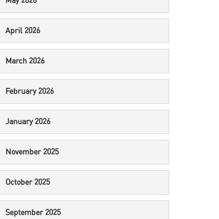
May 2026
April 2026
March 2026
February 2026
January 2026
November 2025
October 2025
September 2025