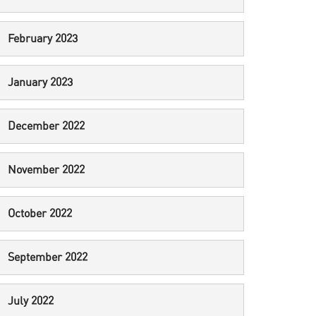
February 2023
January 2023
December 2022
November 2022
October 2022
September 2022
July 2022