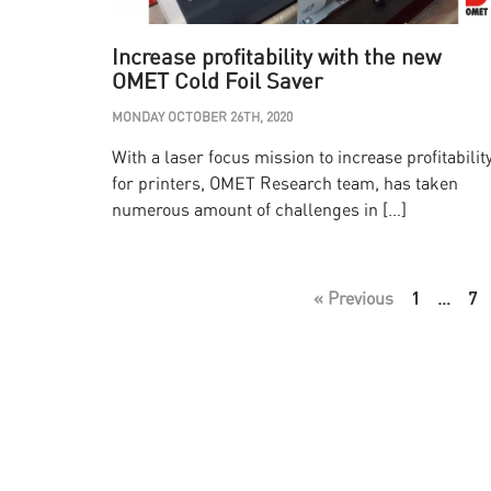
Increase profitability with the new
OMET Cold Foil Saver
MONDAY OCTOBER 26TH, 2020
With a laser focus mission to increase profitabilit
for printers, OMET Research team, has taken
numerous amount of challenges in […]
« Previous
1
…
7