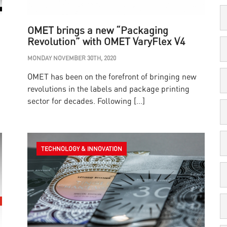
OMET brings a new “Packaging
Revolution” with OMET VaryFlex V4
MONDAY NOVEMBER 30TH, 2020
OMET has been on the forefront of bringing new
revolutions in the labels and package printing
sector for decades. Following […]
TECHNOLOGY & INNOVATION