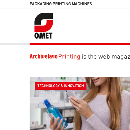
PACKAGING PRINTING MACHINES
is the web magaz
TECHNOLOGY & INNOVATION