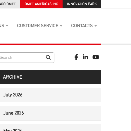
AGO OMET
OMET AMERICAS INC
INNOVATION PARK
NS
CUSTOMER SERVICE
CONTACTS
ARCHIVE
July 2026
June 2026