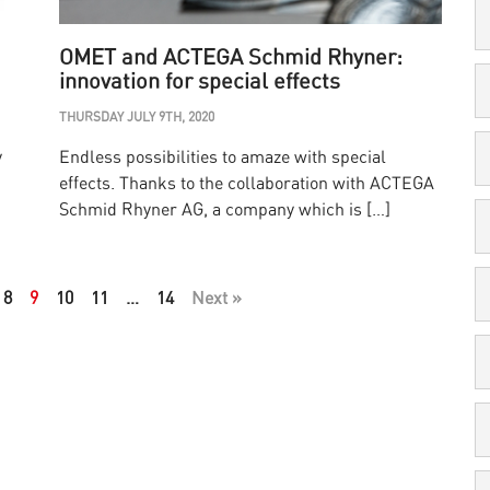
OMET and ACTEGA Schmid Rhyner:
innovation for special effects
THURSDAY JULY 9TH, 2020
y
Endless possibilities to amaze with special
effects. Thanks to the collaboration with ACTEGA
Schmid Rhyner AG, a company which is […]
8
9
10
11
…
14
Next »