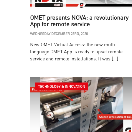
OMET presents NOVA: a revolutionary
App for remote service
WEDNESDAY DECEMBER 23RD, 2020
New OMET Virtual Access: the new multi-
language OMET App is ready to upset remote
service and remote installations. It was […]
TECHNOLOGY & INNOVATION