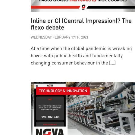
Inline or CI (Central Impression)? The
flexo debate
WEDNESDAY FEBRUARY 17TH, 2021
At a time when the global pandemic is wreaking
havoc with public health and fundamentally
changing consumer behaviour in the […]
TECHNOLOGY & INNOVATION