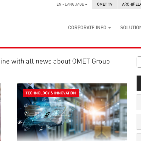
EN
- LANGUAGE
OMET TV
ARCHIPEL
CORPORATE INFO
SOLUTIO
ine with all news about OMET Group
TECHNOLOGY & INNOVATION