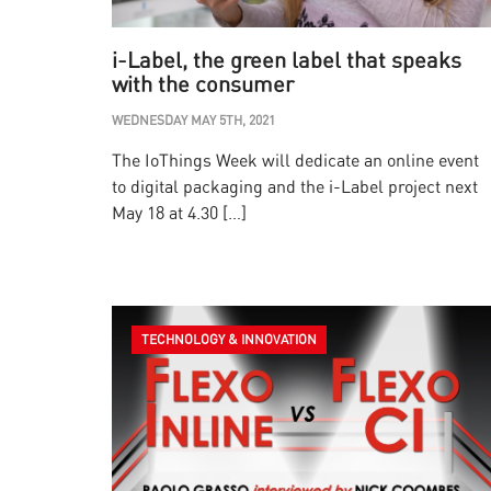
i-Label, the green label that speaks
with the consumer
WEDNESDAY MAY 5TH, 2021
The IoThings Week will dedicate an online event
to digital packaging and the i-Label project next
May 18 at 4.30 […]
TECHNOLOGY & INNOVATION