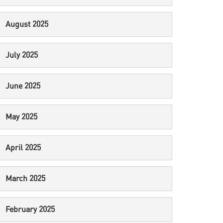
August 2025
July 2025
June 2025
May 2025
April 2025
March 2025
February 2025