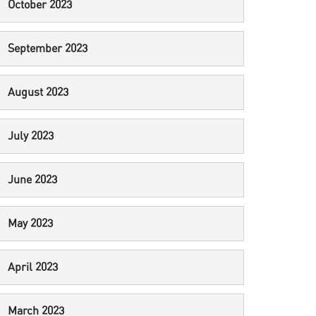
October 2023
September 2023
August 2023
July 2023
June 2023
May 2023
April 2023
March 2023