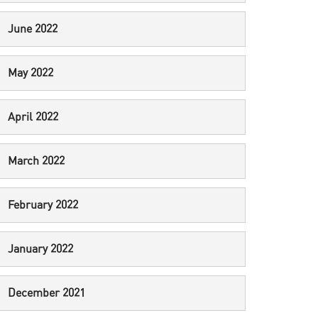
June 2022
May 2022
April 2022
March 2022
February 2022
January 2022
December 2021