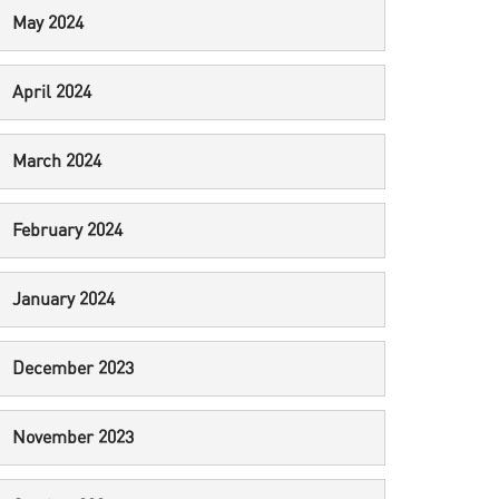
May 2024
April 2024
March 2024
February 2024
January 2024
December 2023
November 2023