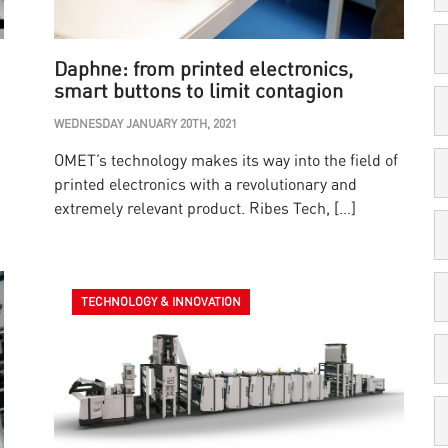
Daphne: from printed electronics,
smart buttons to limit contagion
WEDNESDAY JANUARY 20TH, 2021
OMET’s technology makes its way into the field of
printed electronics with a revolutionary and
extremely relevant product. Ribes Tech, […]
TECHNOLOGY & INNOVATION