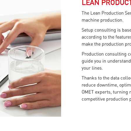
LEAN PRODUCT
The Lean Production Ser
machine production.
Setup consulting is bas
according to the features
make the production pro
Production consulting co
guide you in understand
your lines.
Thanks to the data colle
reduce downtime, optim
OMET experts, turning ra
competitive production 