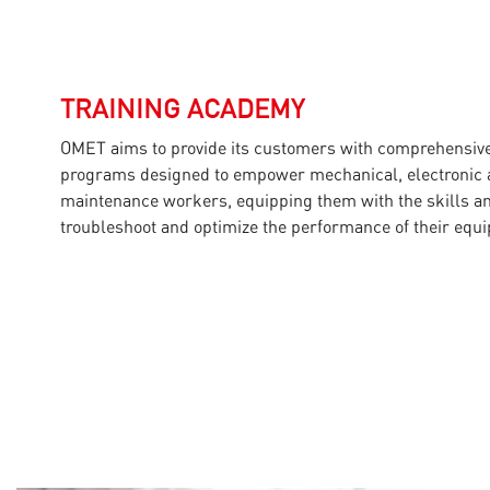
TRAINING ACADEMY
OMET aims to provide its customers with comprehensive 
programs designed to empower mechanical, electronic a
maintenance workers, equipping them with the skills 
troubleshoot and optimize the performance of their equ