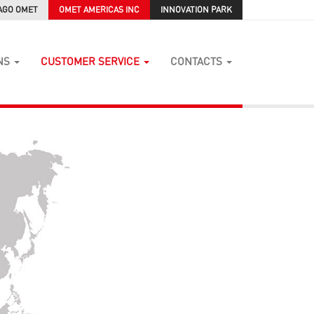
AGO OMET
OMET AMERICAS INC
INNOVATION PARK
NS
CUSTOMER SERVICE
CONTACTS