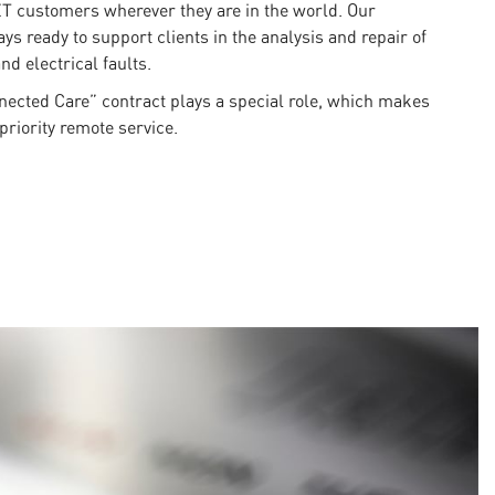
ET customers wherever they are in the world. Our
ys ready to support clients in the analysis and repair of
nd electrical faults.
nnected Care” contract plays a special role, which makes
priority remote service.