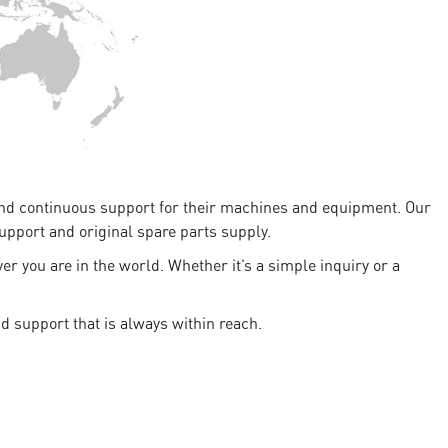
 and continuous support for their machines and equipment. Our
support and original spare parts supply.
r you are in the world. Whether it’s a simple inquiry or a
d support that is always within reach.