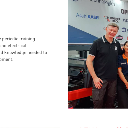
periodic training
nd electrical
and knowledge needed to
ipment.