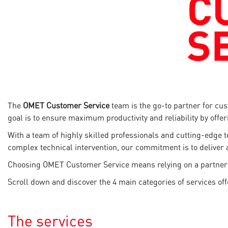
The
OMET Customer Service
team is the go-to partner for cu
goal is to ensure maximum productivity and reliability by offe
With a team of highly skilled professionals and cutting-edge 
complex technical intervention, our commitment is to deliver 
Choosing OMET Customer Service means relying on a partner that
Scroll down and discover the 4 main categories of services of
The services