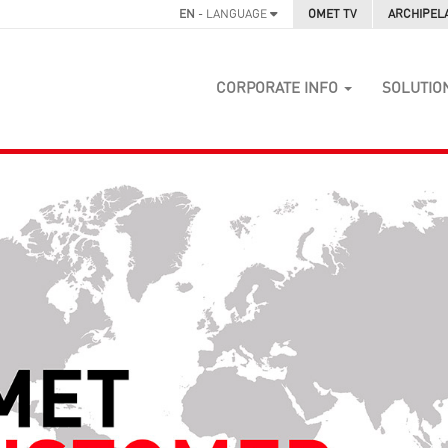
EN
- LANGUAGE
OMET TV
ARCHIPEL
CORPORATE INFO
SOLUTIO