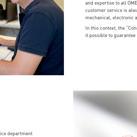
and expertise to all OM
customer service is alwa
mechanical, electronic a
In this context, the “Co
it possible to guarantee 
vice department