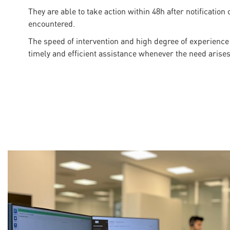
They are able to take action within 48h after notification
encountered.
The speed of intervention and high degree of experience
timely and efficient assistance whenever the need arises