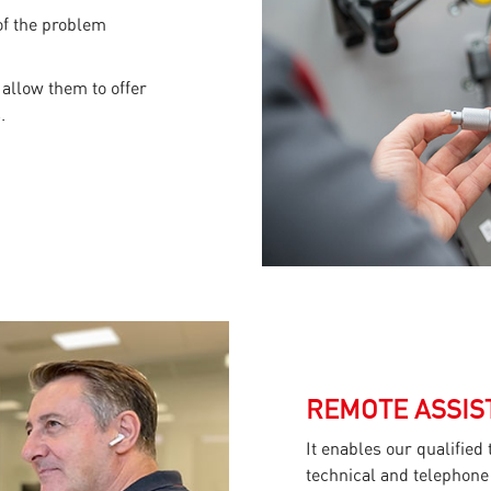
 of the problem
 allow them to offer
.
REMOTE ASSIS
It enables our qualified
technical and telephone