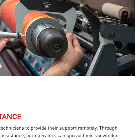
TANCE
 technicians to provide their support remotely. Through
 assistance, our operators can spread their knowledge