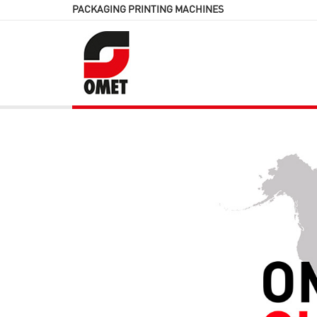
PACKAGING PRINTING MACHINES