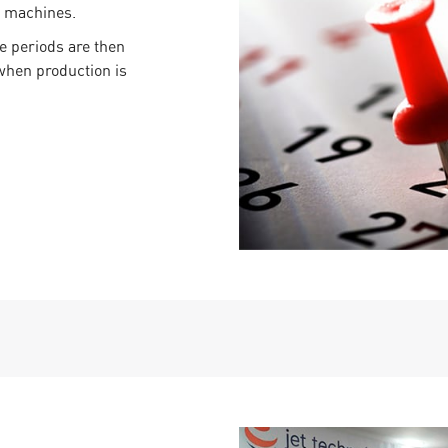
e machines.
e periods are then
when production is