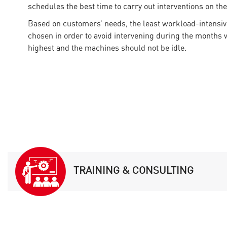
schedules the best time to carry out interventions on th
Based on customers’ needs, the least workload-intensiv
chosen in order to avoid intervening during the months 
highest and the machines should not be idle.
TRAINING & CONSULTING