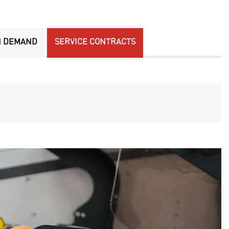
N DEMAND
SERVICE CONTRACTS