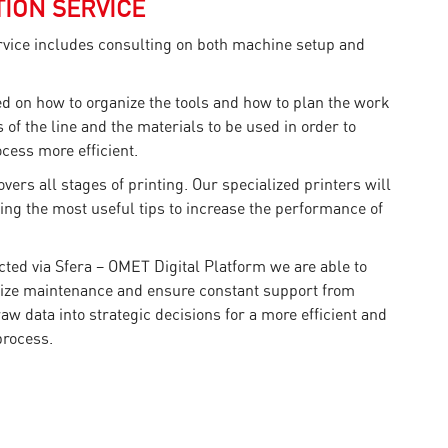
ION SERVICE
vice includes consulting on both machine setup and
ed on how to organize the tools and how to plan the work
 of the line and the materials to be used in order to
cess more efficient.
vers all stages of printing. Our specialized printers will
ing the most useful tips to increase the performance of
cted via Sfera – OMET Digital Platform we are able to
ize maintenance and ensure constant support from
w data into strategic decisions for a more efficient and
process.