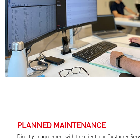
PLANNED MAINTENANCE
Directly in agreement with the client, our Customer Ser