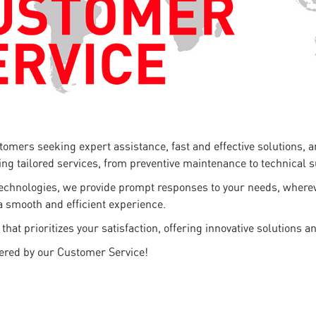
stomers seeking expert assistance, fast and effective solutions,
ring tailored services, from preventive maintenance to technical 
technologies, we provide prompt responses to your needs, whereve
a smooth and efficient experience.
 prioritizes your satisfaction, offering innovative solutions an
fered by our Customer Service!