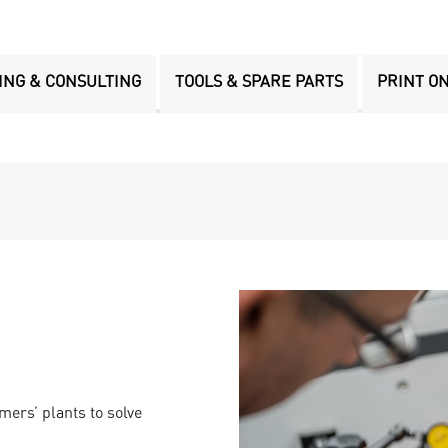
ING & CONSULTING
TOOLS & SPARE PARTS
PRINT O
mers’ plants to solve