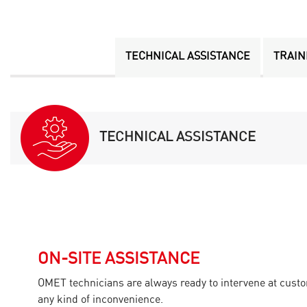
TECHNICAL ASSISTANCE
TRAIN
TECHNICAL ASSISTANCE
ON-SITE ASSISTANCE
OMET technicians are always ready to intervene at custo
any kind of inconvenience.