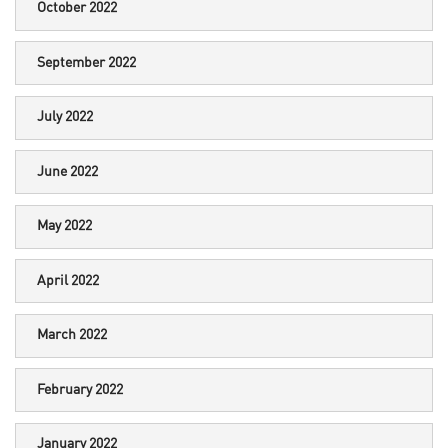
October 2022
September 2022
July 2022
June 2022
May 2022
April 2022
March 2022
February 2022
January 2022