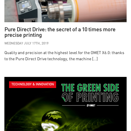
Pure Direct Drive: the secret of a 10 times more
precise printing
WEDNESDAY JULY 17TH, 2019
Quality and precision at the highest level for the OMET X6.0: thanks
to the Pure Direct Drive technology, the machine […]
TECHNOLOGY & INNOVATION