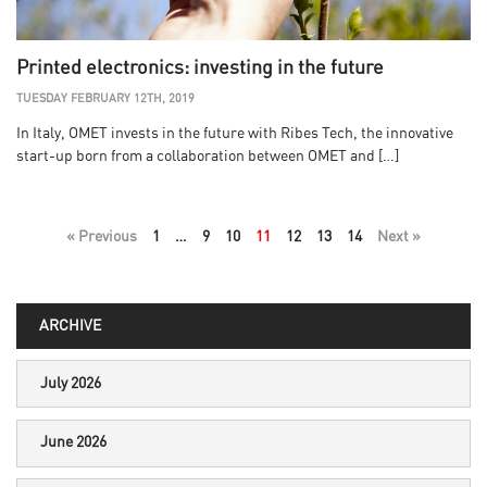
Printed electronics: investing in the future
TUESDAY FEBRUARY 12TH, 2019
In Italy, OMET invests in the future with Ribes Tech, the innovative
start-up born from a collaboration between OMET and […]
« Previous
1
…
9
10
11
12
13
14
Next »
ARCHIVE
July 2026
June 2026