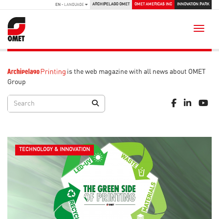
ARCHIPELAGO OMET
OMET AMERICAS INC
INNOVATION PARK
EN
- LANGUAGE
Toggle
is the web magazine with all news about OMET
Group
TECHNOLOGY & INNOVATION