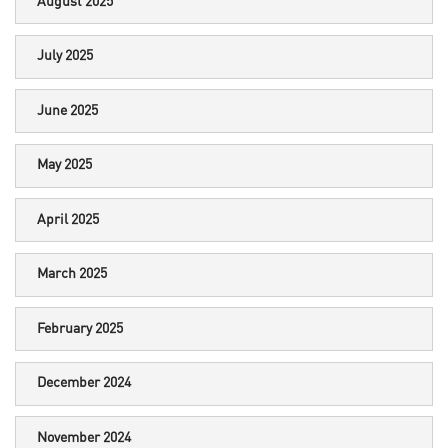
August 2025
July 2025
June 2025
May 2025
April 2025
March 2025
February 2025
December 2024
November 2024