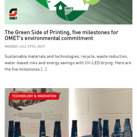
The Green Side of Printing, five milestones for
OMET’s environmental commitment
MONDAY JULY 29TH, 2019
Sustainable materials and technologies, recycle, waste reduction,
water-based inks and energy savings with UV-LED drying. Here are
the five milestones […]
TECHNOLOGY & INNOVATION