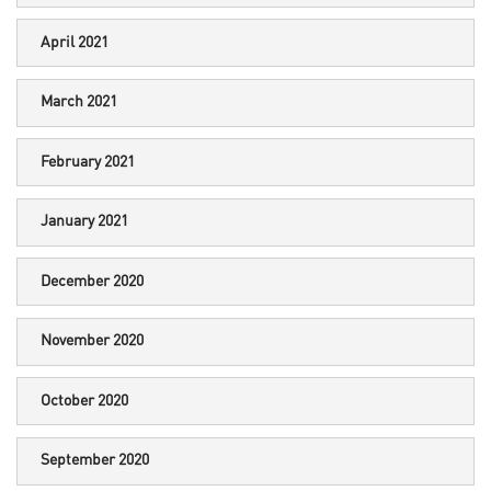
April 2021
March 2021
February 2021
January 2021
December 2020
November 2020
October 2020
September 2020