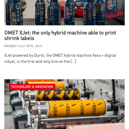
OMET XJet: the only hybrid machine able to print
shrink labels
MONDAY JULY 29TH, 2019
XJet powered by Durst, the OMET hybrid machine flexo + digital
inkjet, is the first and only line on the […]
TECHNOLOGY & INNOVATION