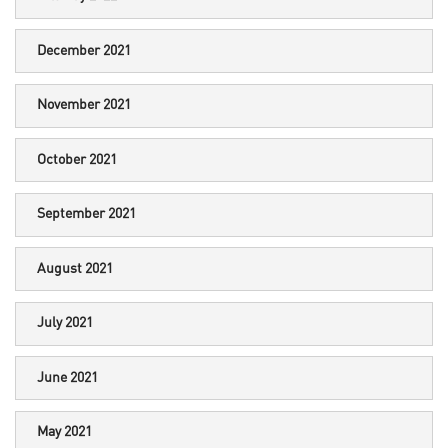
December 2021
November 2021
October 2021
September 2021
August 2021
July 2021
June 2021
May 2021