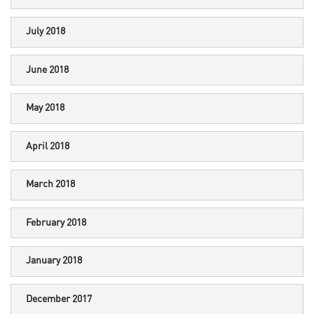
July 2018
June 2018
May 2018
April 2018
March 2018
February 2018
January 2018
December 2017