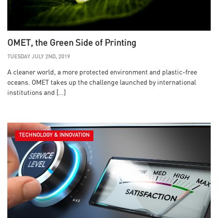
OMET, the Green Side of Printing
TUESDAY JULY 2ND, 2019
A cleaner world, a more protected environment and plastic-free
oceans. OMET takes up the challenge launched by international
institutions and […]
TECHNOLOGY & INNOVATION