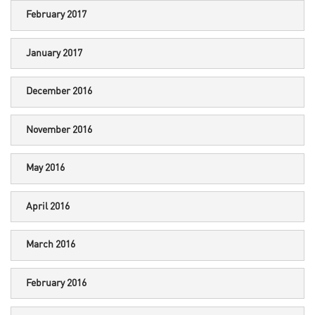
February 2017
January 2017
December 2016
November 2016
May 2016
April 2016
March 2016
February 2016