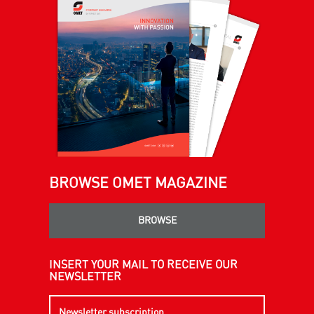
BROWSE OMET MAGAZINE
BROWSE
INSERT YOUR MAIL TO RECEIVE OUR
NEWSLETTER