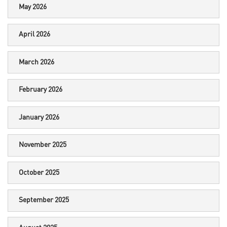
May 2026
April 2026
March 2026
February 2026
January 2026
November 2025
October 2025
September 2025