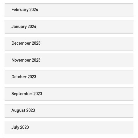
February 2024
January 2024
December 2023
November 2023
October 2023
September 2023
August 2023
July 2023