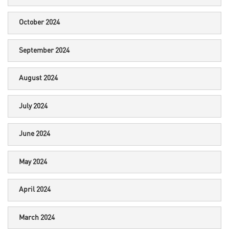
October 2024
September 2024
August 2024
July 2024
June 2024
May 2024
April 2024
March 2024