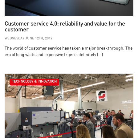
Customer service 4.0: reliability and value for the
customer
WEDNESDAY JUNE 12TH, 2019
The world of customer service has taken a major breakthrough. The
era of long waits and expensive trips is definitely […]
TECHNOLOGY & INNOVATION