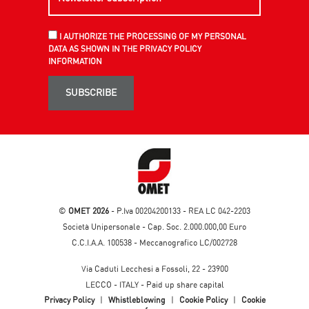
I AUTHORIZE THE PROCESSING OF MY PERSONAL
DATA AS SHOWN IN THE PRIVACY POLICY
INFORMATION
SUBSCRIBE
©
OMET 2026
- P.Iva 00204200133 - REA LC 042-2203
Società Unipersonale - Cap. Soc. 2.000.000,00 Euro
C.C.I.A.A. 100538 - Meccanografico LC/002728
Via Caduti Lecchesi a Fossoli, 22 - 23900
LECCO - ITALY - Paid up share capital
Privacy Policy
|
Whistleblowing
|
Cookie Policy
|
Cookie