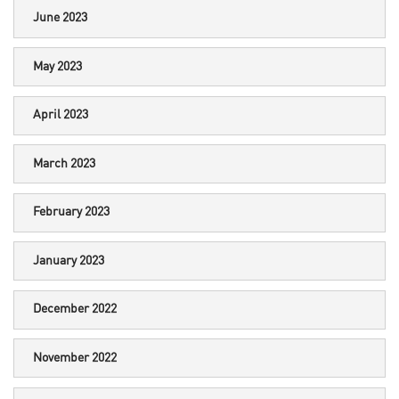
June 2023
May 2023
April 2023
March 2023
February 2023
January 2023
December 2022
November 2022