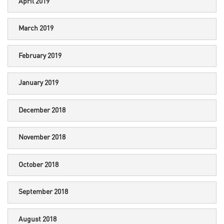
April 2019
March 2019
February 2019
January 2019
December 2018
November 2018
October 2018
September 2018
August 2018