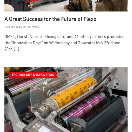
A Great Success for the Future of Flexo
FRIDAY MAY 31ST, 2019
OMET, Durst, Nazdar, Flexografix, and 11 other partners promoted
the “Innovation Days” on Wednesday and Thursday May 22nd and
23rd […]
TECHNOLOGY & INNOVATION