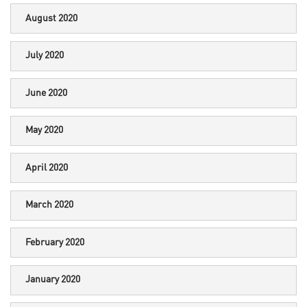
August 2020
July 2020
June 2020
May 2020
April 2020
March 2020
February 2020
January 2020