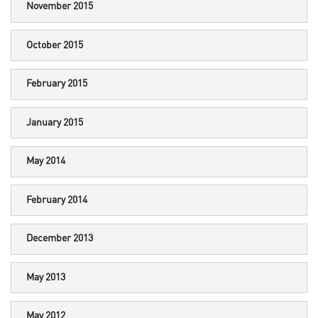
November 2015
October 2015
February 2015
January 2015
May 2014
February 2014
December 2013
May 2013
May 2012