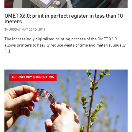
OMET X6.0: print in perfect register in less than 10
meters
THURSDAY MAY 23RD, 2019
The increasingly digitalized printing process of the OMET X6.0
allows printers to heavily reduce waste of time and material usually
[…]
TECHNOLOGY & INNOVATION