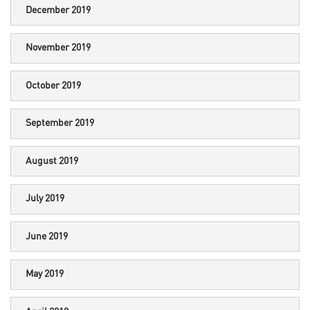
December 2019
November 2019
October 2019
September 2019
August 2019
July 2019
June 2019
May 2019