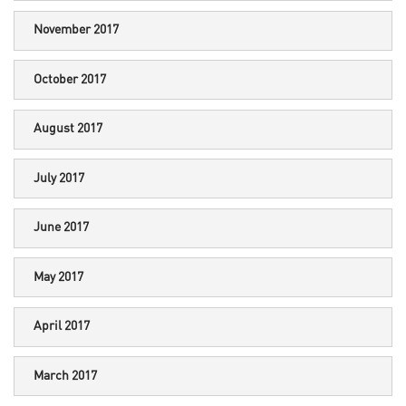
November 2017
October 2017
August 2017
July 2017
June 2017
May 2017
April 2017
March 2017