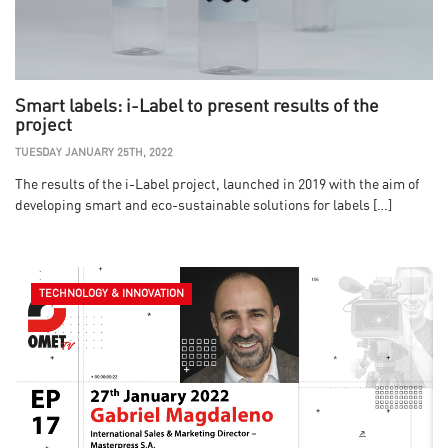
Smart labels: i-Label to present results of the
project
TUESDAY JANUARY 25TH, 2022
The results of the i-Label project, launched in 2019 with the aim of
developing smart and eco-sustainable solutions for labels […]
TECHNOLOGY & INNOVATION