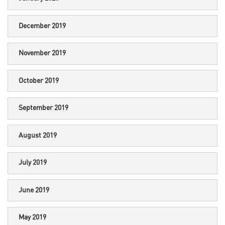
December 2019
November 2019
October 2019
September 2019
August 2019
July 2019
June 2019
May 2019