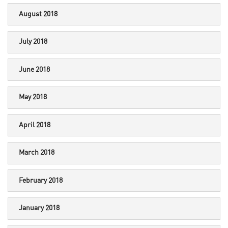
August 2018
July 2018
June 2018
May 2018
April 2018
March 2018
February 2018
January 2018