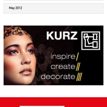
May 2012