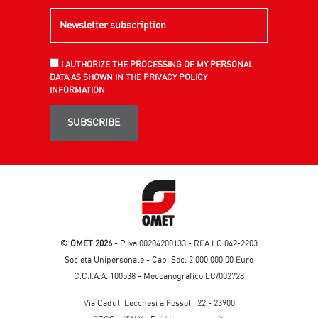
I AUTHORIZE THE PROCESSING OF MY PERSONAL
DATA AS SHOWN IN THE PRIVACY POLICY
INFORMATION
SUBSCRIBE
©
OMET 2026
- P.Iva 00204200133 - REA LC 042-2203
Società Unipersonale - Cap. Soc. 2.000.000,00 Euro
C.C.I.A.A. 100538 - Meccanografico LC/002728
Via Caduti Lecchesi a Fossoli, 22 - 23900