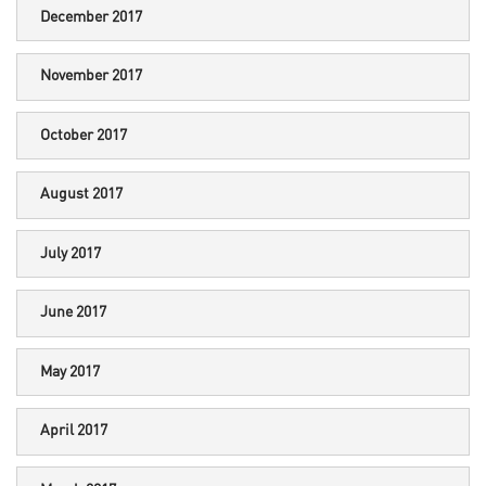
December 2017
November 2017
October 2017
August 2017
July 2017
June 2017
May 2017
April 2017