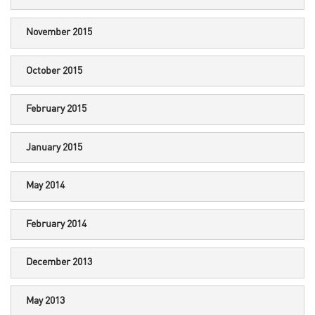
November 2015
October 2015
February 2015
January 2015
May 2014
February 2014
December 2013
May 2013