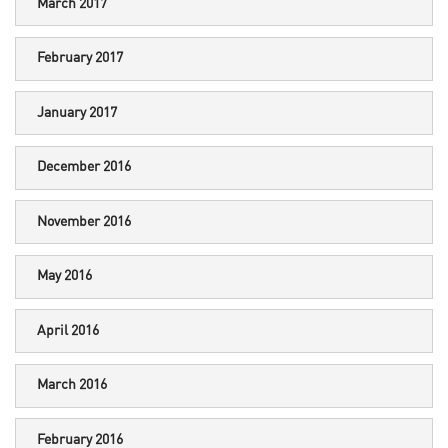
March 2017
February 2017
January 2017
December 2016
November 2016
May 2016
April 2016
March 2016
February 2016