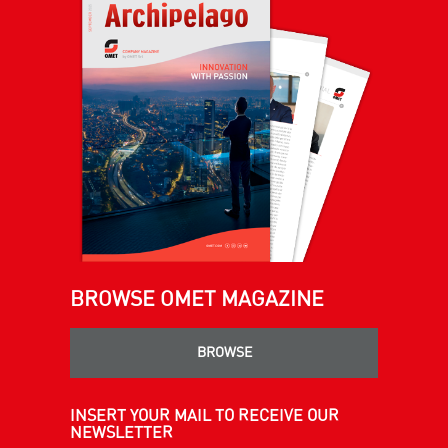
BROWSE OMET MAGAZINE
BROWSE
INSERT YOUR MAIL TO RECEIVE OUR
NEWSLETTER