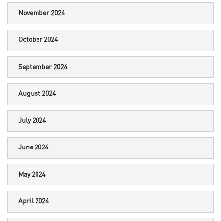
November 2024
October 2024
September 2024
August 2024
July 2024
June 2024
May 2024
April 2024