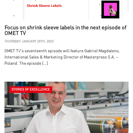
Focus on shrink sleeve labels in the next episode of
OMET TV
THURSDAY JANUARY 20TH, 2022
OMET TV’s seventeenth episode will feature Gabriel Magdaleno,
International Sales & Marketing Director of Masterpress S.A. –
Poland. The episode […]
STORIES OF EXCELLENCE