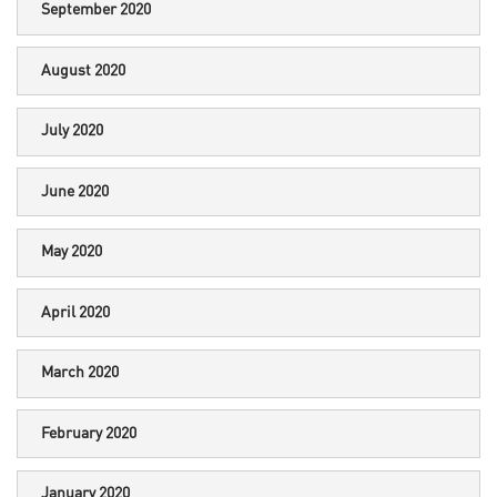
September 2020
August 2020
July 2020
June 2020
May 2020
April 2020
March 2020
February 2020
January 2020