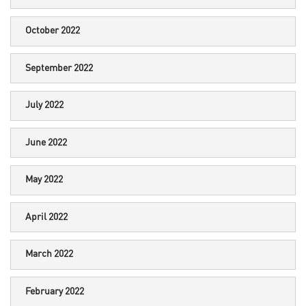
October 2022
September 2022
July 2022
June 2022
May 2022
April 2022
March 2022
February 2022