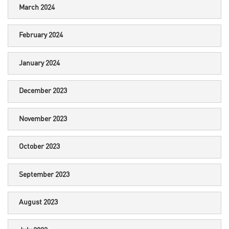
March 2024
February 2024
January 2024
December 2023
November 2023
October 2023
September 2023
August 2023