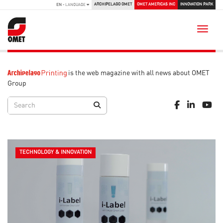
ARCHIPELAGO OMET
OMET AMERICAS INC
INNOVATION PARK
EN
- LANGUAGE
Toggle
is the web magazine with all news about OMET
Group
TECHNOLOGY & INNOVATION