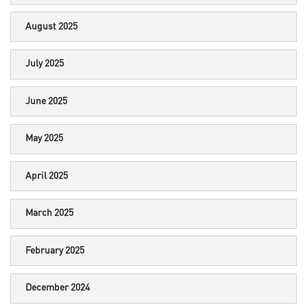
August 2025
July 2025
June 2025
May 2025
April 2025
March 2025
February 2025
December 2024