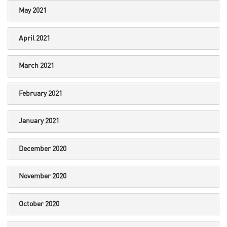
May 2021
April 2021
March 2021
February 2021
January 2021
December 2020
November 2020
October 2020