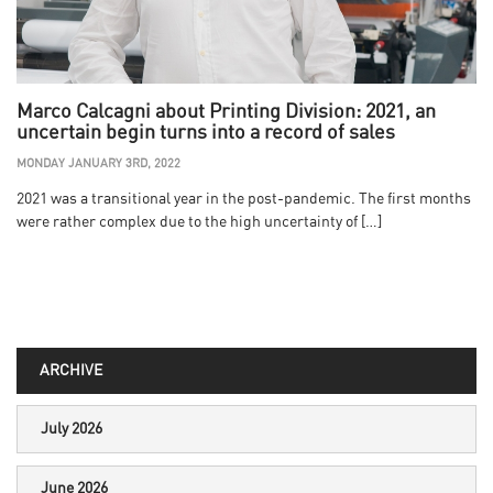
Marco Calcagni about Printing Division: 2021, an
uncertain begin turns into a record of sales
MONDAY JANUARY 3RD, 2022
2021 was a transitional year in the post-pandemic. The first months
were rather complex due to the high uncertainty of […]
ARCHIVE
July 2026
June 2026