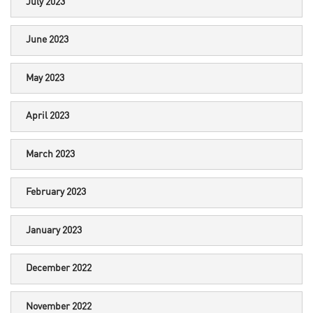
July 2023
June 2023
May 2023
April 2023
March 2023
February 2023
January 2023
December 2022
November 2022