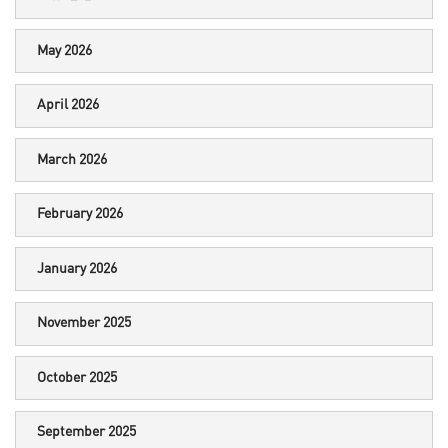
May 2026
April 2026
March 2026
February 2026
January 2026
November 2025
October 2025
September 2025