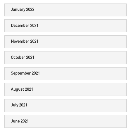
January 2022
December 2021
November 2021
October 2021
September 2021
August 2021
July 2021
June 2021