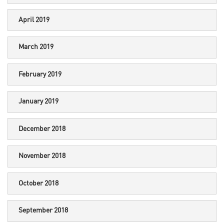
April 2019
March 2019
February 2019
January 2019
December 2018
November 2018
October 2018
September 2018