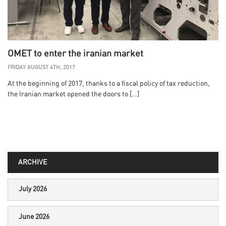
OMET to enter the iranian market
FRIDAY AUGUST 4TH, 2017
At the beginning of 2017, thanks to a fiscal policy of tax reduction,
the Iranian market opened the doors to […]
ARCHIVE
July 2026
June 2026