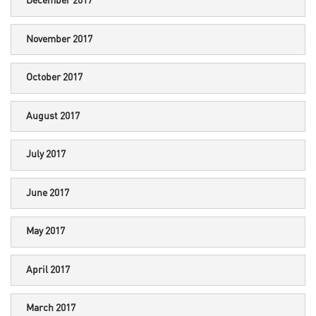
December 2017
November 2017
October 2017
August 2017
July 2017
June 2017
May 2017
April 2017
March 2017