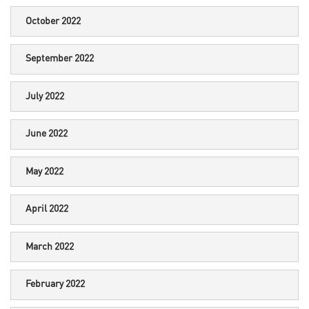
October 2022
September 2022
July 2022
June 2022
May 2022
April 2022
March 2022
February 2022