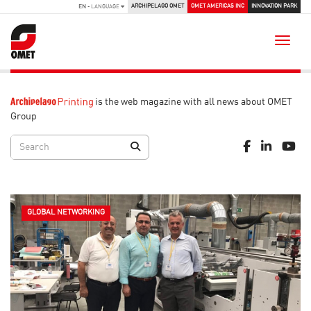
ARCHIPELAGO OMET
OMET AMERICAS INC
INNOVATION PARK
EN
- LANGUAGE
Toggle
is the web magazine with all news about OMET
Group
GLOBAL NETWORKING