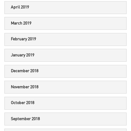
April 2019
March 2019
February 2019
January 2019
December 2018
November 2018
October 2018
September 2018