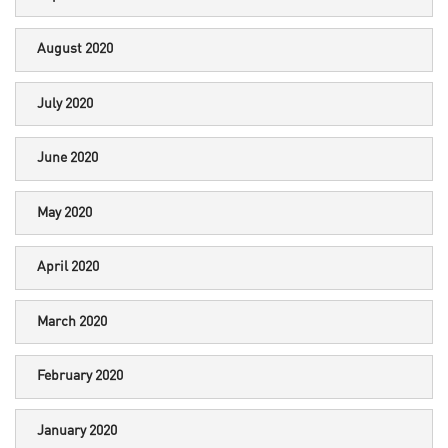
August 2020
July 2020
June 2020
May 2020
April 2020
March 2020
February 2020
January 2020