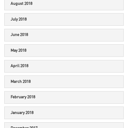
August 2018
July 2018
June 2018
May 2018
April 2018
March 2018
February 2018
January 2018