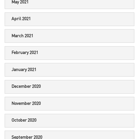
May 2021
April 2021
March 2021
February 2021
January 2021
December 2020
November 2020
October 2020
September 2020