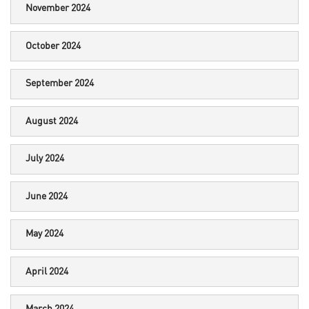
November 2024
October 2024
September 2024
August 2024
July 2024
June 2024
May 2024
April 2024