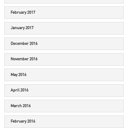
February 2017
January 2017
December 2016
November 2016
May 2016
April 2016
March 2016
February 2016