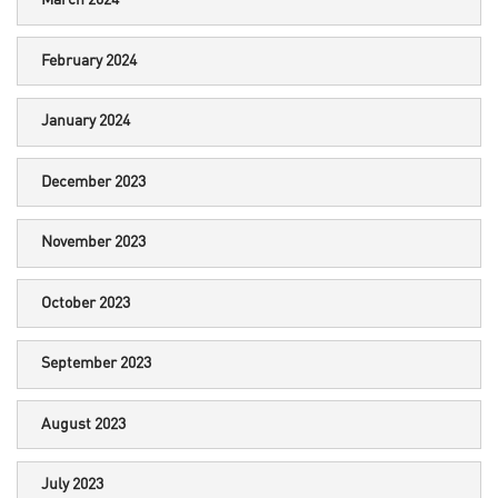
March 2024
February 2024
January 2024
December 2023
November 2023
October 2023
September 2023
August 2023
July 2023