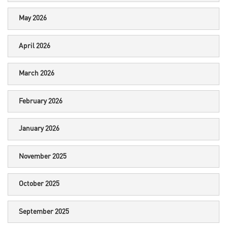
May 2026
April 2026
March 2026
February 2026
January 2026
November 2025
October 2025
September 2025