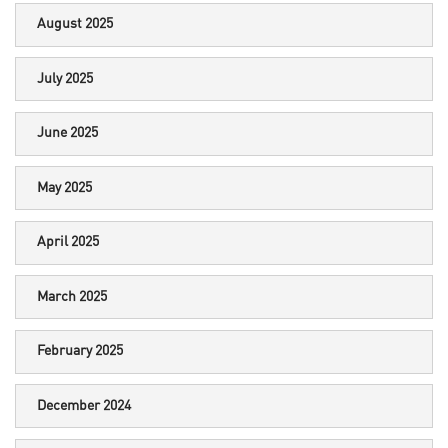
August 2025
July 2025
June 2025
May 2025
April 2025
March 2025
February 2025
December 2024