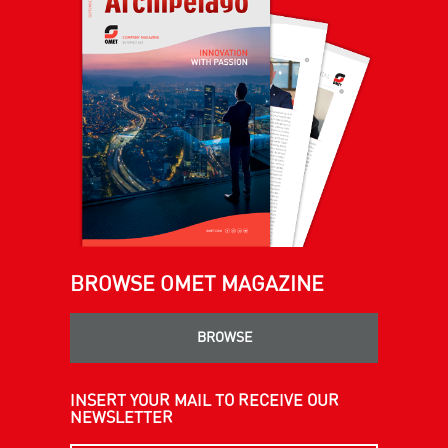
BROWSE OMET MAGAZINE
BROWSE
INSERT YOUR MAIL TO RECEIVE OUR
NEWSLETTER