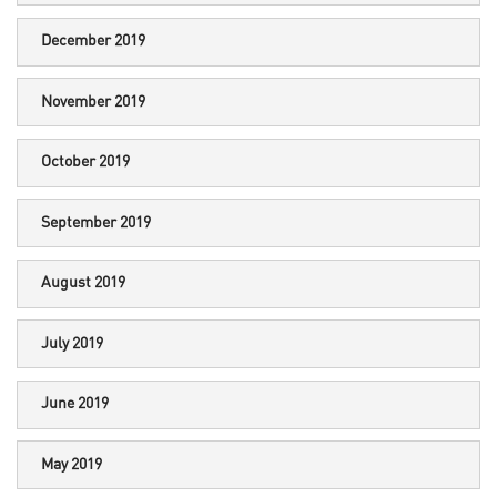
December 2019
November 2019
October 2019
September 2019
August 2019
July 2019
June 2019
May 2019