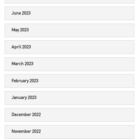
June 2023
May 2023
April 2023
March 2023
February 2023
January 2023
December 2022
November 2022