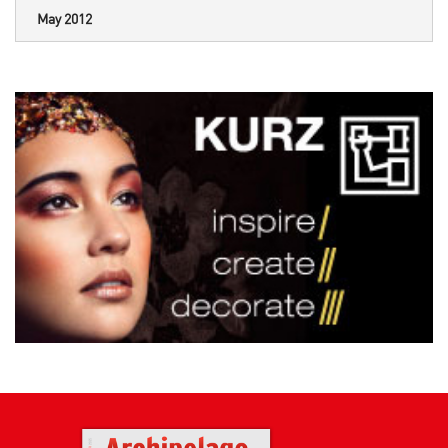
May 2012