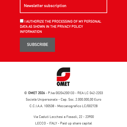
I AUTHORIZE THE PROCESSING OF MY PERSONAL
DATA AS SHOWN IN THE PRIVACY POLICY
INFORMATION
SUBSCRIBE
©
OMET 2026
- P.Iva 00204200133 - REA LC 042-2203
Società Unipersonale - Cap. Soc. 2.000.000,00 Euro
C.C.I.A.A. 100538 - Meccanografico LC/002728
Via Caduti Lecchesi a Fossoli, 22 - 23900
LECCO - ITALY - Paid up share capital