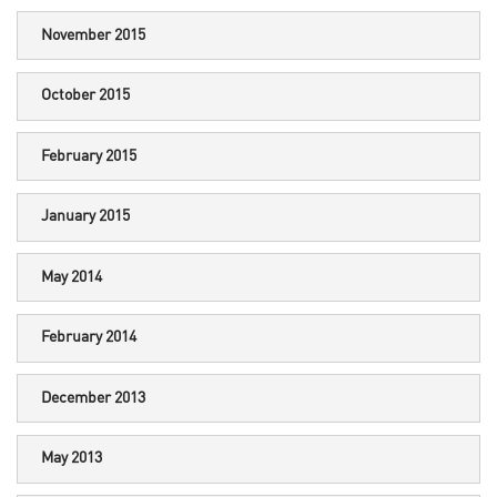
November 2015
October 2015
February 2015
January 2015
May 2014
February 2014
December 2013
May 2013