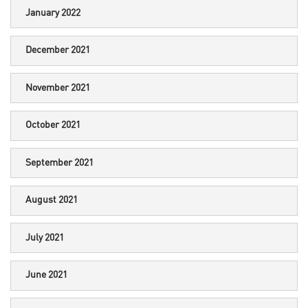
January 2022
December 2021
November 2021
October 2021
September 2021
August 2021
July 2021
June 2021