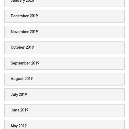
January 2020
December 2019
November 2019
October 2019
September 2019
August 2019
July 2019
June 2019
May 2019