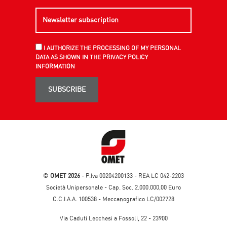
I AUTHORIZE THE PROCESSING OF MY PERSONAL
DATA AS SHOWN IN THE PRIVACY POLICY
INFORMATION
SUBSCRIBE
©
OMET 2026
- P.Iva 00204200133 - REA LC 042-2203
Società Unipersonale - Cap. Soc. 2.000.000,00 Euro
C.C.I.A.A. 100538 - Meccanografico LC/002728
Via Caduti Lecchesi a Fossoli, 22 - 23900