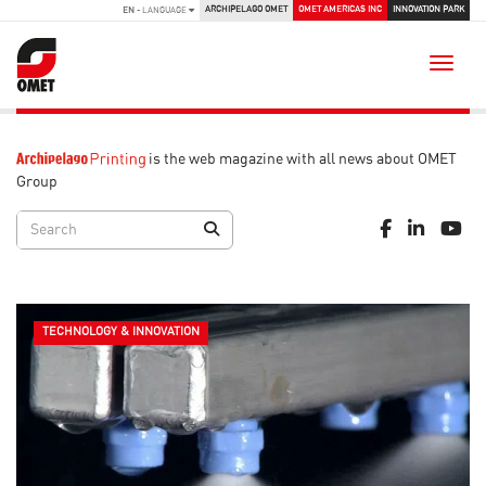
ARCHIPELAGO OMET
OMET AMERICAS INC
INNOVATION PARK
EN
- LANGUAGE
Toggle
is the web magazine with all news about OMET
Group
TECHNOLOGY & INNOVATION