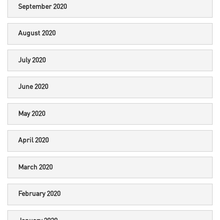
September 2020
August 2020
July 2020
June 2020
May 2020
April 2020
March 2020
February 2020