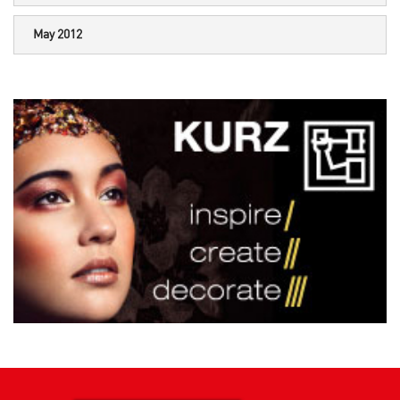
May 2012