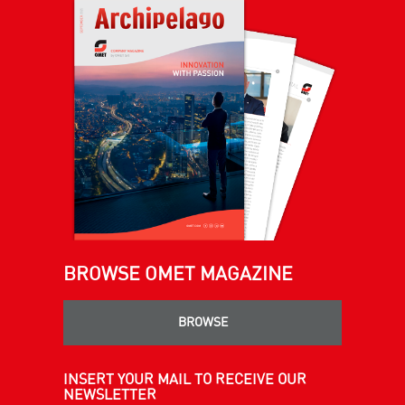
BROWSE OMET MAGAZINE
BROWSE
INSERT YOUR MAIL TO RECEIVE OUR
NEWSLETTER