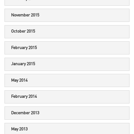
November 2015
October 2015
February 2015
January 2015
May 2014
February 2014
December 2013
May 2013