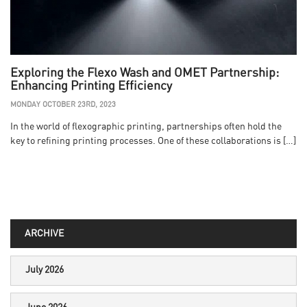
Exploring the Flexo Wash and OMET Partnership:
Enhancing Printing Efficiency
MONDAY OCTOBER 23RD, 2023
In the world of flexographic printing, partnerships often hold the
key to refining printing processes. One of these collaborations is […]
ARCHIVE
July 2026