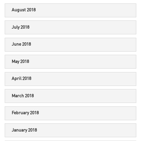
August 2018
July 2018
June 2018
May 2018
April 2018
March 2018
February 2018
January 2018