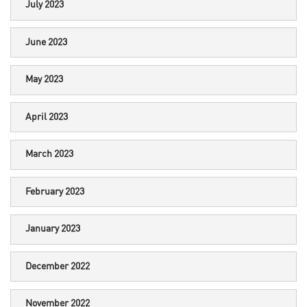
July 2023
June 2023
May 2023
April 2023
March 2023
February 2023
January 2023
December 2022
November 2022