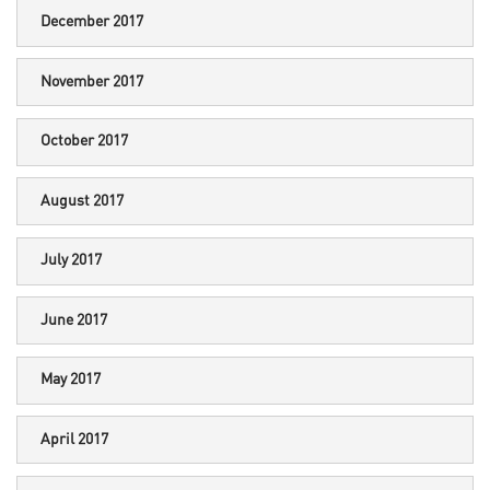
December 2017
November 2017
October 2017
August 2017
July 2017
June 2017
May 2017
April 2017