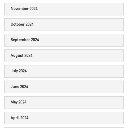
November 2024
October 2024
September 2024
August 2024
July 2024
June 2024
May 2024
April 2024