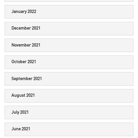
January 2022
December 2021
November 2021
October 2021
September 2021
August 2021
July 2021
June 2021