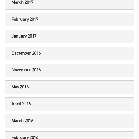
March 2017
February 2017
January 2017
December 2016
November 2016
May 2016
April 2016
March 2016
February 2016