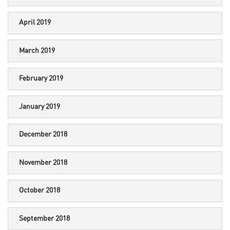
April 2019
March 2019
February 2019
January 2019
December 2018
November 2018
October 2018
September 2018