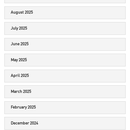
August 2025
July 2025
June 2025
May 2025
April 2025
March 2025
February 2025
December 2024