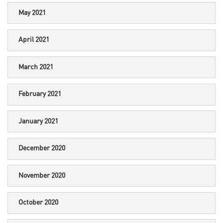
May 2021
April 2021
March 2021
February 2021
January 2021
December 2020
November 2020
October 2020