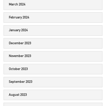
March 2024
February 2024
January 2024
December 2023
November 2023
October 2023
September 2023
August 2023