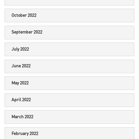
October 2022
September 2022
July 2022
June 2022
May 2022
April 2022
March 2022
February 2022