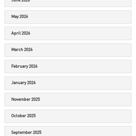
June 2026
May 2026
April 2026
March 2026
February 2026
January 2026
November 2025
October 2025
September 2025