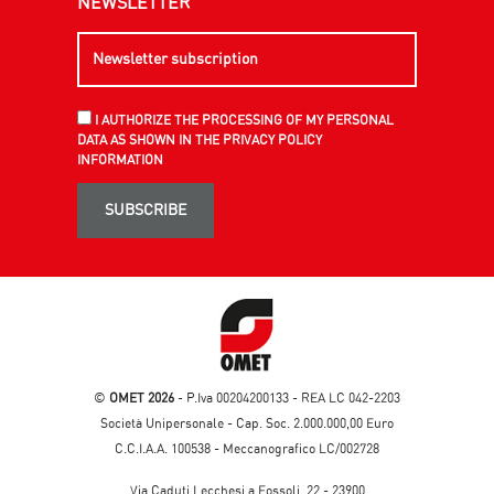
NEWSLETTER
I AUTHORIZE THE PROCESSING OF MY PERSONAL
DATA AS SHOWN IN THE PRIVACY POLICY
INFORMATION
SUBSCRIBE
©
OMET 2026
- P.Iva 00204200133 - REA LC 042-2203
Società Unipersonale - Cap. Soc. 2.000.000,00 Euro
C.C.I.A.A. 100538 - Meccanografico LC/002728
Via Caduti Lecchesi a Fossoli, 22 - 23900