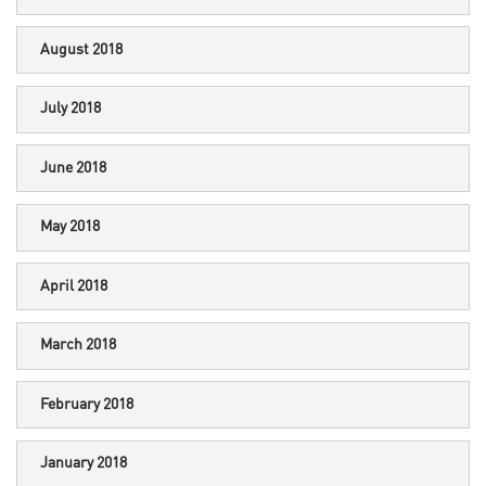
August 2018
July 2018
June 2018
May 2018
April 2018
March 2018
February 2018
January 2018