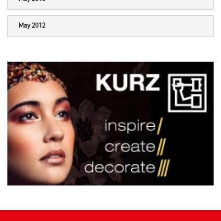
May 2012