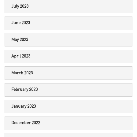
July 2023
June 2023
May 2023
April 2023
March 2023
February 2023
January 2023
December 2022