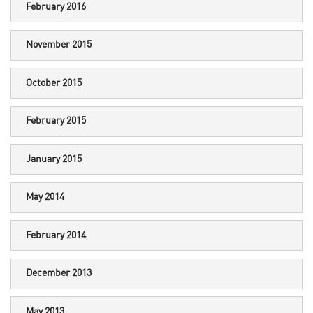
February 2016
November 2015
October 2015
February 2015
January 2015
May 2014
February 2014
December 2013
May 2013