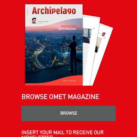
BROWSE OMET MAGAZINE
BROWSE
INSERT YOUR MAIL TO RECEIVE OUR