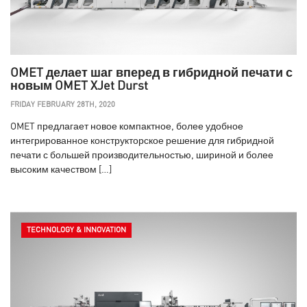
OMET делает шаг вперед в гибридной печати с
новым OMET XJet Durst
FRIDAY FEBRUARY 28TH, 2020
OMET предлагает новое компактное, более удобное
интегрированное конструкторское решение для гибридной
печати с большей производительностью, шириной и более
высоким качеством […]
TECHNOLOGY & INNOVATION