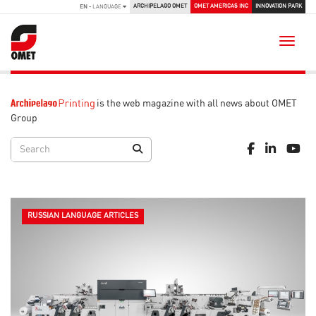
ARCHIPELAGO OMET
OMET AMERICAS INC
INNOVATION PARK
EN
- LANGUAGE
Toggle
is the web magazine with all news about OMET
Group
RUSSIAN LANGUAGE ARTICLES