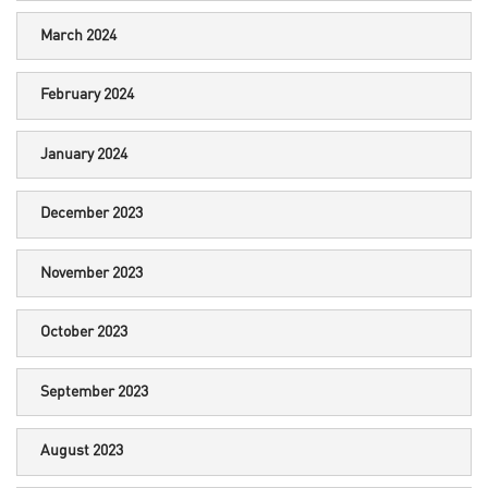
March 2024
February 2024
January 2024
December 2023
November 2023
October 2023
September 2023
August 2023