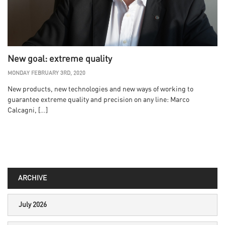
New goal: extreme quality
MONDAY FEBRUARY 3RD, 2020
New products, new technologies and new ways of working to
guarantee extreme quality and precision on any line: Marco
Calcagni, […]
ARCHIVE
July 2026