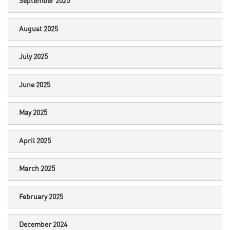
September 2025
August 2025
July 2025
June 2025
May 2025
April 2025
March 2025
February 2025
December 2024