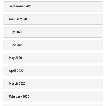
September 2020
August 2020
July 2020
June 2020
May 2020
April 2020
March 2020
February 2020