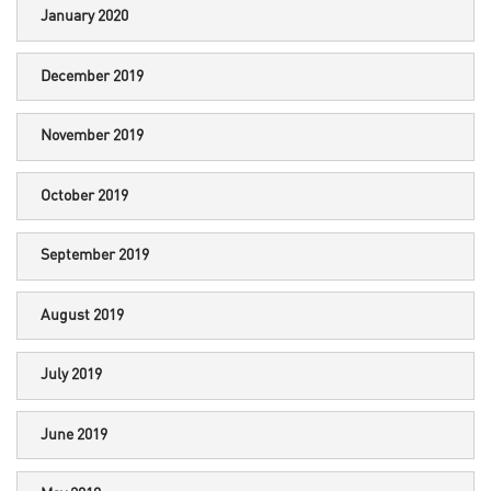
January 2020
December 2019
November 2019
October 2019
September 2019
August 2019
July 2019
June 2019