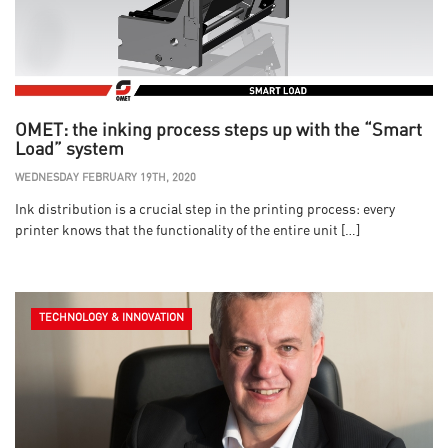
OMET: the inking process steps up with the “Smart
Load” system
WEDNESDAY FEBRUARY 19TH, 2020
Ink distribution is a crucial step in the printing process: every
printer knows that the functionality of the entire unit […]
TECHNOLOGY & INNOVATION