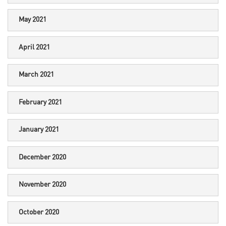
May 2021
April 2021
March 2021
February 2021
January 2021
December 2020
November 2020
October 2020