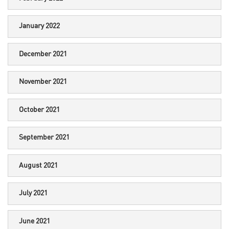
January 2022
December 2021
November 2021
October 2021
September 2021
August 2021
July 2021
June 2021