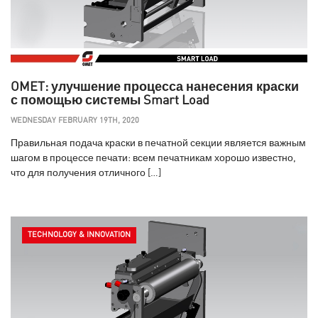
OMET: улучшение процесса нанесения краски
с помощью системы Smart Load
WEDNESDAY FEBRUARY 19TH, 2020
Правильная подача краски в печатной секции является важным
шагом в процессе печати: всем печатникам хорошо известно,
что для получения отличного […]
TECHNOLOGY & INNOVATION