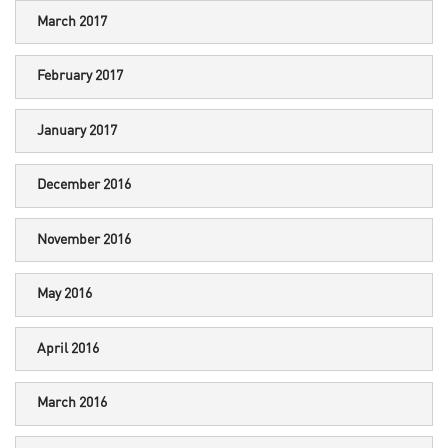
March 2017
February 2017
January 2017
December 2016
November 2016
May 2016
April 2016
March 2016