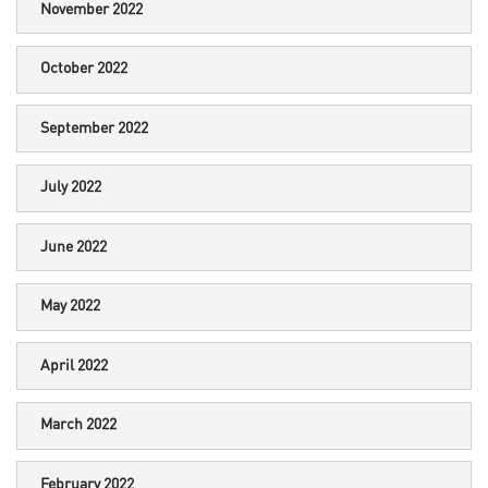
November 2022
October 2022
September 2022
July 2022
June 2022
May 2022
April 2022
March 2022
February 2022