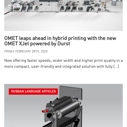
OMET leaps ahead in hybrid printing with the new
OMET XJet powered by Durst
FRIDAY FEBRUARY 28TH, 2020
Now offering faster speeds, wider width and higher print quality in a
more compact, user-friendly and integrated solution with fully […]
RUSSIAN LANGUAGE ARTICLES