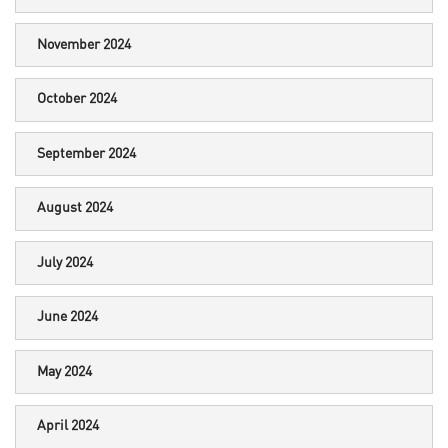
November 2024
October 2024
September 2024
August 2024
July 2024
June 2024
May 2024
April 2024