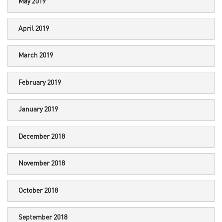
May 2019
April 2019
March 2019
February 2019
January 2019
December 2018
November 2018
October 2018
September 2018