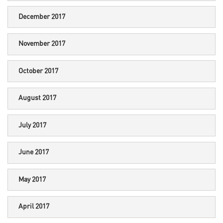
December 2017
November 2017
October 2017
August 2017
July 2017
June 2017
May 2017
April 2017