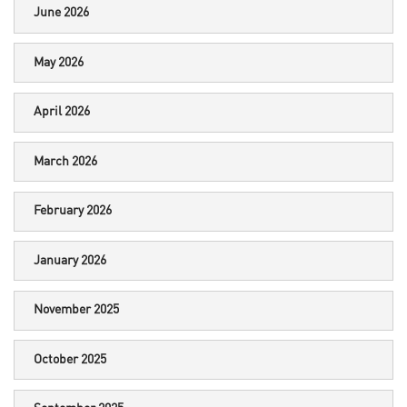
June 2026
May 2026
April 2026
March 2026
February 2026
January 2026
November 2025
October 2025