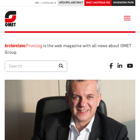
ARCHIPELAGO OMET
OMET AMERICAS INC
INNOVATION PARK
EN
- LANGUAGE
Toggle
is the web magazine with all news about OMET
Group