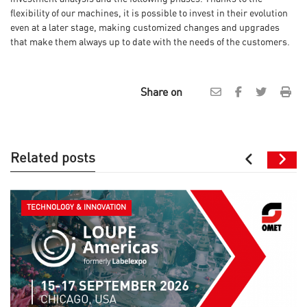
flexibility of our machines, it is possible to invest in their evolution
even at a later stage, making customized changes and upgrades
that make them always up to date with the needs of the customers.
Share on
Related posts
TECHNOLOGY & INNOVATION