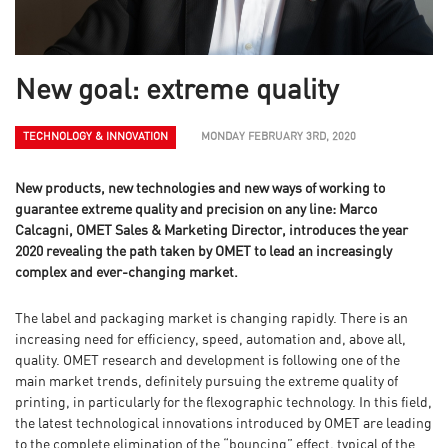
New goal: extreme quality
TECHNOLOGY & INNOVATION
MONDAY FEBRUARY 3RD, 2020
New products, new technologies and new ways of working to
guarantee extreme quality and precision on any line: Marco
Calcagni, OMET Sales & Marketing Director, introduces the year
2020 revealing the path taken by OMET to lead an increasingly
complex and ever-changing market.
The label and packaging market is changing rapidly. There is an
increasing need for efficiency, speed, automation and, above all,
quality. OMET research and development is following one of the
main market trends, definitely pursuing the extreme quality of
printing, in particularly for the flexographic technology. In this field,
the latest technological innovations introduced by OMET are leading
to the complete elimination of the “bouncing” effect, typical of the