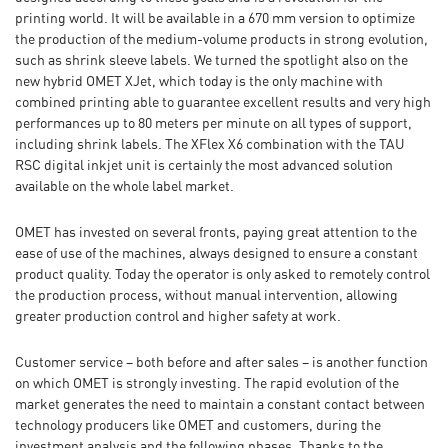
printing world. It will be available in a 670 mm version to optimize
the production of the medium-volume products in strong evolution,
such as shrink sleeve labels. We turned the spotlight also on the
new hybrid OMET XJet, which today is the only machine with
combined printing able to guarantee excellent results and very high
performances up to 80 meters per minute on all types of support,
including shrink labels. The XFlex X6 combination with the TAU
RSC digital inkjet unit is certainly the most advanced solution
available on the whole label market.
OMET has invested on several fronts, paying great attention to the
ease of use of the machines, always designed to ensure a constant
product quality. Today the operator is only asked to remotely control
the production process, without manual intervention, allowing
greater production control and higher safety at work.
Customer service – both before and after sales – is another function
on which OMET is strongly investing. The rapid evolution of the
market generates the need to maintain a constant contact between
technology producers like OMET and customers, during the
investment analysis and the following phases. Thanks to the