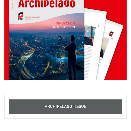
ARCHIPELAGO TISSUE