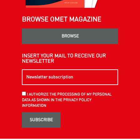
BROWSE OMET MAGAZINE
BROWSE
INSERT YOUR MAIL TO RECEIVE OUR
NEWSLETTER
I AUTHORIZE THE PROCESSING OF MY PERSONAL
DATA AS SHOWN IN THE PRIVACY POLICY
INFORMATION
SUBSCRIBE