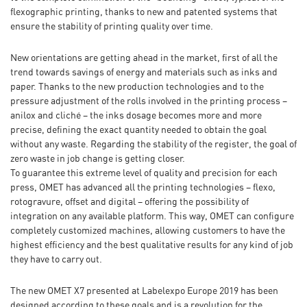
flexographic printing, thanks to new and patented systems that
ensure the stability of printing quality over time.
New orientations are getting ahead in the market, first of all the
trend towards savings of energy and materials such as inks and
paper. Thanks to the new production technologies and to the
pressure adjustment of the rolls involved in the printing process –
anilox and cliché – the inks dosage becomes more and more
precise, defining the exact quantity needed to obtain the goal
without any waste. Regarding the stability of the register, the goal of
zero waste in job change is getting closer.
To guarantee this extreme level of quality and precision for each
press, OMET has advanced all the printing technologies – flexo,
rotogravure, offset and digital – offering the possibility of
integration on any available platform. This way, OMET can configure
completely customized machines, allowing customers to have the
highest efficiency and the best qualitative results for any kind of job
they have to carry out.
The new OMET X7 presented at Labelexpo Europe 2019 has been
designed according to these goals and is a revolution for the