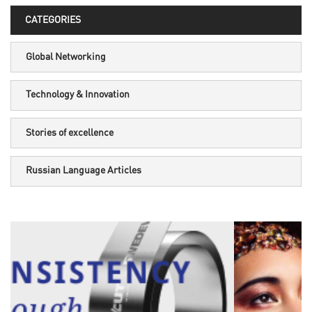
CATEGORIES
Global Networking
Technology & Innovation
Stories of excellence
Russian Language Articles