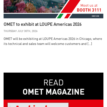
OMET to exhibit at LOUPE Americas 2026
THURSDAY JULY 30TH, 2026
OMET will be exhibiting at LOUPE Americas 2026 in Chicago, where
its technical and sales team will welcome customers and […]