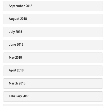
September 2018
August 2018
July 2018
June 2018
May 2018
April 2018
March 2018
February 2018