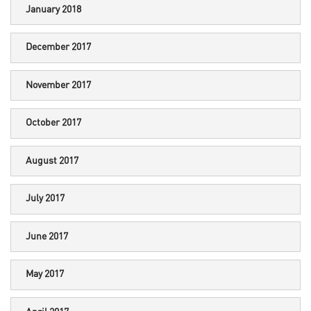
January 2018
December 2017
November 2017
October 2017
August 2017
July 2017
June 2017
May 2017