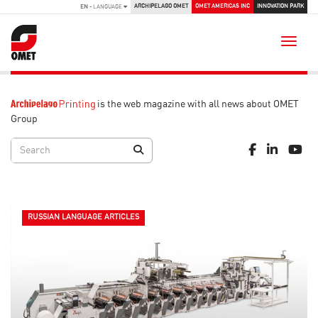
ARCHIPELAGO OMET
OMET AMERICAS INC
INNOVATION PARK
EN
- LANGUAGE
Toggle
is the web magazine with all news about OMET
Group
RUSSIAN LANGUAGE ARTICLES