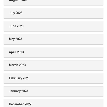
August 2023
July 2023
June 2023
May 2023
April 2023
March 2023
February 2023
January 2023
December 2022