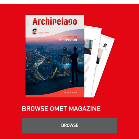
BROWSE OMET MAGAZINE
BROWSE