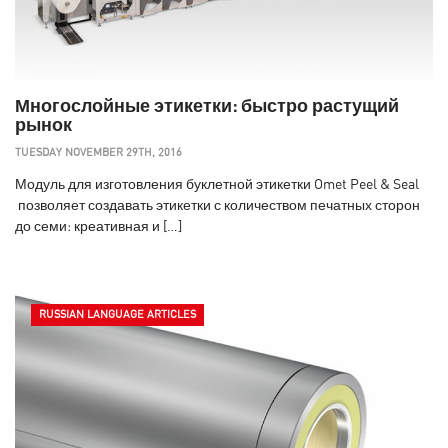
Многослойные этикетки: быстро растущий
рынок
TUESDAY NOVEMBER 29TH, 2016
Модуль для изготовления буклетной этикетки Omet Peel & Seal
позволяет создавать этикетки с количеством печатных сторон
до семи: креативная и […]
RUSSIAN LANGUAGE ARTICLES