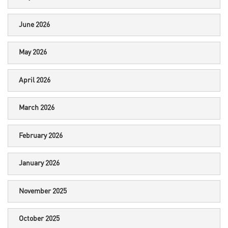
June 2026
May 2026
April 2026
March 2026
February 2026
January 2026
November 2025
October 2025