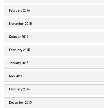
February 2016
November 2015
October 2015
February 2015
January 2015
May 2014
February 2014
December 2013