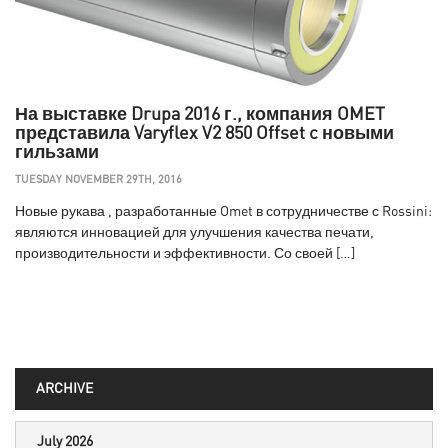
На выставке Drupa 2016 г., компания OMET
представила Varyflex V2 850 Offset c новыми
гильзами
TUESDAY NOVEMBER 29TH, 2016
Новые рукава , разработанные Omet в сотрудничестве с Rossini:
являются инновацией для улучшения качества печати,
производительности и эффективности. Со своей […]
ARCHIVE
July 2026