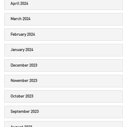
April 2024
March 2024
February 2024
January 2024
December 2023
November 2023
October 2023
September 2023