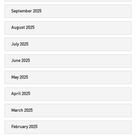
September 2025
August 2025
July 2025
June 2025
May 2025
April 2025
March 2025
February 2025