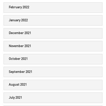
February 2022
January 2022
December 2021
November 2021
October 2021
September 2021
August 2021
July 2021