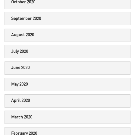
October 2020
September 2020
August 2020
July 2020
June 2020
May 2020
April 2020
March 2020
February 2020