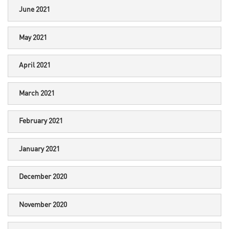
June 2021
May 2021
April 2021
March 2021
February 2021
January 2021
December 2020
November 2020