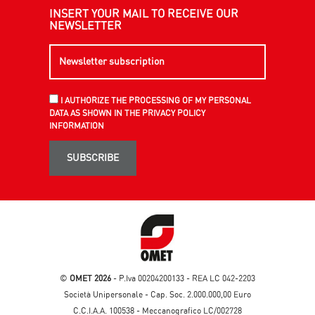
INSERT YOUR MAIL TO RECEIVE OUR
NEWSLETTER
I AUTHORIZE THE PROCESSING OF MY PERSONAL
DATA AS SHOWN IN THE PRIVACY POLICY
INFORMATION
SUBSCRIBE
©
OMET 2026
- P.Iva 00204200133 - REA LC 042-2203
Società Unipersonale - Cap. Soc. 2.000.000,00 Euro
C.C.I.A.A. 100538 - Meccanografico LC/002728