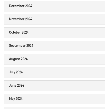
December 2024
November 2024
October 2024
September 2024
August 2024
July 2024
June 2024
May 2024