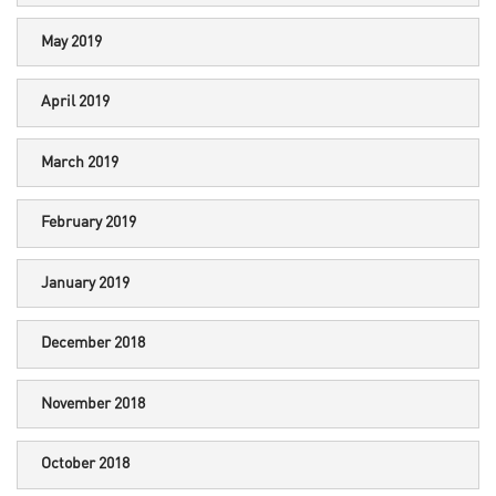
May 2019
April 2019
March 2019
February 2019
January 2019
December 2018
November 2018
October 2018