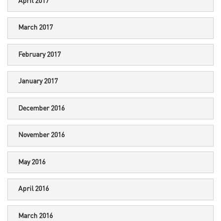
April 2017
March 2017
February 2017
January 2017
December 2016
November 2016
May 2016
April 2016
March 2016