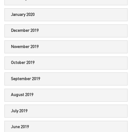
January 2020
December 2019
November 2019
October 2019
September 2019
August 2019
July 2019
June 2019