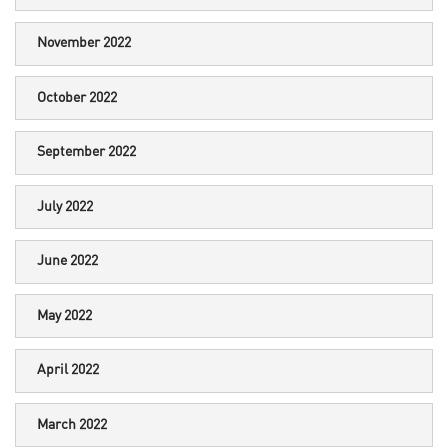
November 2022
October 2022
September 2022
July 2022
June 2022
May 2022
April 2022
March 2022