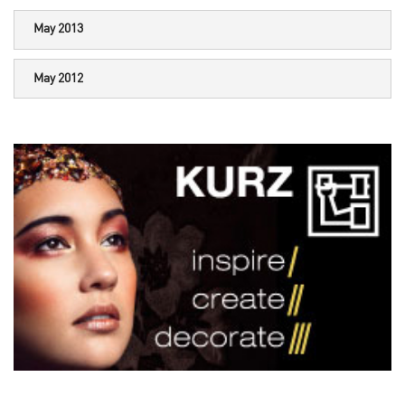
May 2013
May 2012