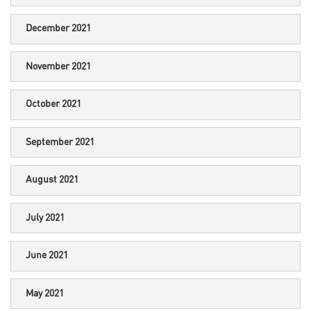
December 2021
November 2021
October 2021
September 2021
August 2021
July 2021
June 2021
May 2021