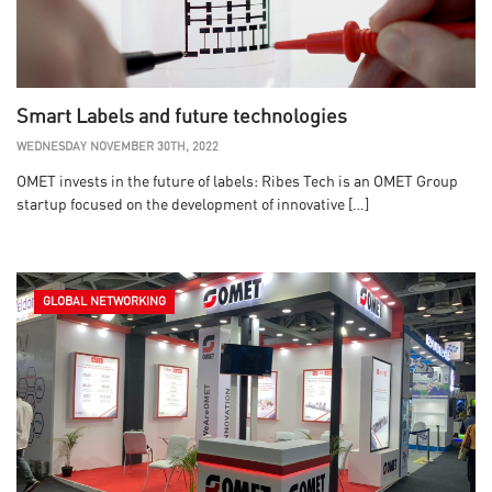
Smart Labels and future technologies
WEDNESDAY NOVEMBER 30TH, 2022
OMET invests in the future of labels: Ribes Tech is an OMET Group
startup focused on the development of innovative […]
GLOBAL NETWORKING