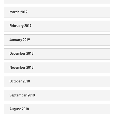
March 2019
February 2019
January 2019
December 2018
November 2018
October 2018
September 2018
August 2018