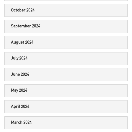
October 2024
September 2024
August 2024
July 2024
June 2024
May 2024
April 2024
March 2024