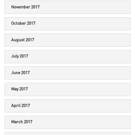
November 2017
October 2017
August 2017
July 2017
June 2017
May 2017
April 2017
March 2017