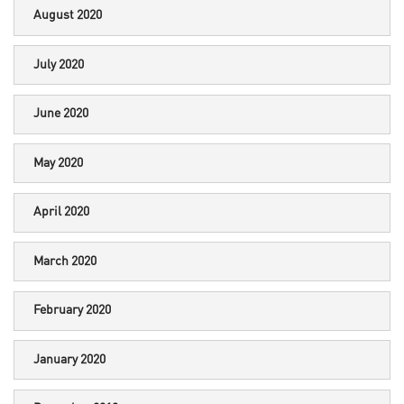
August 2020
July 2020
June 2020
May 2020
April 2020
March 2020
February 2020
January 2020