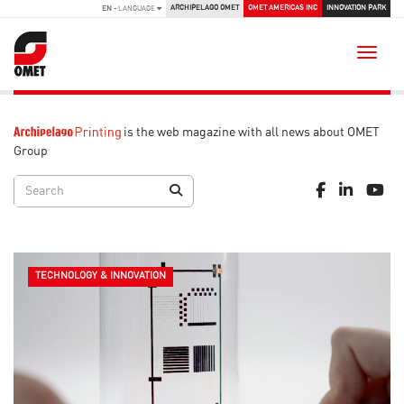
ARCHIPELAGO OMET
OMET AMERICAS INC
INNOVATION PARK
EN
- LANGUAGE
Toggle
is the web magazine with all news about OMET
Group
TECHNOLOGY & INNOVATION