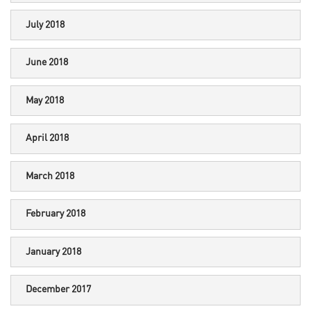
July 2018
June 2018
May 2018
April 2018
March 2018
February 2018
January 2018
December 2017