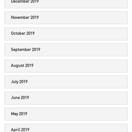
December 2019
November 2019
October 2019
September 2019
August 2019
July 2019
June 2019
May 2019
April 2019