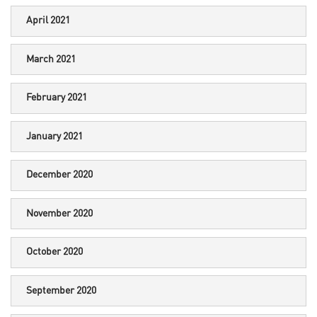
April 2021
March 2021
February 2021
January 2021
December 2020
November 2020
October 2020
September 2020