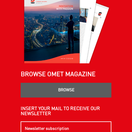
BROWSE OMET MAGAZINE
BROWSE
INSERT YOUR MAIL TO RECEIVE OUR
NEWSLETTER