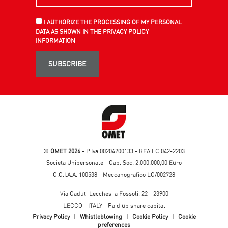
I AUTHORIZE THE PROCESSING OF MY PERSONAL
DATA AS SHOWN IN THE PRIVACY POLICY
INFORMATION
SUBSCRIBE
©
OMET 2026
- P.Iva 00204200133 - REA LC 042-2203
Società Unipersonale - Cap. Soc. 2.000.000,00 Euro
C.C.I.A.A. 100538 - Meccanografico LC/002728
Via Caduti Lecchesi a Fossoli, 22 - 23900
LECCO - ITALY - Paid up share capital
Privacy Policy
|
Whistleblowing
|
Cookie Policy
|
Cookie
preferences