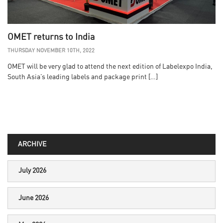
OMET returns to India
THURSDAY NOVEMBER 10TH, 2022
OMET will be very glad to attend the next edition of Labelexpo India,
South Asia’s leading labels and package print […]
ARCHIVE
July 2026
June 2026