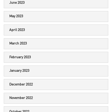
June 2023
May 2023
April 2023
March 2023
February 2023
January 2023
December 2022
November 2022
October 2022