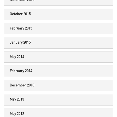
October 2015
February 2015
January 2015
May 2014
February 2014
December 2013
May 2013
May 2012