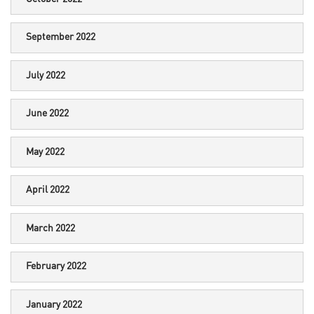
September 2022
July 2022
June 2022
May 2022
April 2022
March 2022
February 2022
January 2022