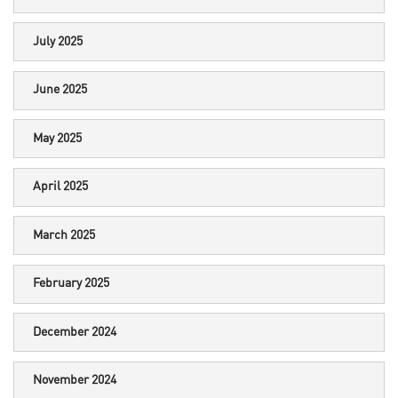
July 2025
June 2025
May 2025
April 2025
March 2025
February 2025
December 2024
November 2024