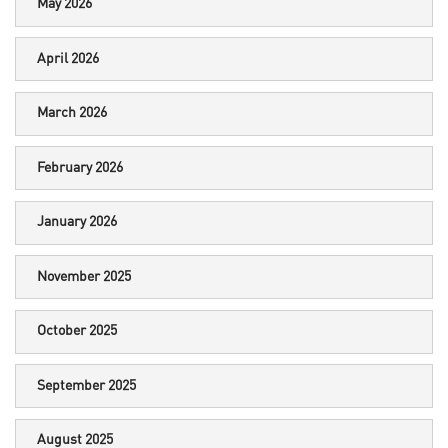
May 2026
April 2026
March 2026
February 2026
January 2026
November 2025
October 2025
September 2025
August 2025