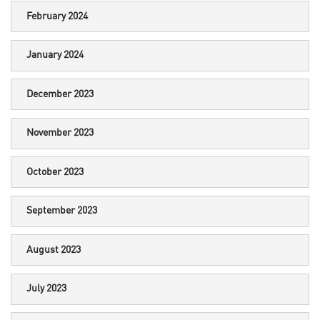
February 2024
January 2024
December 2023
November 2023
October 2023
September 2023
August 2023
July 2023