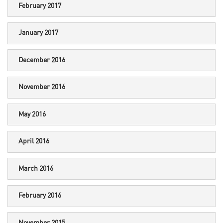
February 2017
January 2017
December 2016
November 2016
May 2016
April 2016
March 2016
February 2016
November 2015