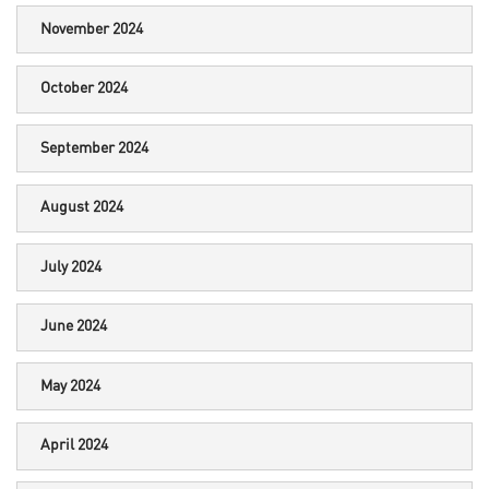
November 2024
October 2024
September 2024
August 2024
July 2024
June 2024
May 2024
April 2024