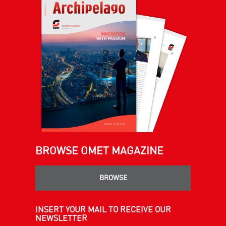
BROWSE OMET MAGAZINE
BROWSE
INSERT YOUR MAIL TO RECEIVE OUR
NEWSLETTER