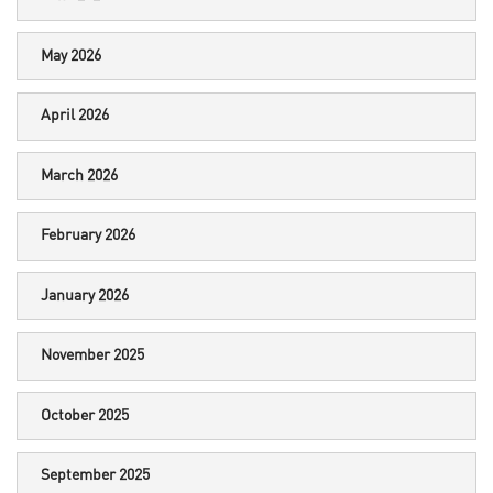
May 2026
April 2026
March 2026
February 2026
January 2026
November 2025
October 2025
September 2025