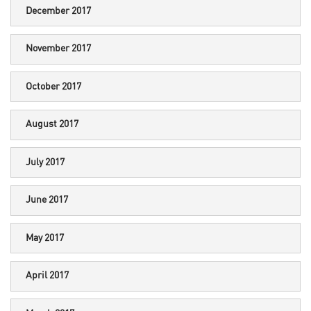
December 2017
November 2017
October 2017
August 2017
July 2017
June 2017
May 2017
April 2017