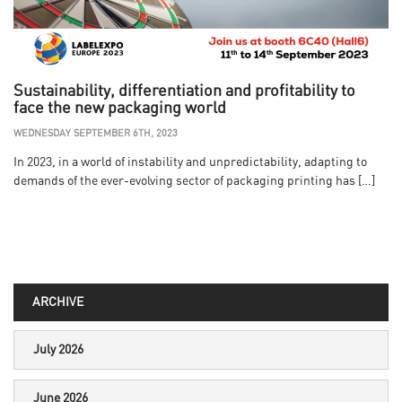
Sustainability, differentiation and profitability to
face the new packaging world
WEDNESDAY SEPTEMBER 6TH, 2023
In 2023, in a world of instability and unpredictability, adapting to
demands of the ever-evolving sector of packaging printing has […]
ARCHIVE
July 2026
June 2026