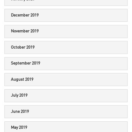
December 2019
November 2019
October 2019
September 2019
August 2019
July 2019
June 2019
May 2019