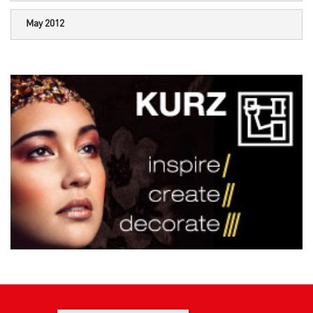
May 2012