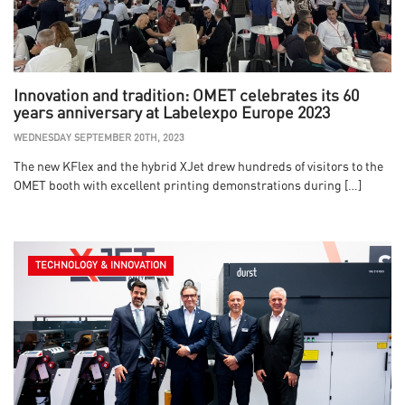
Innovation and tradition: OMET celebrates its 60
years anniversary at Labelexpo Europe 2023
WEDNESDAY SEPTEMBER 20TH, 2023
The new KFlex and the hybrid XJet drew hundreds of visitors to the
OMET booth with excellent printing demonstrations during […]
TECHNOLOGY & INNOVATION