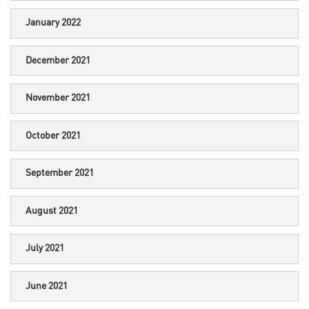
January 2022
December 2021
November 2021
October 2021
September 2021
August 2021
July 2021
June 2021