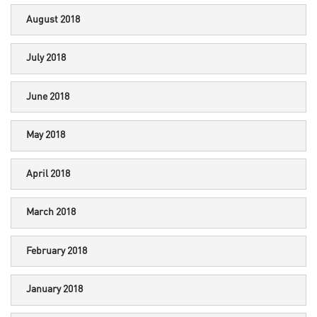
August 2018
July 2018
June 2018
May 2018
April 2018
March 2018
February 2018
January 2018