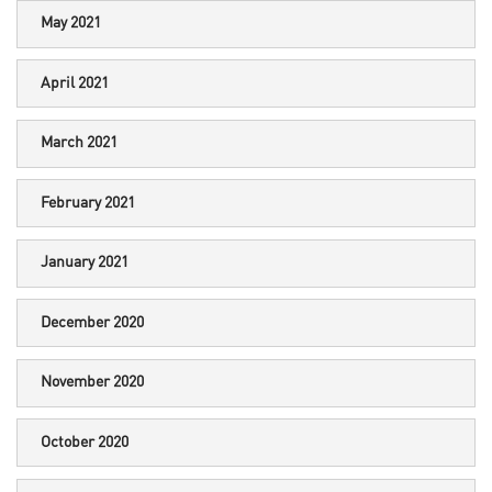
May 2021
April 2021
March 2021
February 2021
January 2021
December 2020
November 2020
October 2020