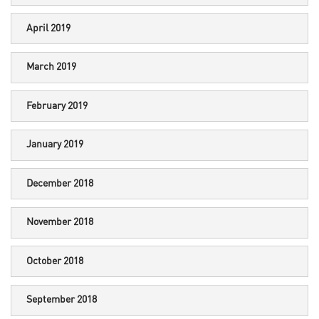
April 2019
March 2019
February 2019
January 2019
December 2018
November 2018
October 2018
September 2018