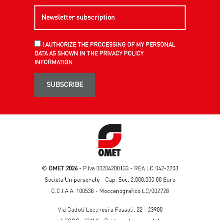
I AUTHORIZE THE PROCESSING OF MY PERSONAL
DATA AS SHOWN IN THE PRIVACY POLICY
INFORMATION
SUBSCRIBE
©
OMET 2026
- P.Iva 00204200133 - REA LC 042-2203
Società Unipersonale - Cap. Soc. 2.000.000,00 Euro
C.C.I.A.A. 100538 - Meccanografico LC/002728
Via Caduti Lecchesi a Fossoli, 22 - 23900