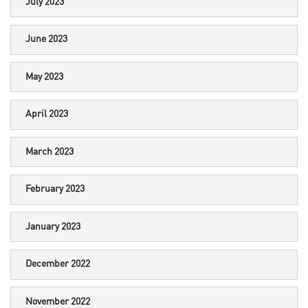
July 2023
June 2023
May 2023
April 2023
March 2023
February 2023
January 2023
December 2022
November 2022