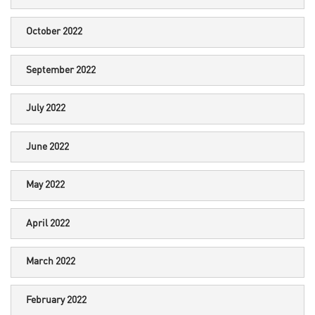
October 2022
September 2022
July 2022
June 2022
May 2022
April 2022
March 2022
February 2022