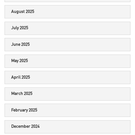
August 2025
July 2025
June 2025
May 2025
April 2025
March 2025
February 2025
December 2024