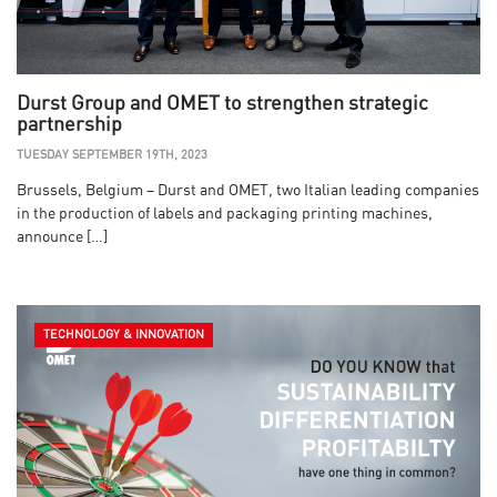
Durst Group and OMET to strengthen strategic
partnership
TUESDAY SEPTEMBER 19TH, 2023
Brussels, Belgium – Durst and OMET, two Italian leading companies
in the production of labels and packaging printing machines,
announce […]
TECHNOLOGY & INNOVATION