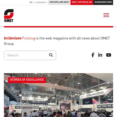
ARCHIPELAGO OMET
OMET AMERICAS INC
INNOVATION PARK
EN
- LANGUAGE
Toggle
is the web magazine with all news about OMET
Group
STORIES OF EXCELLENCE