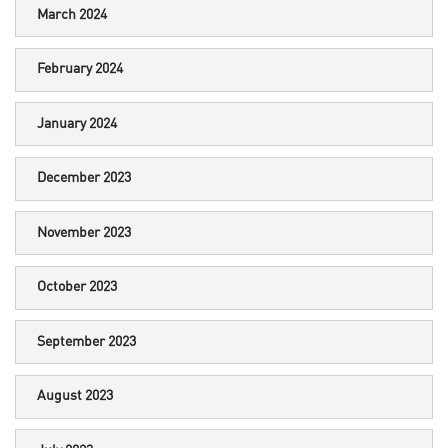
March 2024
February 2024
January 2024
December 2023
November 2023
October 2023
September 2023
August 2023