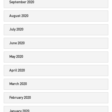
September 2020
August 2020
July 2020
June 2020
May 2020
April 2020
March 2020
February 2020
January 2020