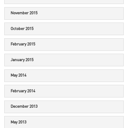
November 2015
October 2015
February 2015
January 2015
May 2014
February 2014
December 2013
May 2013