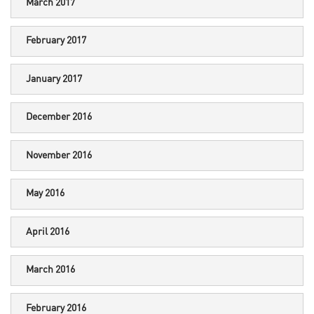
March 2017
February 2017
January 2017
December 2016
November 2016
May 2016
April 2016
March 2016
February 2016