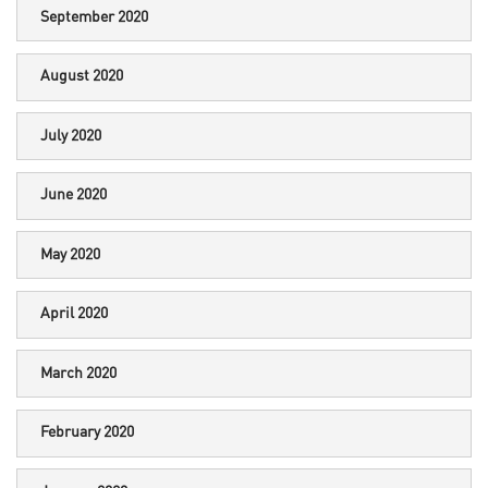
September 2020
August 2020
July 2020
June 2020
May 2020
April 2020
March 2020
February 2020