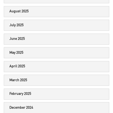
August 2025
July 2025
June 2025
May 2025
April 2025
March 2025
February 2025
December 2024