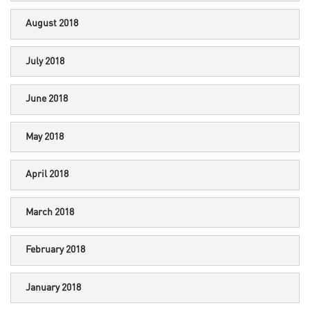
August 2018
July 2018
June 2018
May 2018
April 2018
March 2018
February 2018
January 2018