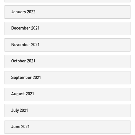
January 2022
December 2021
November 2021
October 2021
September 2021
August 2021
July 2021
June 2021