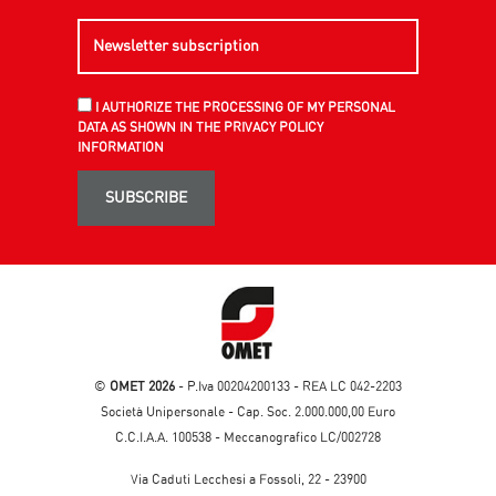
I AUTHORIZE THE PROCESSING OF MY PERSONAL
DATA AS SHOWN IN THE PRIVACY POLICY
INFORMATION
SUBSCRIBE
©
OMET 2026
- P.Iva 00204200133 - REA LC 042-2203
Società Unipersonale - Cap. Soc. 2.000.000,00 Euro
C.C.I.A.A. 100538 - Meccanografico LC/002728
Via Caduti Lecchesi a Fossoli, 22 - 23900