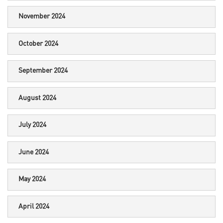
November 2024
October 2024
September 2024
August 2024
July 2024
June 2024
May 2024
April 2024