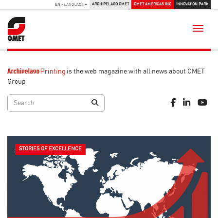
ARCHIPELAGO OMET
OMET AMERICAS INC
INNOVATION PARK
EN
- LANGUAGE
Toggle
is the web magazine with all news about OMET
Group
STORIES OF EXCELLENCE