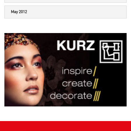
May 2012