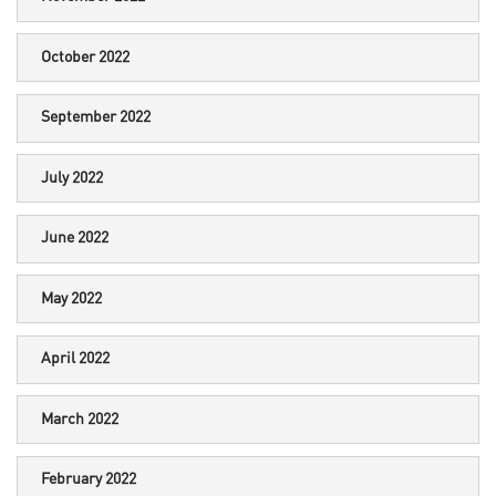
October 2022
September 2022
July 2022
June 2022
May 2022
April 2022
March 2022
February 2022