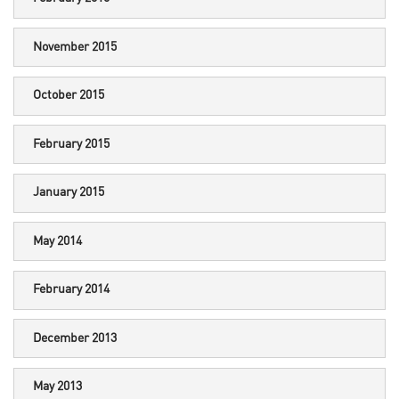
November 2015
October 2015
February 2015
January 2015
May 2014
February 2014
December 2013
May 2013