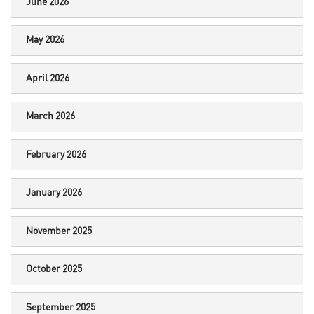
June 2026
May 2026
April 2026
March 2026
February 2026
January 2026
November 2025
October 2025
September 2025