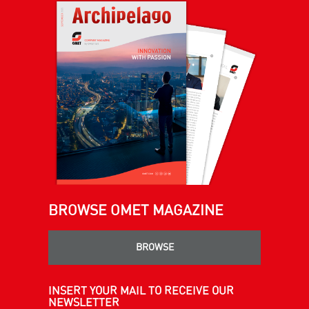
BROWSE OMET MAGAZINE
BROWSE
INSERT YOUR MAIL TO RECEIVE OUR
NEWSLETTER