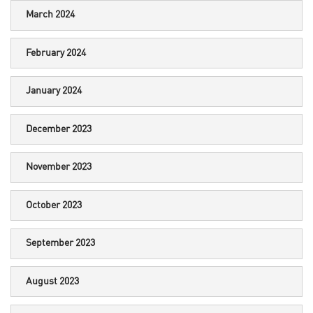
March 2024
February 2024
January 2024
December 2023
November 2023
October 2023
September 2023
August 2023