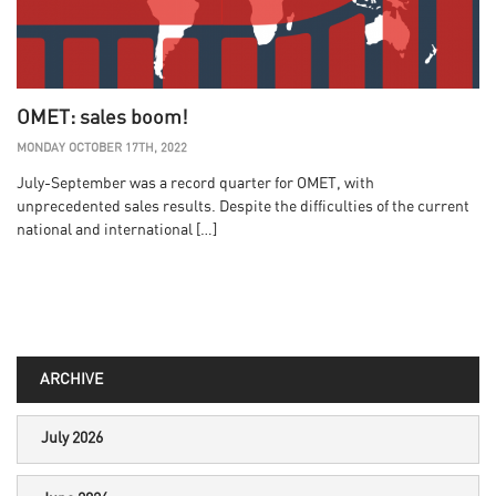
OMET: sales boom!
MONDAY OCTOBER 17TH, 2022
July-September was a record quarter for OMET, with
unprecedented sales results. Despite the difficulties of the current
national and international […]
ARCHIVE
July 2026