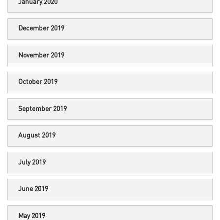
January 2020
December 2019
November 2019
October 2019
September 2019
August 2019
July 2019
June 2019
May 2019