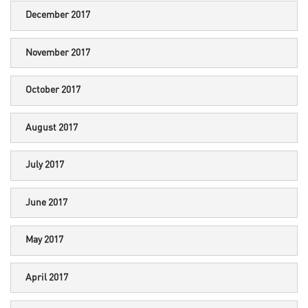
December 2017
November 2017
October 2017
August 2017
July 2017
June 2017
May 2017
April 2017