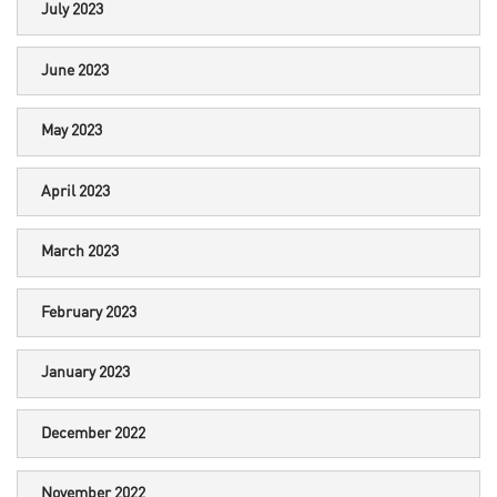
July 2023
June 2023
May 2023
April 2023
March 2023
February 2023
January 2023
December 2022
November 2022