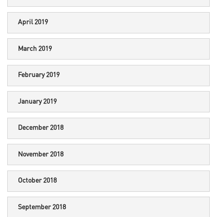
April 2019
March 2019
February 2019
January 2019
December 2018
November 2018
October 2018
September 2018