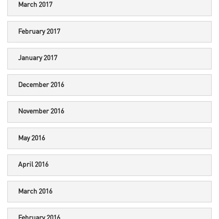
March 2017
February 2017
January 2017
December 2016
November 2016
May 2016
April 2016
March 2016
February 2016