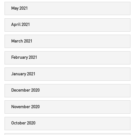
May 2021
April 2021
March 2021
February 2021
January 2021
December 2020
November 2020
October 2020