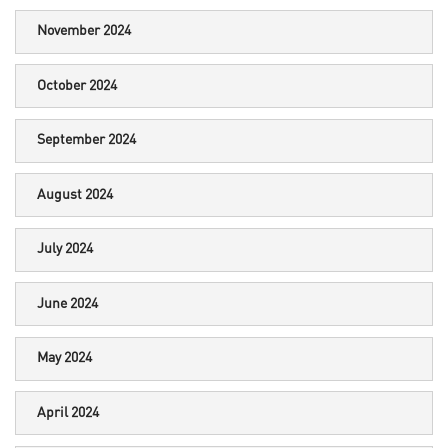
November 2024
October 2024
September 2024
August 2024
July 2024
June 2024
May 2024
April 2024