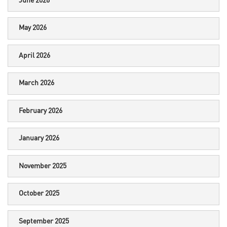
June 2026
May 2026
April 2026
March 2026
February 2026
January 2026
November 2025
October 2025
September 2025