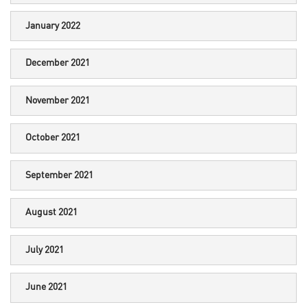
January 2022
December 2021
November 2021
October 2021
September 2021
August 2021
July 2021
June 2021