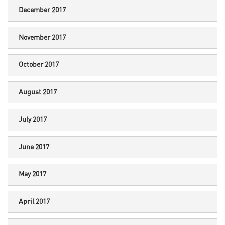
December 2017
November 2017
October 2017
August 2017
July 2017
June 2017
May 2017
April 2017