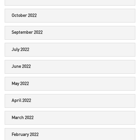
October 2022
September 2022
July 2022
June 2022
May 2022
April 2022
March 2022
February 2022