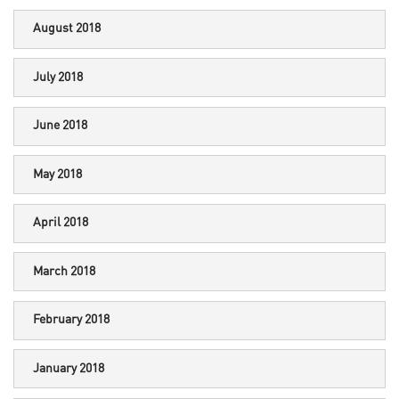
August 2018
July 2018
June 2018
May 2018
April 2018
March 2018
February 2018
January 2018