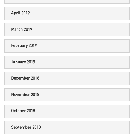
April 2019
March 2019
February 2019
January 2019
December 2018
November 2018
October 2018
September 2018