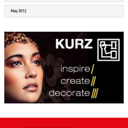
May 2012