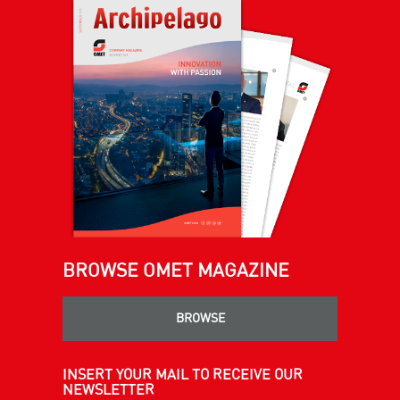
BROWSE OMET MAGAZINE
BROWSE
INSERT YOUR MAIL TO RECEIVE OUR
NEWSLETTER