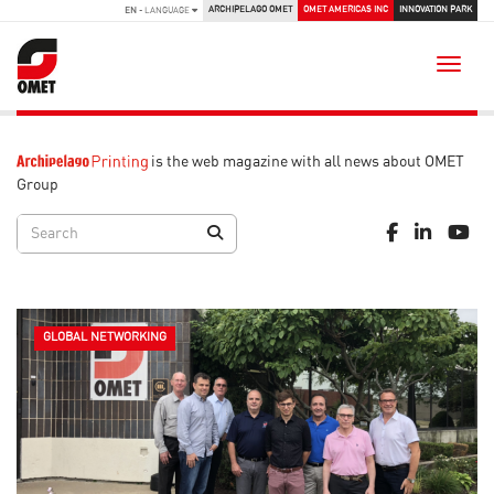
ARCHIPELAGO OMET
OMET AMERICAS INC
INNOVATION PARK
EN
- LANGUAGE
Toggle
is the web magazine with all news about OMET
Group
GLOBAL NETWORKING