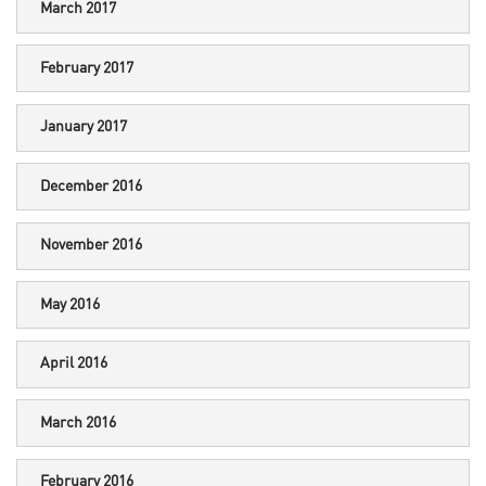
March 2017
February 2017
January 2017
December 2016
November 2016
May 2016
April 2016
March 2016
February 2016