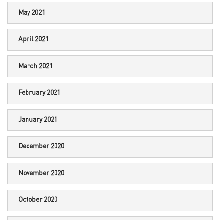
May 2021
April 2021
March 2021
February 2021
January 2021
December 2020
November 2020
October 2020