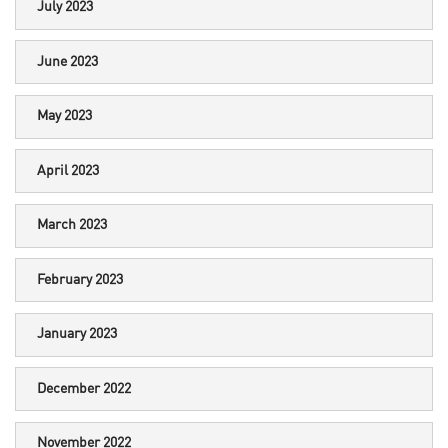
July 2023
June 2023
May 2023
April 2023
March 2023
February 2023
January 2023
December 2022
November 2022