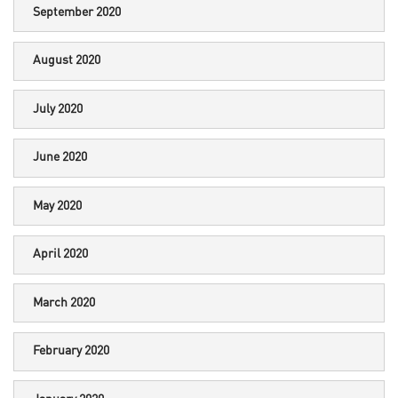
September 2020
August 2020
July 2020
June 2020
May 2020
April 2020
March 2020
February 2020