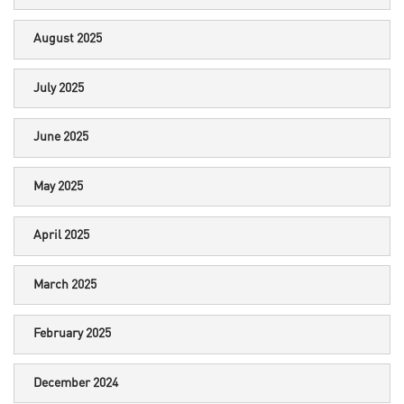
August 2025
July 2025
June 2025
May 2025
April 2025
March 2025
February 2025
December 2024