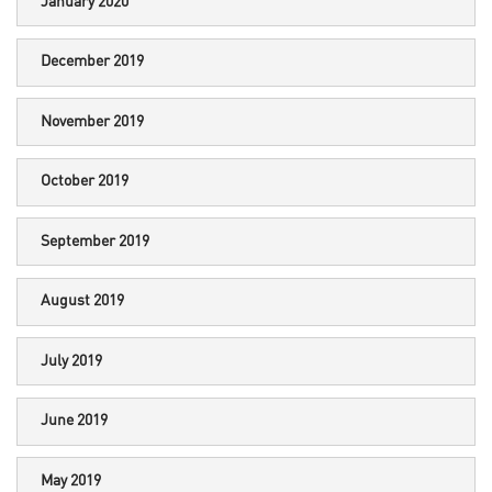
January 2020
December 2019
November 2019
October 2019
September 2019
August 2019
July 2019
June 2019
May 2019