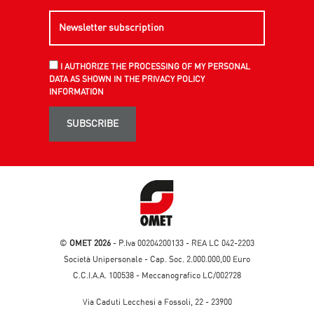
I AUTHORIZE THE PROCESSING OF MY PERSONAL
DATA AS SHOWN IN THE PRIVACY POLICY
INFORMATION
SUBSCRIBE
©
OMET 2026
- P.Iva 00204200133 - REA LC 042-2203
Società Unipersonale - Cap. Soc. 2.000.000,00 Euro
C.C.I.A.A. 100538 - Meccanografico LC/002728
Via Caduti Lecchesi a Fossoli, 22 - 23900