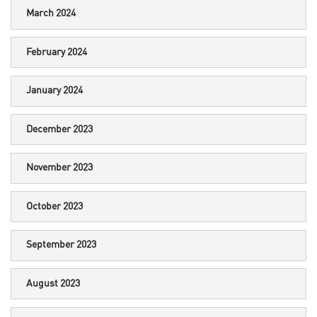
March 2024
February 2024
January 2024
December 2023
November 2023
October 2023
September 2023
August 2023