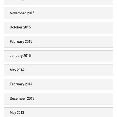
November 2015
October 2015
February 2015
January 2015
May 2014
February 2014
December 2013
May 2013