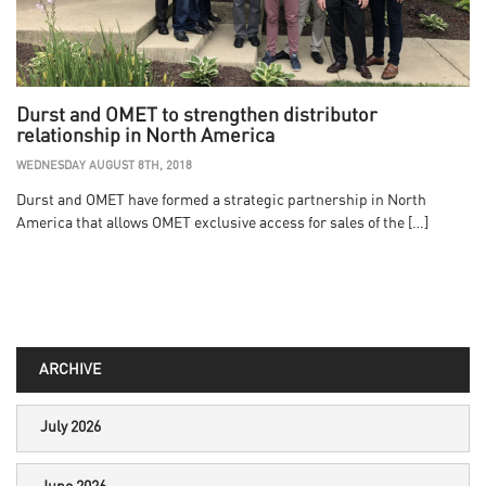
Durst and OMET to strengthen distributor
relationship in North America
WEDNESDAY AUGUST 8TH, 2018
Durst and OMET have formed a strategic partnership in North
America that allows OMET exclusive access for sales of the […]
ARCHIVE
July 2026