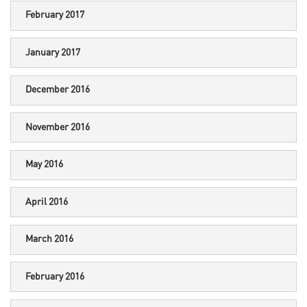
February 2017
January 2017
December 2016
November 2016
May 2016
April 2016
March 2016
February 2016