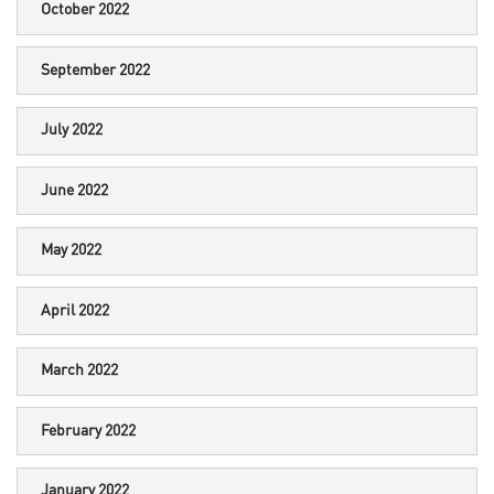
October 2022
September 2022
July 2022
June 2022
May 2022
April 2022
March 2022
February 2022
January 2022