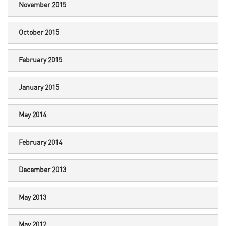
November 2015
October 2015
February 2015
January 2015
May 2014
February 2014
December 2013
May 2013
May 2012