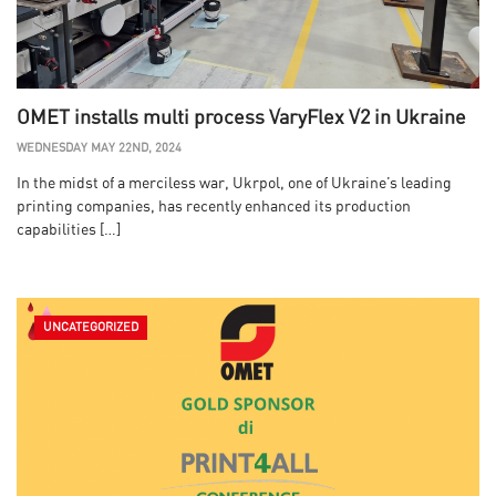
OMET installs multi process VaryFlex V2 in Ukraine
WEDNESDAY MAY 22ND, 2024
In the midst of a merciless war, Ukrpol, one of Ukraine’s leading
printing companies, has recently enhanced its production
capabilities […]
UNCATEGORIZED