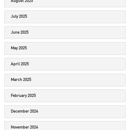
August 2025
July 2025
June 2025
May 2025
April 2025
March 2025
February 2025
December 2024
November 2024