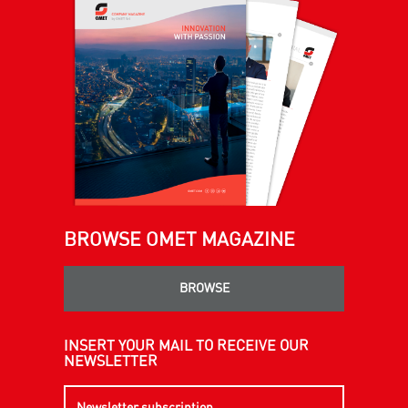
BROWSE OMET MAGAZINE
BROWSE
INSERT YOUR MAIL TO RECEIVE OUR
NEWSLETTER