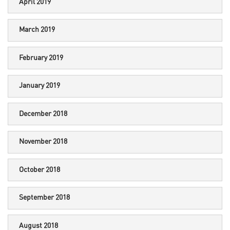
April 2019
March 2019
February 2019
January 2019
December 2018
November 2018
October 2018
September 2018
August 2018