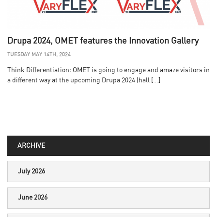
Drupa 2024, OMET features the Innovation Gallery
TUESDAY MAY 14TH, 2024
Think Differentiation: OMET is going to engage and amaze visitors in
a different way at the upcoming Drupa 2024 (hall […]
ARCHIVE
July 2026
June 2026