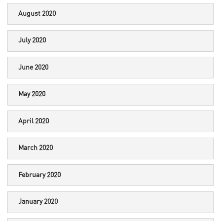
August 2020
July 2020
June 2020
May 2020
April 2020
March 2020
February 2020
January 2020