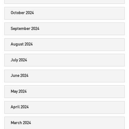
October 2024
September 2024
August 2024
July 2024
June 2024
May 2024
April 2024
March 2024