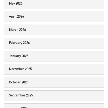
May 2026
April 2026
March 2026
February 2026
January 2026
November 2025
October 2025
September 2025