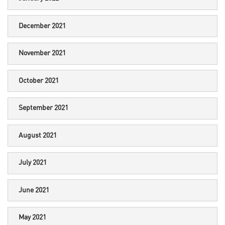
December 2021
November 2021
October 2021
September 2021
August 2021
July 2021
June 2021
May 2021