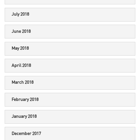
July 2018
June 2018
May 2018
April 2018
March 2018
February 2018
January 2018
December 2017