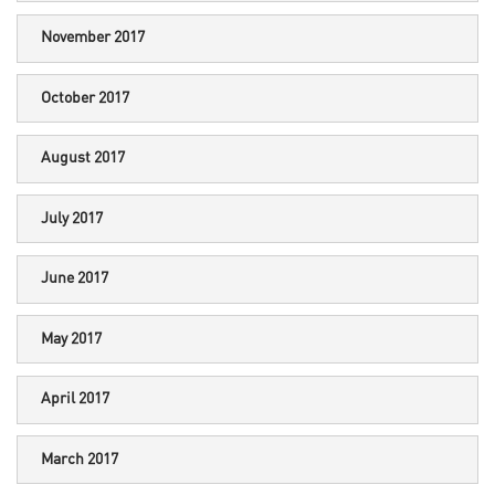
November 2017
October 2017
August 2017
July 2017
June 2017
May 2017
April 2017
March 2017