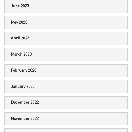
June 2023
May 2023
April 2023
March 2023
February 2023
January 2023
December 2022
November 2022