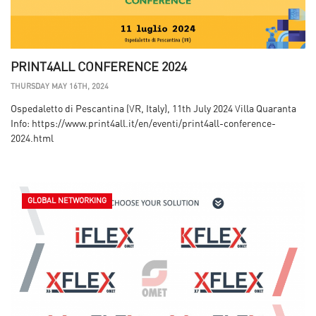
PRINT4ALL CONFERENCE 2024
THURSDAY MAY 16TH, 2024
Ospedaletto di Pescantina (VR, Italy), 11th July 2024 Villa Quaranta
Info: https://www.print4all.it/en/eventi/print4all-conference-
2024.html
GLOBAL NETWORKING