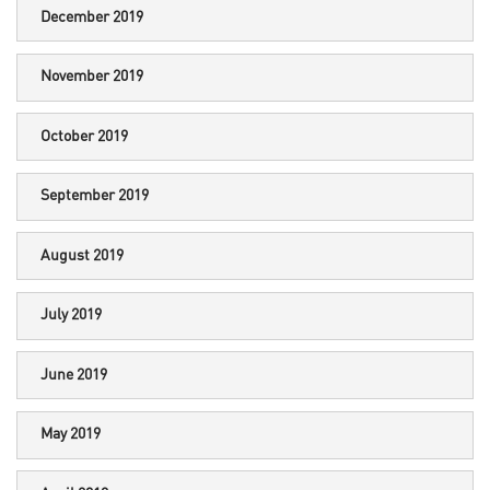
December 2019
November 2019
October 2019
September 2019
August 2019
July 2019
June 2019
May 2019