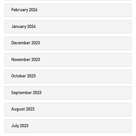
February 2024
January 2024
December 2023
November 2023
October 2023
September 2023
August 2023
July 2023