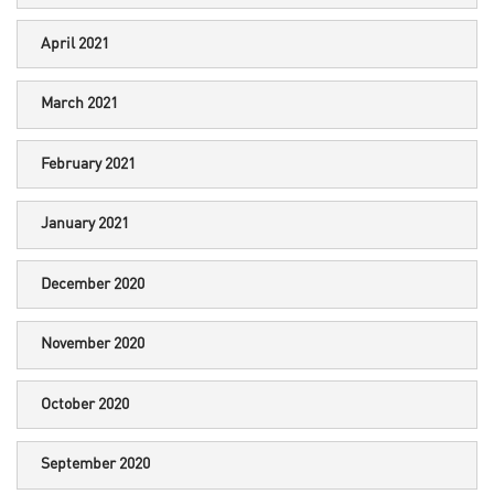
April 2021
March 2021
February 2021
January 2021
December 2020
November 2020
October 2020
September 2020