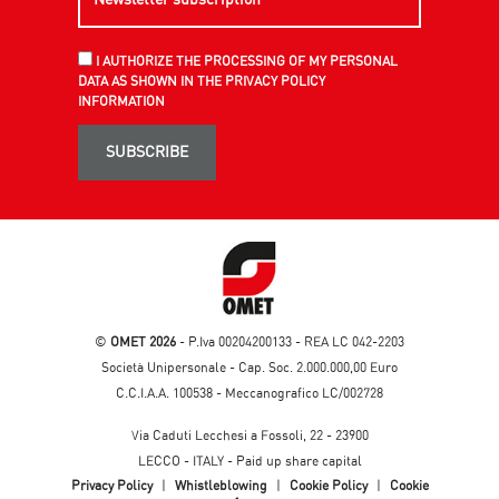
I AUTHORIZE THE PROCESSING OF MY PERSONAL
DATA AS SHOWN IN THE PRIVACY POLICY
INFORMATION
SUBSCRIBE
©
OMET 2026
- P.Iva 00204200133 - REA LC 042-2203
Società Unipersonale - Cap. Soc. 2.000.000,00 Euro
C.C.I.A.A. 100538 - Meccanografico LC/002728
Via Caduti Lecchesi a Fossoli, 22 - 23900
LECCO - ITALY - Paid up share capital
Privacy Policy
|
Whistleblowing
|
Cookie Policy
|
Cookie