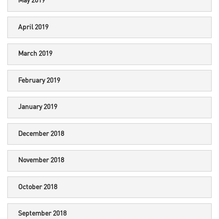
May 2019
April 2019
March 2019
February 2019
January 2019
December 2018
November 2018
October 2018
September 2018