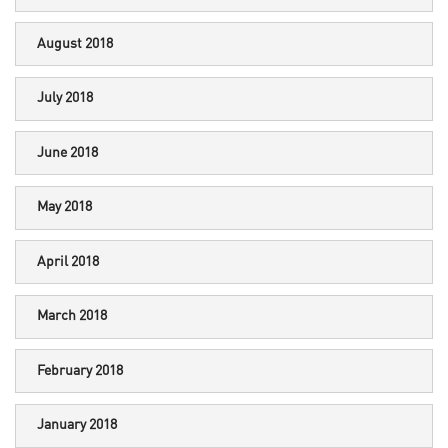
August 2018
July 2018
June 2018
May 2018
April 2018
March 2018
February 2018
January 2018