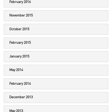
February 2016
November 2015
October 2015
February 2015
January 2015
May 2014
February 2014
December 2013
May 2013