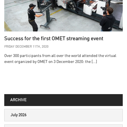
Success for the first OMET streaming event
FRIDAY DECEMBER 11TH, 2020
Over 300 participants from all over the world attended the virtual
event organized by OMET on 3 December 2020: the […]
ARCHIVE
July 2026