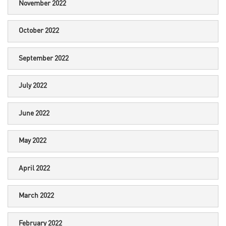
November 2022
October 2022
September 2022
July 2022
June 2022
May 2022
April 2022
March 2022
February 2022