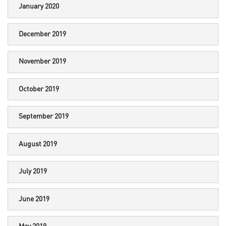
January 2020
December 2019
November 2019
October 2019
September 2019
August 2019
July 2019
June 2019