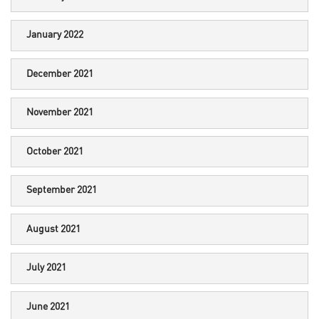
January 2022
December 2021
November 2021
October 2021
September 2021
August 2021
July 2021
June 2021