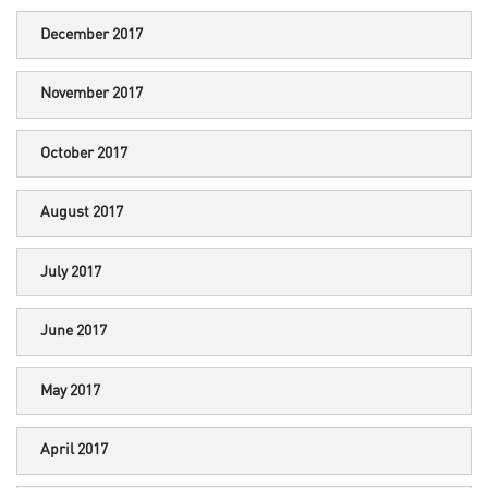
December 2017
November 2017
October 2017
August 2017
July 2017
June 2017
May 2017
April 2017