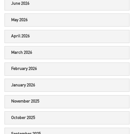
June 2026
May 2026
April 2026
March 2026
February 2026
January 2026
November 2025
October 2025