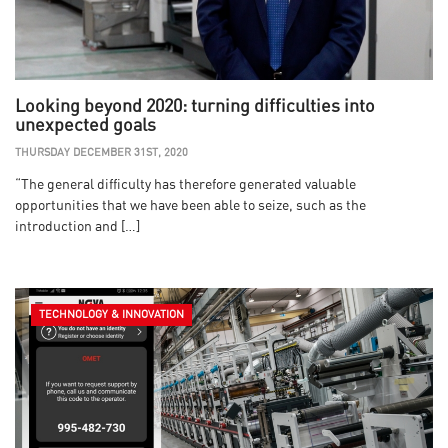
Looking beyond 2020: turning difficulties into
unexpected goals
THURSDAY DECEMBER 31ST, 2020
“The general difficulty has therefore generated valuable
opportunities that we have been able to seize, such as the
introduction and […]
TECHNOLOGY & INNOVATION