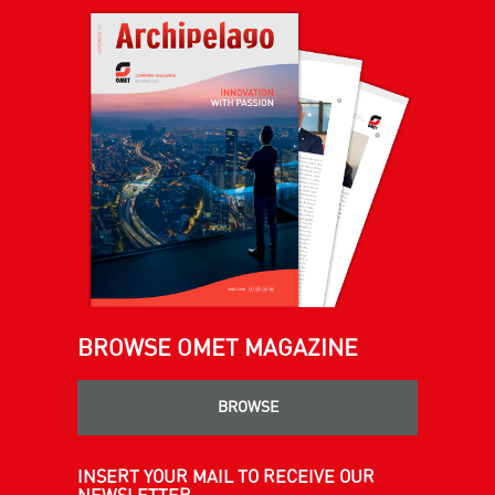
BROWSE OMET MAGAZINE
BROWSE
INSERT YOUR MAIL TO RECEIVE OUR