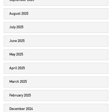
September 2025
August 2025
July 2025
June 2025
May 2025
April 2025
March 2025
February 2025
December 2024