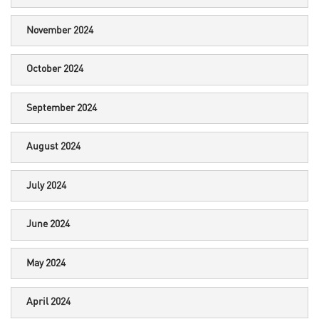
November 2024
October 2024
September 2024
August 2024
July 2024
June 2024
May 2024
April 2024