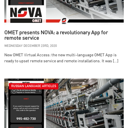
OMET presents NOVA: a revolutionary App for
remote service
WEDNESDAY DECEMBER 23RD, 2020
New OMET Virtual Access: the new multi-language OMET App is
ready to upset remote service and remote installations. It was […]
RUSSIAN LANGUAGE ARTICLES