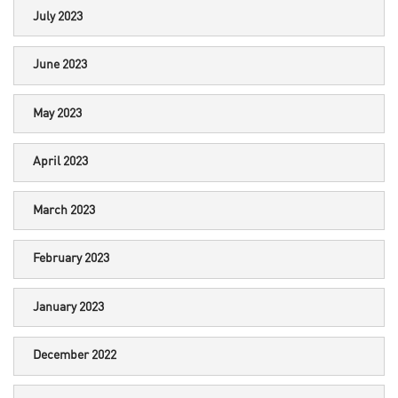
July 2023
June 2023
May 2023
April 2023
March 2023
February 2023
January 2023
December 2022