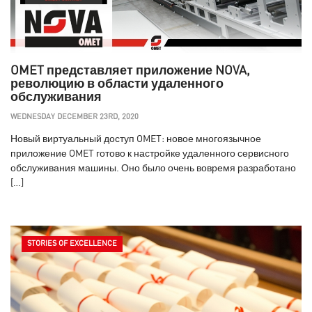
OMET представляет приложение NOVA,
революцию в области удаленного
обслуживания
WEDNESDAY DECEMBER 23RD, 2020
Новый виртуальный доступ OMET: новое многоязычное
приложение OMET готово к настройке удаленного сервисного
обслуживания машины. Оно было очень вовремя разработано
[…]
STORIES OF EXCELLENCE