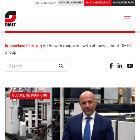
ARCHIPELAGO OMET
OMET AMERICAS INC
INNOVATION PARK
EN
- LANGUAGE
Toggle
is the web magazine with all news about OMET
Group
GLOBAL NETWORKING