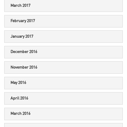
March 2017
February 2017
January 2017
December 2016
November 2016
May 2016
April 2016
March 2016