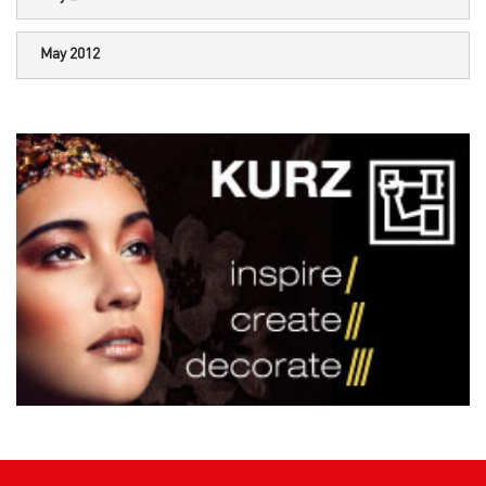
May 2012