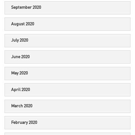
September 2020
August 2020
July 2020
June 2020
May 2020
April 2020
March 2020
February 2020