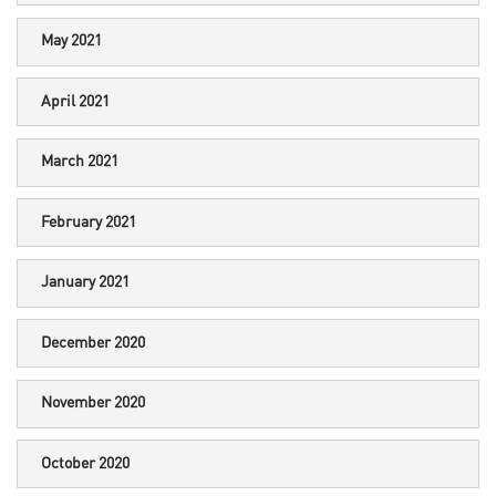
May 2021
April 2021
March 2021
February 2021
January 2021
December 2020
November 2020
October 2020