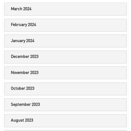
March 2024
February 2024
January 2024
December 2023
November 2023
October 2023
September 2023
August 2023