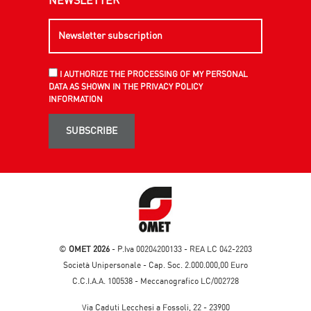
NEWSLETTER
I AUTHORIZE THE PROCESSING OF MY PERSONAL
DATA AS SHOWN IN THE PRIVACY POLICY
INFORMATION
SUBSCRIBE
©
OMET 2026
- P.Iva 00204200133 - REA LC 042-2203
Società Unipersonale - Cap. Soc. 2.000.000,00 Euro
C.C.I.A.A. 100538 - Meccanografico LC/002728
Via Caduti Lecchesi a Fossoli, 22 - 23900