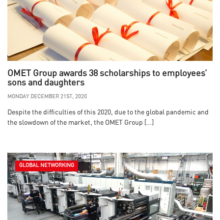
OMET Group awards 38 scholarships to employees’
sons and daughters
MONDAY DECEMBER 21ST, 2020
Despite the difficulties of this 2020, due to the global pandemic and
the slowdown of the market, the OMET Group […]
GLOBAL NETWORKING