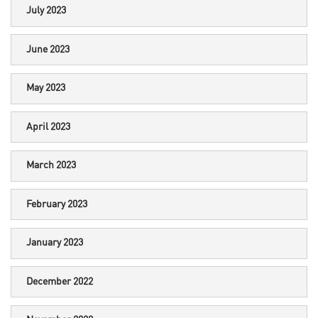
July 2023
June 2023
May 2023
April 2023
March 2023
February 2023
January 2023
December 2022