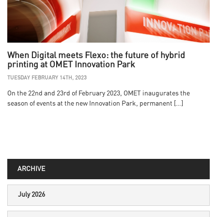
When Digital meets Flexo: the future of hybrid
printing at OMET Innovation Park
TUESDAY FEBRUARY 14TH, 2023
On the 22nd and 23rd of February 2023, OMET inaugurates the
season of events at the new Innovation Park, permanent […]
ARCHIVE
July 2026