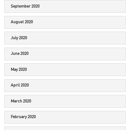
September 2020
August 2020
July 2020
June 2020
May 2020
April 2020
March 2020
February 2020