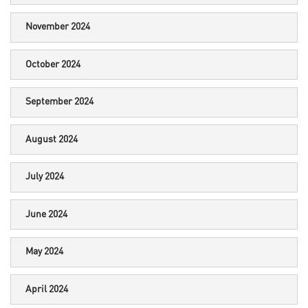
November 2024
October 2024
September 2024
August 2024
July 2024
June 2024
May 2024
April 2024