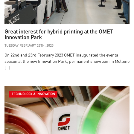
Great interest for hybrid printing at the OMET
Innovation Park
TUESDAY FEBRUARY 28TH, 2023
On 22nd and 23rd February 2023 OMET inaugurated the events
season at the new Innovation Park, permanent showroom in Molteno
[…]
TECHNOLOGY & INNOVATION