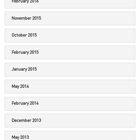
February 2016
November 2015
October 2015
February 2015
January 2015
May 2014
February 2014
December 2013
May 2013