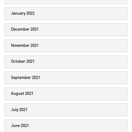
January 2022
December 2021
November 2021
October 2021
September 2021
August 2021
July 2021
June 2021