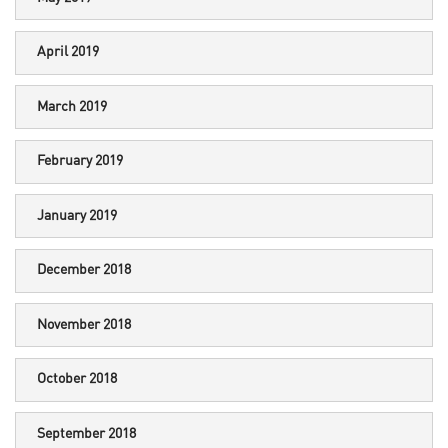
April 2019
March 2019
February 2019
January 2019
December 2018
November 2018
October 2018
September 2018