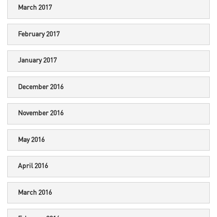
March 2017
February 2017
January 2017
December 2016
November 2016
May 2016
April 2016
March 2016