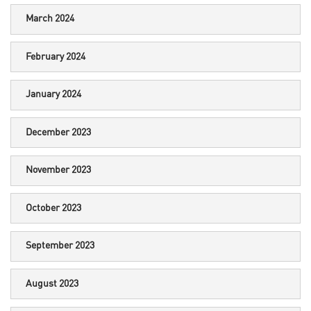
March 2024
February 2024
January 2024
December 2023
November 2023
October 2023
September 2023
August 2023