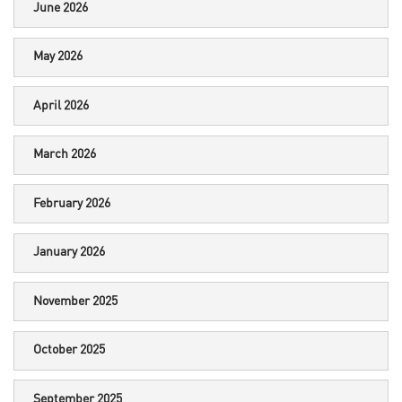
June 2026
May 2026
April 2026
March 2026
February 2026
January 2026
November 2025
October 2025
September 2025