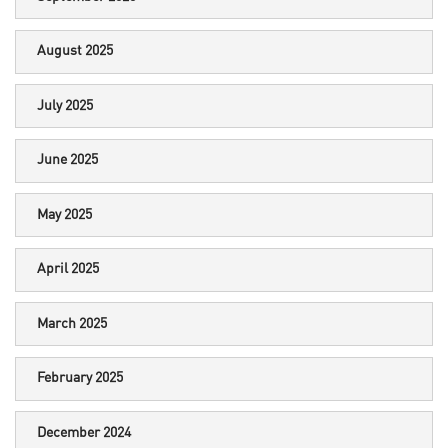
August 2025
July 2025
June 2025
May 2025
April 2025
March 2025
February 2025
December 2024