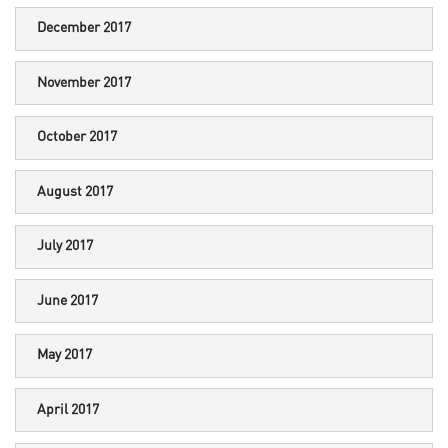
December 2017
November 2017
October 2017
August 2017
July 2017
June 2017
May 2017
April 2017