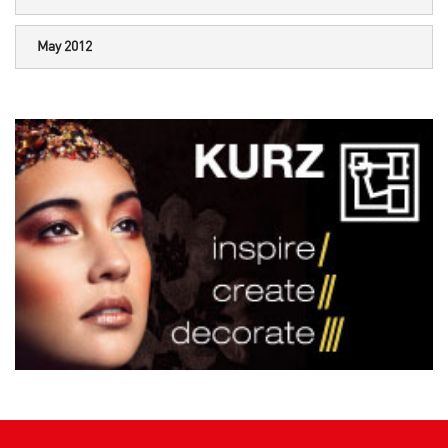
May 2012