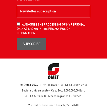
I AUTHORIZE THE PROCESSING OF MY PERSONAL
DATA AS SHOWN IN THE PRIVACY POLICY
INFORMATION
SUBSCRIBE
©
OMET 2026
- P.Iva 00204200133 - REA LC 042-2203
Società Unipersonale - Cap. Soc. 2.000.000,00 Euro
C.C.I.A.A. 100538 - Meccanografico LC/002728
Via Caduti Lecchesi a Fossoli, 22 - 23900