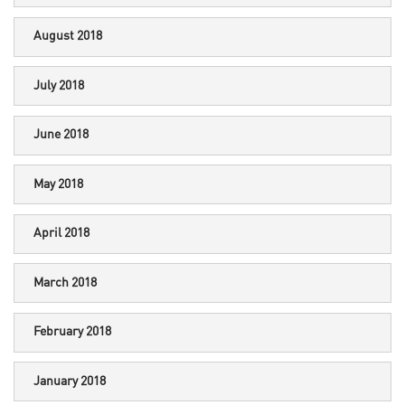
August 2018
July 2018
June 2018
May 2018
April 2018
March 2018
February 2018
January 2018