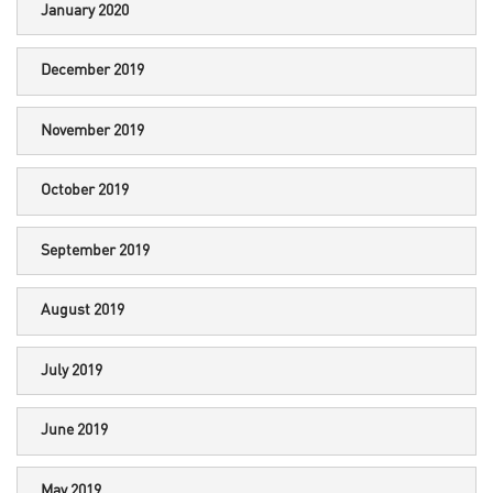
January 2020
December 2019
November 2019
October 2019
September 2019
August 2019
July 2019
June 2019
May 2019