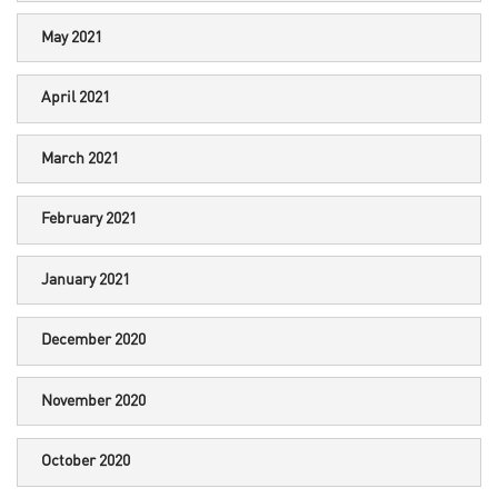
May 2021
April 2021
March 2021
February 2021
January 2021
December 2020
November 2020
October 2020