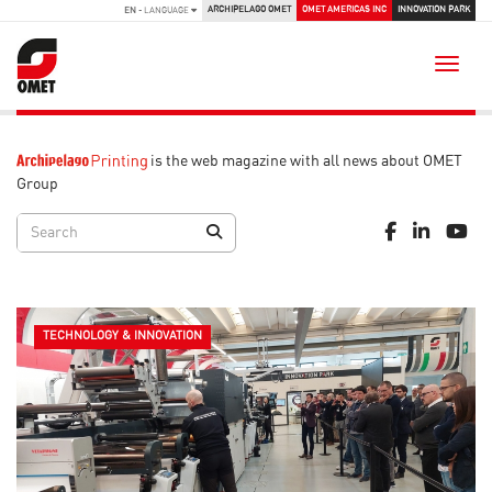
ARCHIPELAGO OMET
OMET AMERICAS INC
INNOVATION PARK
EN
- LANGUAGE
Toggle
is the web magazine with all news about OMET
Group
TECHNOLOGY & INNOVATION