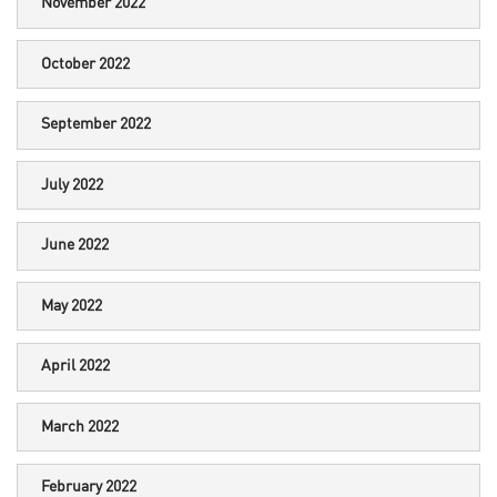
November 2022
October 2022
September 2022
July 2022
June 2022
May 2022
April 2022
March 2022
February 2022