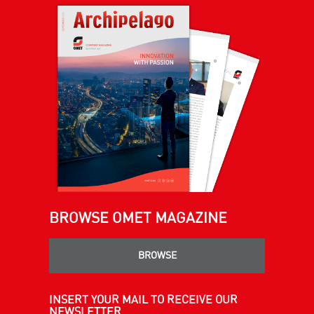
BROWSE OMET MAGAZINE
BROWSE
INSERT YOUR MAIL TO RECEIVE OUR
NEWSLETTER