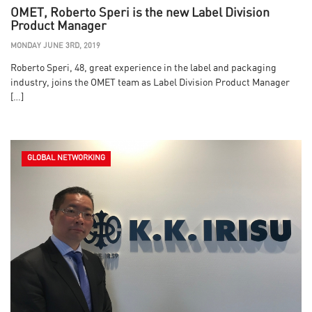
OMET, Roberto Speri is the new Label Division
Product Manager
MONDAY JUNE 3RD, 2019
Roberto Speri, 48, great experience in the label and packaging
industry, joins the OMET team as Label Division Product Manager
[…]
GLOBAL NETWORKING