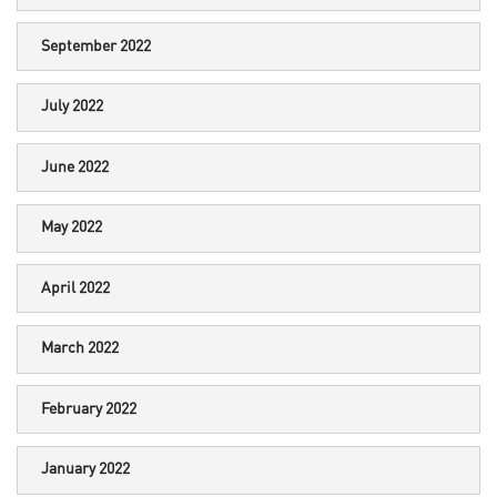
September 2022
July 2022
June 2022
May 2022
April 2022
March 2022
February 2022
January 2022