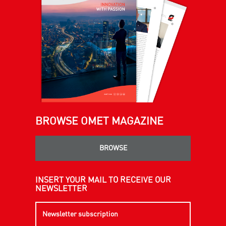
BROWSE OMET MAGAZINE
BROWSE
INSERT YOUR MAIL TO RECEIVE OUR
NEWSLETTER