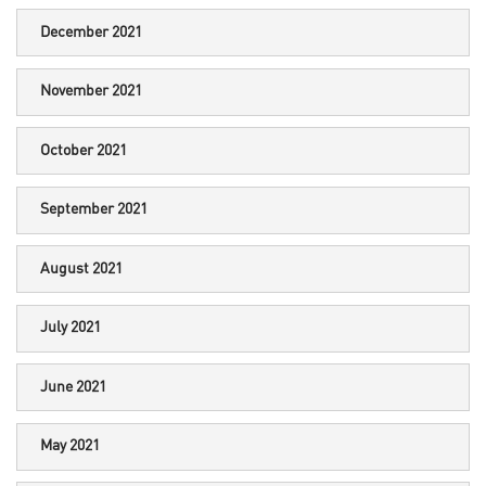
December 2021
November 2021
October 2021
September 2021
August 2021
July 2021
June 2021
May 2021