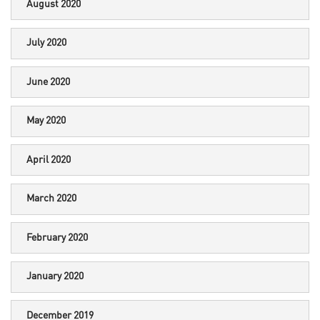
August 2020
July 2020
June 2020
May 2020
April 2020
March 2020
February 2020
January 2020
December 2019