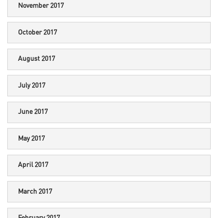
November 2017
October 2017
August 2017
July 2017
June 2017
May 2017
April 2017
March 2017