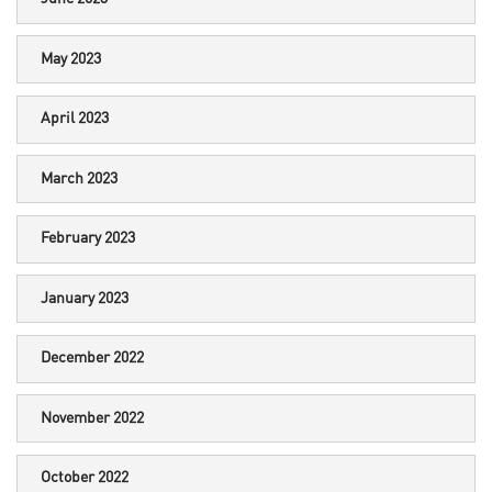
May 2023
April 2023
March 2023
February 2023
January 2023
December 2022
November 2022
October 2022