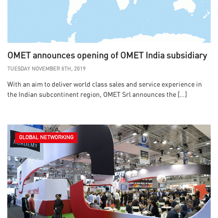
OMET announces opening of OMET India subsidiary
TUESDAY NOVEMBER 5TH, 2019
With an aim to deliver world class sales and service experience in
the Indian subcontinent region, OMET Srl announces the […]
GLOBAL NETWORKING