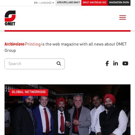
ARCHIPELAGO OMET
OMET AMERICAS INC
INNOVATION PARK
EN
- LANGUAGE
Toggle
is the web magazine with all news about OMET
Group
GLOBAL NETWORKING