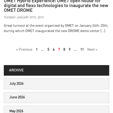
OMET Hybrid Experience: OMET open house for
digital and flexo technologies to inaugurate the new
OMET DROME
TUESDAY JANUARY 29TH, 2019
Great turnout at the event organized by OMET on January 24th-25th,
during which OMET inaugurated the new DROME demo center […]
« Previous
1
…
5
6
7
8
9
…
11
Next »
ARCHIVE
July 2026
June 2026
May 2026