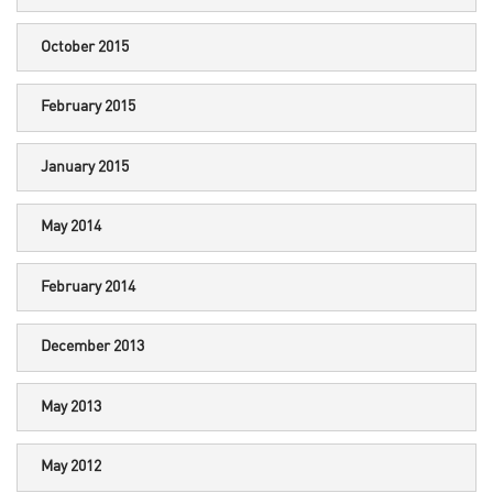
October 2015
February 2015
January 2015
May 2014
February 2014
December 2013
May 2013
May 2012