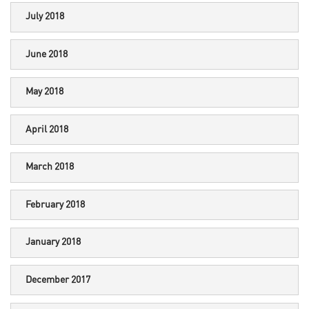
July 2018
June 2018
May 2018
April 2018
March 2018
February 2018
January 2018
December 2017