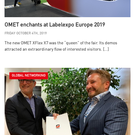
OMET enchants at Labelexpo Europe 2019
FRIDAY OCTOBER 4TH, 2019
The new OMET XFlex X7 was the “queen” of the fair. Its demos
attracted an extraordinary flow of interested visitors. […]
GLOBAL NETWORKING