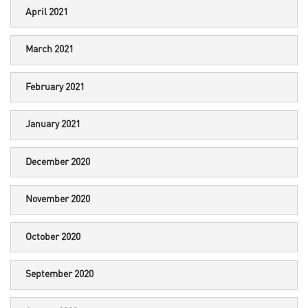
April 2021
March 2021
February 2021
January 2021
December 2020
November 2020
October 2020
September 2020