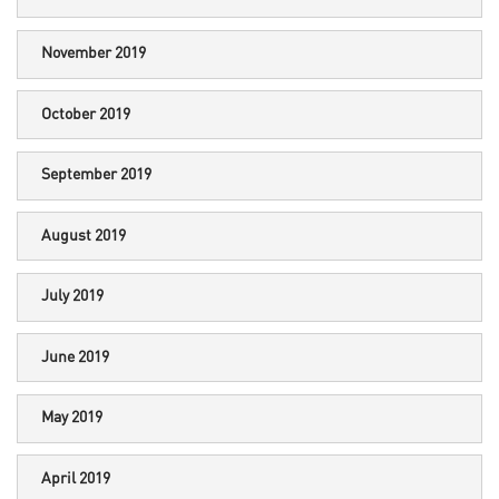
November 2019
October 2019
September 2019
August 2019
July 2019
June 2019
May 2019
April 2019