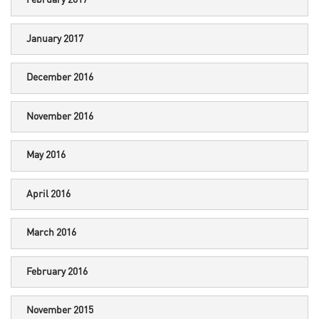
February 2017
January 2017
December 2016
November 2016
May 2016
April 2016
March 2016
February 2016
November 2015