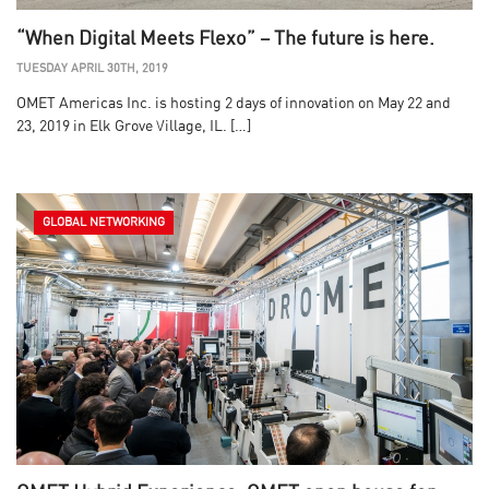
“When Digital Meets Flexo” – The future is here.
TUESDAY APRIL 30TH, 2019
OMET Americas Inc. is hosting 2 days of innovation on May 22 and
23, 2019 in Elk Grove Village, IL. […]
GLOBAL NETWORKING