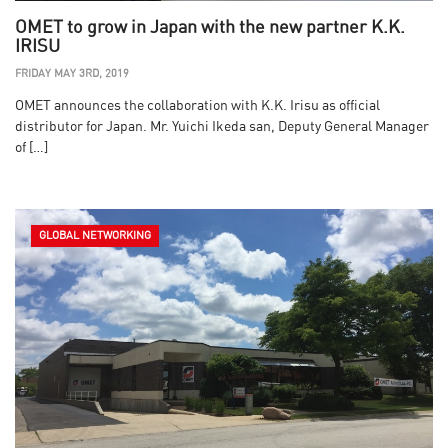
OMET to grow in Japan with the new partner K.K.
IRISU
FRIDAY MAY 3RD, 2019
OMET announces the collaboration with K.K. Irisu as official
distributor for Japan. Mr. Yuichi Ikeda san, Deputy General Manager
of […]
GLOBAL NETWORKING