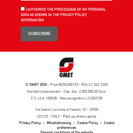
I AUTHORIZE THE PROCESSING OF MY PERSONAL
DATA AS SHOWN IN THE PRIVACY POLICY
INFORMATION
SUBSCRIBE
©
OMET 2026
- P.Iva 00204200133 - REA LC 042-2203
Società Unipersonale - Cap. Soc. 2.000.000,00 Euro
C.C.I.A.A. 100538 - Meccanografico LC/002728
Via Caduti Lecchesi a Fossoli, 22 - 23900
LECCO - ITALY - Paid up share capital
Privacy Policy
|
Whistleblowing
|
Cookie Policy
|
Cookie
preferences
General conditions of the website