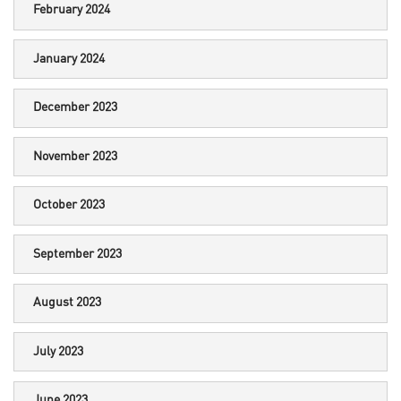
February 2024
January 2024
December 2023
November 2023
October 2023
September 2023
August 2023
July 2023
June 2023