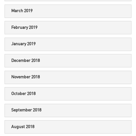
March 2019
February 2019
January 2019
December 2018
November 2018
October 2018
September 2018
August 2018