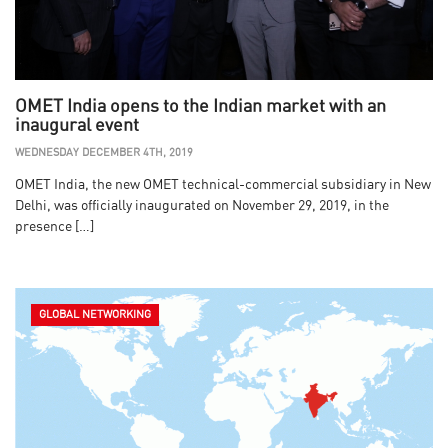
OMET India opens to the Indian market with an
inaugural event
WEDNESDAY DECEMBER 4TH, 2019
OMET India, the new OMET technical-commercial subsidiary in New
Delhi, was officially inaugurated on November 29, 2019, in the
presence […]
GLOBAL NETWORKING