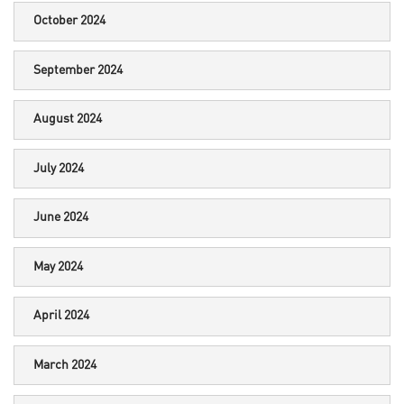
October 2024
September 2024
August 2024
July 2024
June 2024
May 2024
April 2024
March 2024