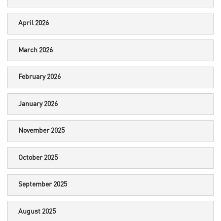
April 2026
March 2026
February 2026
January 2026
November 2025
October 2025
September 2025
August 2025