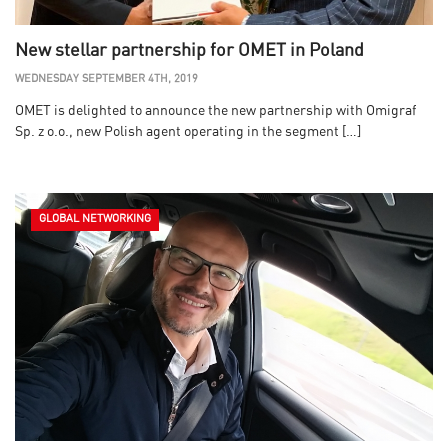
New stellar partnership for OMET in Poland
WEDNESDAY SEPTEMBER 4TH, 2019
OMET is delighted to announce the new partnership with Omigraf
Sp. z o.o., new Polish agent operating in the segment […]
GLOBAL NETWORKING