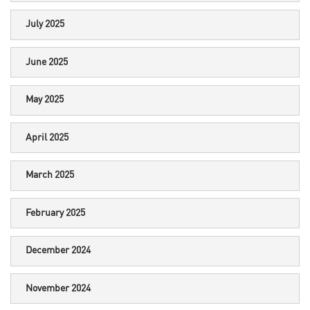
July 2025
June 2025
May 2025
April 2025
March 2025
February 2025
December 2024
November 2024