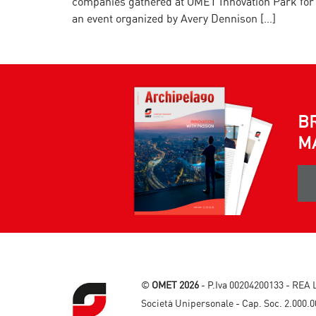
companies gathered at OMET Innovation Park for
an event organized by Avery Dennison […]
B
M
©
OMET 2026
- P.Iva 00204200133 - REA 
Società Unipersonale - Cap. Soc. 2.000.0