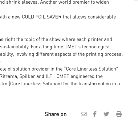
s and shrink sleeves. Another world premier to widen
ith a new COLD FOIL SAVER that allows considerable
s right the topic of the show where each printer and
ustainability. For a long time OMET’s technological
ility, involving different aspects of the printing process:
n.
ole of solution provider in the “Core Linerless Solution”
th Ritrama, Spilker and ILTI. OMET engineered the
lm (Core Linerless Solution) for the transformation in a
Share on