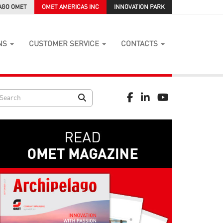
AGO OMET
OMET AMERICAS INC
INNOVATION PARK
NS
CUSTOMER SERVICE
CONTACTS