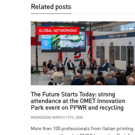
Related posts
GLOBAL NETWORKING
The Future Starts Today: strong
attendance at the OMET Innovation
Park event on PPWR and recycling
WEDNESDAY MARCH 11TH, 2026
More than 100 professionals from Italian printing