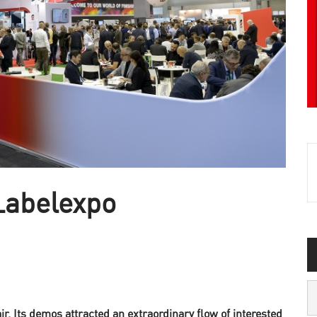
Labelexpo
. Its demos attracted an extraordinary flow of interested