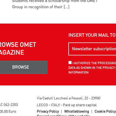
students received a scholarship from the OMET
E
Group in recognition of their […]
INSERT YOUR MAIL T
ROWSE OMET
AGAZINE
I AUTHORIZE THE PROCESSIN
BROWSE
DATA AS SHOWN IN THE PRIVACY 
INFORMATION
Via Caduti Lecchesi a Fossoli, 22 - 23900
LC 042-2203
LECCO - ITALY - Paid up share capital
00,00 Euro
Privacy Policy
|
Whistleblowing
|
Cookie Policy