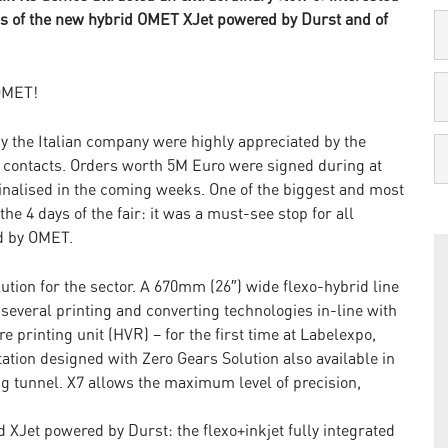
mos of the new hybrid OMET XJet powered by Durst and of
 OMET!
y the Italian company were highly appreciated by the
contacts. Orders worth 5M Euro were signed during at
 finalised in the coming weeks. One of the biggest and most
e 4 days of the fair: it was a must-see stop for all
ed by OMET.
ution for the sector. A 670mm (26″) wide flexo-hybrid line
 several printing and converting technologies in-line with
printing unit (HVR) – for the first time at Labelexpo,
ation designed with Zero Gears Solution also available in
ng tunnel. X7 allows the maximum level of precision,
d XJet powered by Durst: the flexo+inkjet fully integrated