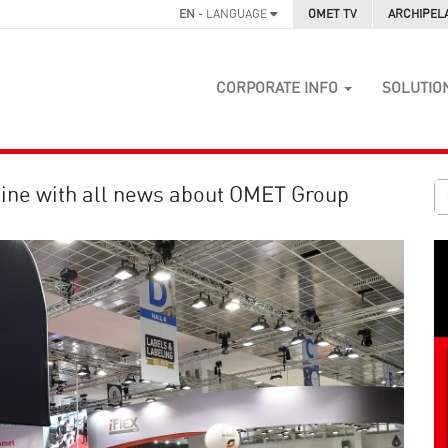
EN
- LANGUAGE
OMET TV
ARCHIPEL
CORPORATE INFO
SOLUTIO
ine with all news about OMET Group