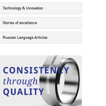
Technology & Innovation
Stories of excellence
Russian Language Articles