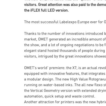
visitors. Great attention was also paid to the de
the iFLEX full LED version.
The most successful Labelexpo Europe ever for
Thanks to the number of innovations introduced b
market, OMET generated an incredible amount of 
the show, and a lot of ongoing negotiations to be
elegant stand hosted thousands of people during th
visitors, intrigued by the great innovations show
OMET’s world’ premiere: the X7, is an actual revol
equipped with innovative features, that integrates
a modular design. The new High Value Rotogravure 
running on water-based inks. The all new flexo st
the Vertical Geometry version with extended dryi
automation, quick setup and waste control.
Another attraction for printers was the new hybri