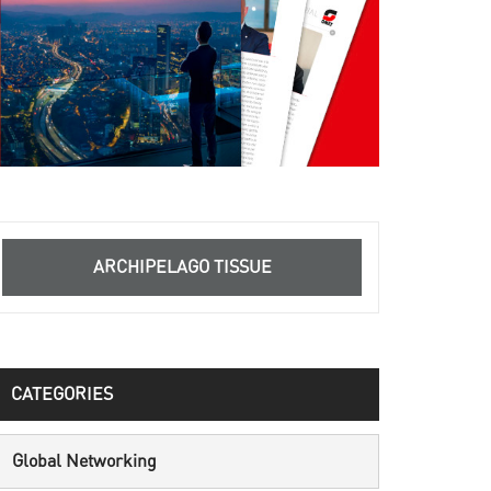
ARCHIPELAGO TISSUE
CATEGORIES
Global Networking