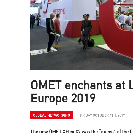
OMET enchants at 
Europe 2019
GLOBAL NETWORKING
FRIDAY OCTOBER 4TH, 2019
The new OMET XFlex X7 was the “queen” of the fair