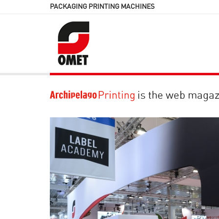
PACKAGING PRINTING MACHINES
is the web magaz