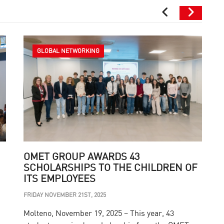
GLOBAL NETWORKING
OMET GROUP AWARDS 43
SCHOLARSHIPS TO THE CHILDREN OF
ITS EMPLOYEES
M
FRIDAY NOVEMBER 21ST, 2025
T
Molteno, November 19, 2025 – This year, 43
s