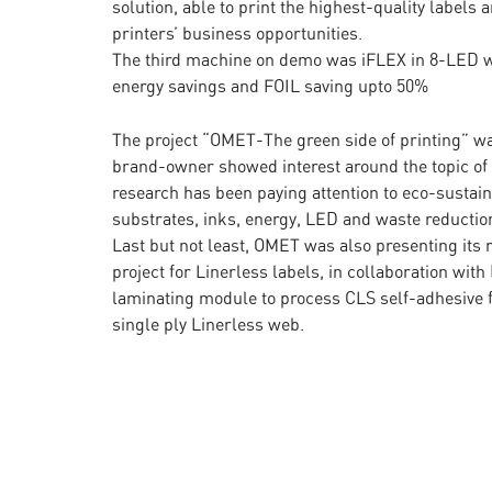
solution, able to print the highest-quality label
printers’ business opportunities.
The third machine on demo was iFLEX in 8-LED w
energy savings and FOIL saving upto 50%
The project “OMET-The green side of printing” wa
brand-owner showed interest around the topic of s
research has been paying attention to eco-sustainab
substrates, inks, energy, LED and waste reductio
Last but not least, OMET was also presenting its r
project for Linerless labels, in collaboration wi
laminating module to process CLS self-adhesive fi
single ply Linerless web.