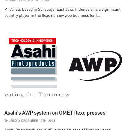
SUNDAY FEBRUARY 2ND, 2014
PT Arisu, based in Surabaya, East Java, Indonesia, is a significant
country player in the flexo narrow web business for […]
TECHNOLOGY & INNOVATION
Asahi’s AWP system on OMET flexo presses
THURSDAY DECEMBER 12TH, 2013