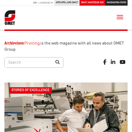
ARCHIPELAGO OMET
OMET AMERICAS INC
INNOVATION PARK
EN
- LANGUAGE
Toggle
is the web magazine with all news about OMET
Group
STORIES OF EXCELLENCE