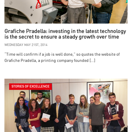
Grafiche Pradella: investing in the latest technology
is the secret to ensure a steady growth over time
WEDNESDAY MAY 21ST, 2014
“Time will confirm if a job is well done,” so quotes the website of
Grafiche Pradella, a printing company founded […]
STORIES OF EXCELLENCE