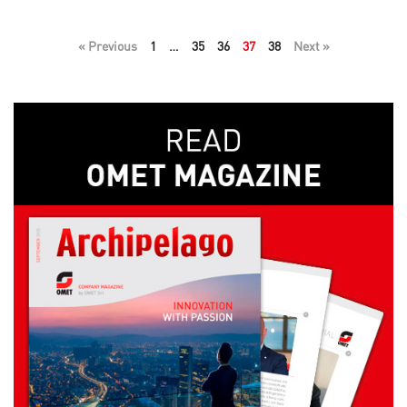
« Previous
1
…
35
36
37
38
Next »