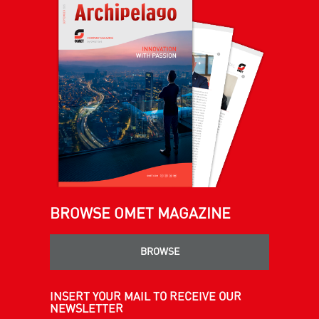
BROWSE OMET MAGAZINE
BROWSE
INSERT YOUR MAIL TO RECEIVE OUR
NEWSLETTER