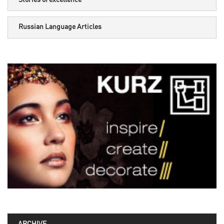
Russian Language Articles