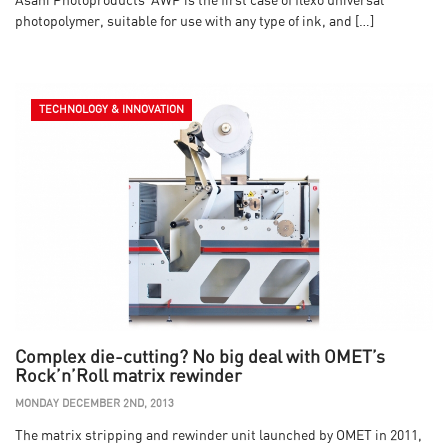
Asahi Photoproducts’ AWP is the first case of flexo universal
photopolymer, suitable for use with any type of ink, and […]
TECHNOLOGY & INNOVATION
Complex die-cutting? No big deal with OMET’s
Rock’n’Roll matrix rewinder
MONDAY DECEMBER 2ND, 2013
The matrix stripping and rewinder unit launched by OMET in 2011,