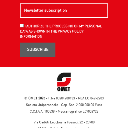
I AUTHORIZE THE PROCESSING OF MY PERSONAL
DATA AS SHOWN IN THE PRIVACY POLICY
INFORMATION
SUBSCRIBE
©
OMET 2026
- P.Iva 00204200133 - REA LC 042-2203
Società Unipersonale - Cap. Soc. 2.000.000,00 Euro
C.C.I.A.A. 100538 - Meccanografico LC/002728
Via Caduti Lecchesi a Fossoli, 22 - 23900