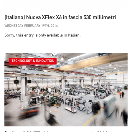
(Italiano) Nuova XFlex X6 in fascia 530 millimetri
WEDNESDAY FEBRUARY 19TH, 2014
Sorry, this entry is only available in Italian.
TECHNOLOGY & INNOVATION