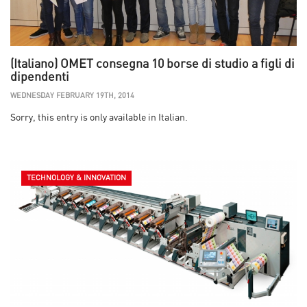
(Italiano) OMET consegna 10 borse di studio a figli di
dipendenti
WEDNESDAY FEBRUARY 19TH, 2014
Sorry, this entry is only available in Italian.
TECHNOLOGY & INNOVATION