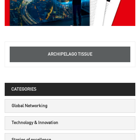
ARCHIPELAGO TISSUE
CATEGORIES
Global Networking
Technology & Innovation
Stories of excellence