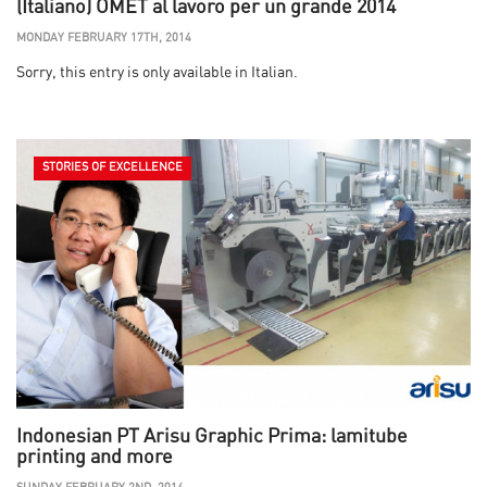
(Italiano) OMET al lavoro per un grande 2014
MONDAY FEBRUARY 17TH, 2014
Sorry, this entry is only available in Italian.
STORIES OF EXCELLENCE
Indonesian PT Arisu Graphic Prima: lamitube
printing and more