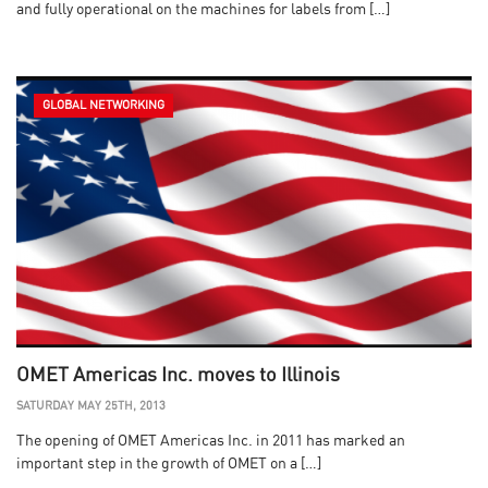
and fully operational on the machines for labels from […]
GLOBAL NETWORKING
OMET Americas Inc. moves to Illinois
SATURDAY MAY 25TH, 2013
The opening of OMET Americas Inc. in 2011 has marked an
important step in the growth of OMET on a […]