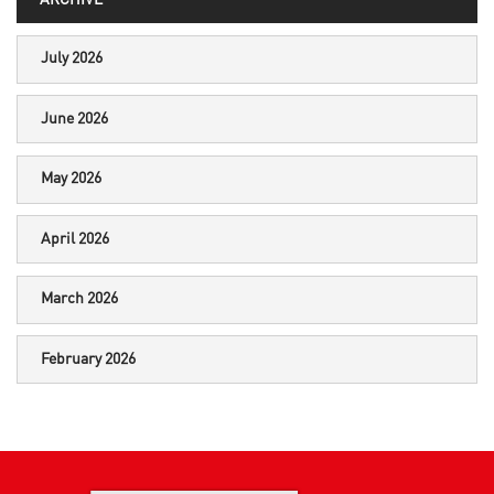
ARCHIVE
July 2026
June 2026
May 2026
April 2026
March 2026
February 2026