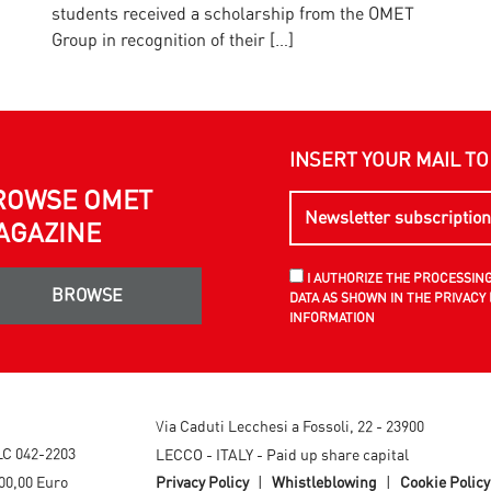
students received a scholarship from the OMET
E
Group in recognition of their […]
INSERT YOUR MAIL T
ROWSE OMET
AGAZINE
I AUTHORIZE THE PROCESSIN
BROWSE
DATA AS SHOWN IN THE PRIVACY 
INFORMATION
Via Caduti Lecchesi a Fossoli, 22 - 23900
LC 042-2203
LECCO - ITALY - Paid up share capital
00,00 Euro
Privacy Policy
|
Whistleblowing
|
Cookie Policy