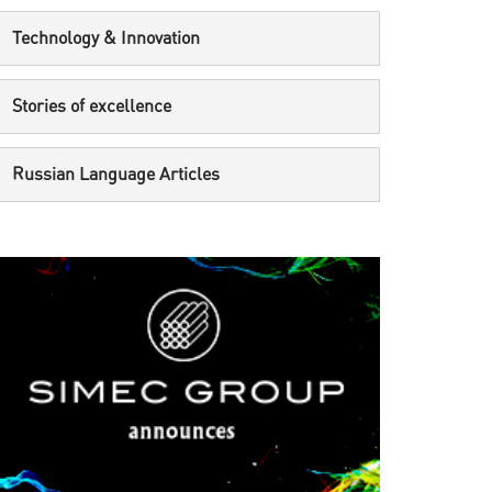
Technology & Innovation
Stories of excellence
Russian Language Articles