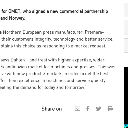
re for OMET, who signed a new commercial partnership
 and Norway.
or a Northern European press manufacturer, Premere-
their customers integrity, technology and better service.
lains this choice as responding to a market request.
says Dahlen – and treat with higher expertise, wider
the Scandinavian market for machines and presses. This was
ve with new products/markets in order to get the best
fer them excellence in machines and service quickly,
eeting the demand for today and tomorrow”.
Share on