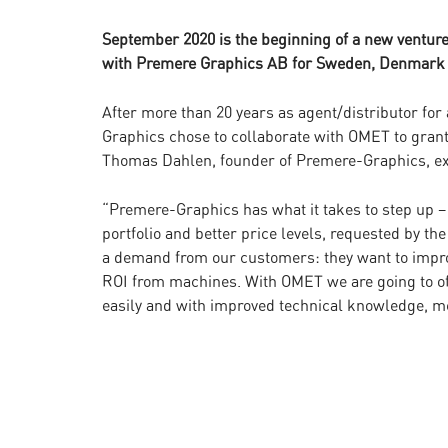
September 2020 is the beginning of a new ventu
with Premere Graphics AB for Sweden, Denmark
After more than 20 years as agent/distributor f
Graphics chose to collaborate with OMET to grant 
Thomas Dahlen, founder of Premere-Graphics, exp
“Premere-Graphics has what it takes to step up – 
portfolio and better price levels, requested by 
a demand from our customers: they want to impro
ROI from machines. With OMET we are going to of
easily and with improved technical knowledge, m