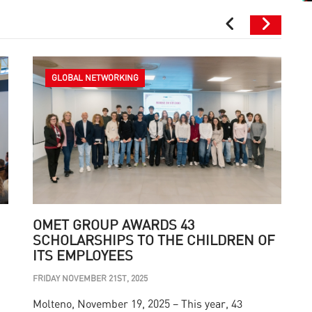
GLOBAL NETWORKING
OMET GROUP AWARDS 43
SCHOLARSHIPS TO THE CHILDREN OF
ITS EMPLOYEES
M
FRIDAY NOVEMBER 21ST, 2025
T
Molteno, November 19, 2025 – This year, 43
s