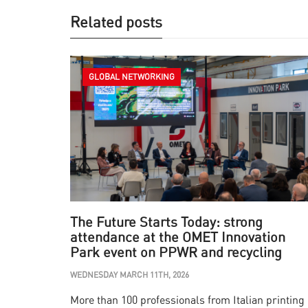
Related posts
GLOBAL NETWORKING
The Future Starts Today: strong
attendance at the OMET Innovation
Park event on PPWR and recycling
WEDNESDAY MARCH 11TH, 2026
More than 100 professionals from Italian printing