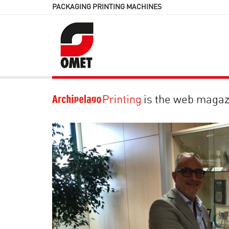
PACKAGING PRINTING MACHINES
is the web magaz