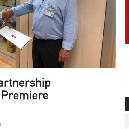
artnership
 Premiere
0