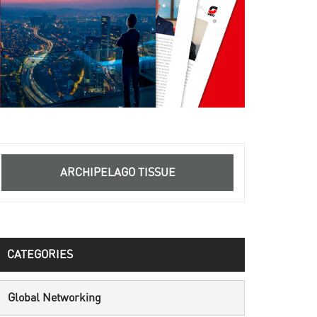
ARCHIPELAGO TISSUE
CATEGORIES
Global Networking