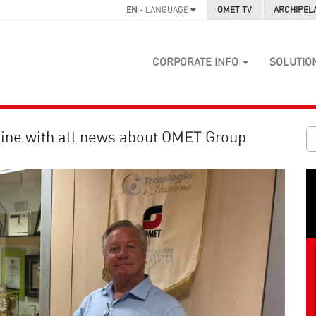
EN
- LANGUAGE
OMET TV
ARCHIPEL
CORPORATE INFO
SOLUTIO
ine with all news about OMET Group