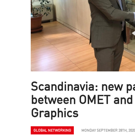
Scandinavia: new p
between OMET and
Graphics
GLOBAL NETWORKING
MONDAY SEPTEMBER 28TH, 202