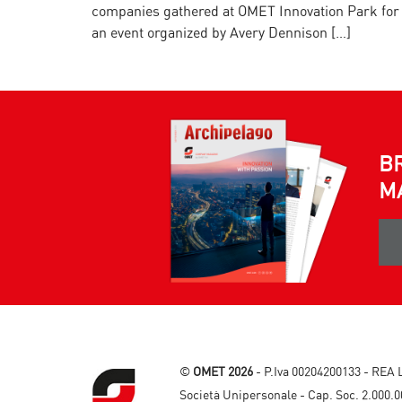
companies gathered at OMET Innovation Park for
an event organized by Avery Dennison […]
B
M
©
OMET 2026
- P.Iva 00204200133 - REA 
Società Unipersonale - Cap. Soc. 2.000.0