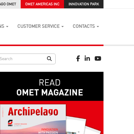
AGO OMET
OMET AMERICAS INC
INNOVATION PARK
NS
CUSTOMER SERVICE
CONTACTS