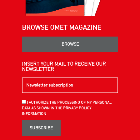
BROWSE OMET MAGAZINE
BROWSE
INSERT YOUR MAIL TO RECEIVE OUR
NEWSLETTER
I AUTHORIZE THE PROCESSING OF MY PERSONAL
DATA AS SHOWN IN THE PRIVACY POLICY
INFORMATION
SUBSCRIBE