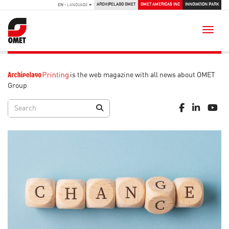
ARCHIPELAGO OMET
OMET AMERICAS INC
INNOVATION PARK
EN
- LANGUAGE
Toggle
is the web magazine with all news about OMET
Group