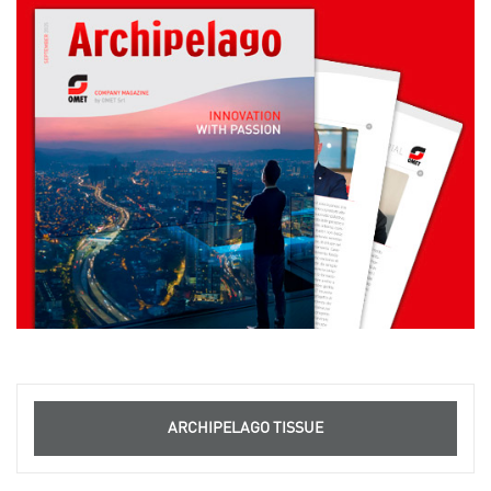
ARCHIPELAGO TISSUE