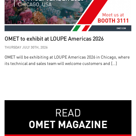
OMET to exhibit at LOUPE Americas 2026
THURSDAY JULY 30TH, 2026
OMET will be exhibiting at LOUPE Americas 2026 in Chicago, where
its technical and sales team will welcome customers and […]