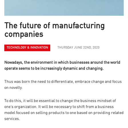
The future of manufacturing
companies
TECHNOLOGY & INNOVATION
THURSDAY JUNE 22ND, 2023
Nowadays, the environment in which businesses around the world
operate seems to be increasingly dynamic and changing.
Thus was born the need to differentiate, embrace change and focus
on novelty.
To do this, it will be essential to change the business mindset of
one’s organization. It will be necessary to shift from a business
model focused on selling products to one based on providing related
services.