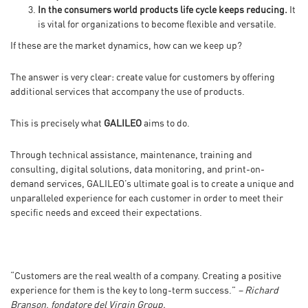
In the consumers world products life cycle keeps reducing.
It
is vital for organizations to become flexible and versatile.
If these are the market dynamics, how can we keep up?
The answer is very clear: create value for customers by offering
additional services that accompany the use of products.
This is precisely what
GALILEO
aims to do.
Through technical assistance, maintenance, training and
consulting, digital solutions, data monitoring, and print-on-
demand services, GALILEO’s ultimate goal is to create a unique and
unparalleled experience for each customer in order to meet their
specific needs and exceed their expectations.
“Customers are the real wealth of a company. Creating a positive
experience for them is the key to long-term success.”
– Richard
Branson, fondatore del Virgin Group.