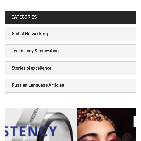
CATEGORIES
Global Networking
Technology & Innovation
Stories of excellence
Russian Language Articles