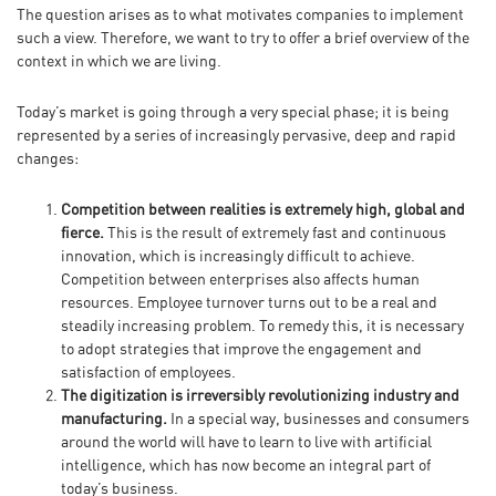
The question arises as to what motivates companies to implement
such a view. Therefore, we want to try to offer a brief overview of the
context in which we are living.
Today’s market is going through a very special phase; it is being
represented by a series of increasingly pervasive, deep and rapid
changes:
Competition between realities is extremely high, global and
fierce.
This is the result of extremely fast and continuous
innovation, which is increasingly difficult to achieve.
Competition between enterprises also affects human
resources. Employee turnover turns out to be a real and
steadily increasing problem. To remedy this, it is necessary
to adopt strategies that improve the engagement and
satisfaction of employees.
The digitization is irreversibly revolutionizing industry and
manufacturing.
In a special way, businesses and consumers
around the world will have to learn to live with artificial
intelligence, which has now become an integral part of
today’s business.