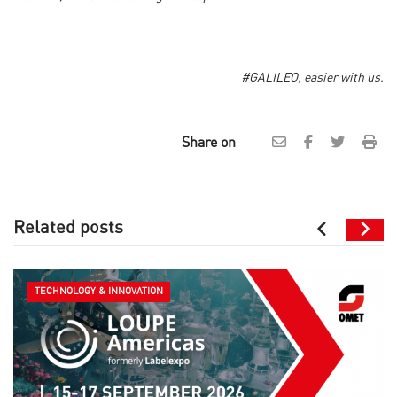
#GALILEO, easier with us.
Share on
Related posts
TECHNOLOGY & INNOVATION