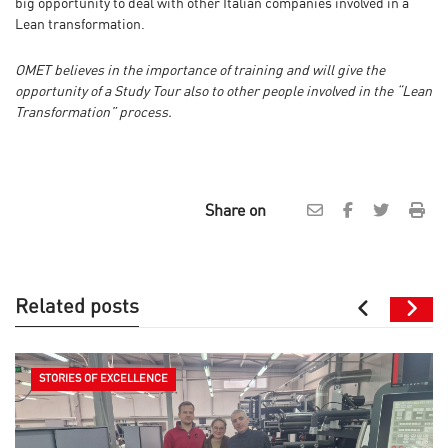
big opportunity to deal with other Italian companies involved in a
Lean transformation.
OMET believes in the importance of training and will give the
opportunity of a Study Tour also to other people involved in the “Lean
Transformation” process.
Share on
Related posts
STORIES OF EXCELLENCE