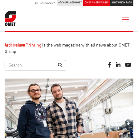
ARCHIPELAGO OMET
OMET AMERICAS INC
INNOVATION PARK
EN
- LANGUAGE
Toggle
is the web magazine with all news about OMET
Group