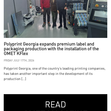
Polyprint Georgia expands premium label and
packaging production with the installation of the
OMET KFlex
FRIDAY JULY 17TH, 2026
Polyprint Georgia, one of the country’s leading printing companies,
has taken another important step in the development of its
production […]