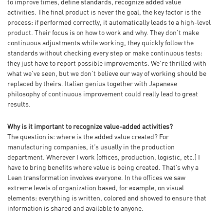
to improve times, define standards, recognize added value
activities. The final product is never the goal, the key factor is the
process: if performed correctly, it automatically leads to a high-level
product. Their focus is on how to work and why. They don’t make
continuous adjustments while working, they quickly follow the
standards without checking every step or make continuous tests:
they just have to report possible improvements. We’re thrilled with
what we’ve seen, but we don’t believe our way of working should be
replaced by theirs. Italian genius together with Japanese
philosophy of continuous improvement could really lead to great
results.
Why is it important to recognize value-added activities?
The question is: where is the added value created? For
manufacturing companies, it’s usually in the production
department. Wherever I work (offices, production, logistic, etc.) I
have to bring benefits where value is being created. That’s why a
Lean transformation involves everyone. In the offices we saw
extreme levels of organization based, for example, on visual
elements: everything is written, colored and showed to ensure that
information is shared and available to anyone.