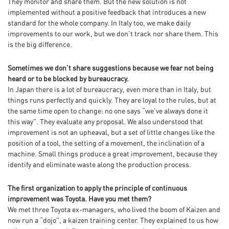
They monitor and share them. But the new solution is not
implemented without a positive feedback that introduces a new
standard for the whole company. In Italy too, we make daily
improvements to our work, but we don’t track nor share them. This
is the big difference.
Sometimes we don’t share suggestions because we fear not being
heard or to be blocked by bureaucracy.
In Japan there is a lot of bureaucracy, even more than in Italy, but
things runs perfectly and quickly. They are loyal to the rules, but at
the same time open to change: no one says “we’ve always done it
this way”. They evaluate any proposal. We also understood that
improvement is not an upheaval, but a set of little changes like the
position of a tool, the setting of a movement, the inclination of a
machine. Small things produce a great improvement, because they
identify and eliminate waste along the production process.
The first organization to apply the principle of continuous
improvement was Toyota. Have you met them?
We met three Toyota ex-managers, who lived the boom of Kaizen and
now run a “dojo”, a kaizen training center. They explained to us how