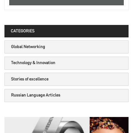
CATEGORIES
Global Networking
Technology & Innovation
Stories of excellence
Russian Language Articles