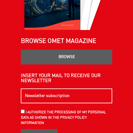
BROWSE OMET MAGAZINE
BROWSE
INSERT YOUR MAIL TO RECEIVE OUR
NEWSLETTER
I AUTHORIZE THE PROCESSING OF MY PERSONAL
DATA AS SHOWN IN THE PRIVACY POLICY
INFORMATION