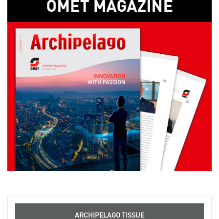
ARCHIPELAGO TISSUE