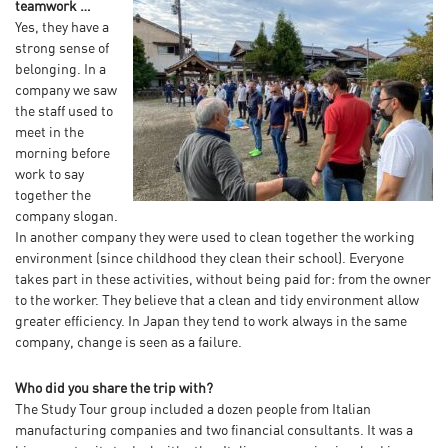
teamwork …
Yes, they have a
strong sense of
belonging. In a
company we saw
the staff used to
meet in the
morning before
work to say
together the
company slogan.
In another company they were used to clean together the working
environment (since childhood they clean their school). Everyone
takes part in these activities, without being paid for: from the owner
to the worker. They believe that a clean and tidy environment allow
greater efficiency. In Japan they tend to work always in the same
company, change is seen as a failure.
Who did you share the trip with?
The Study Tour group included a dozen people from Italian
manufacturing companies and two financial consultants. It was a