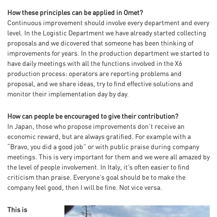
How these principles can be applied in Omet?
Continuous improvement should involve every department and every
level. In the Logistic Department we have already started collecting
proposals and we dicovered that someone has been thinking of
improvements for years. In the production department we started to
have daily meetings with all the functions involved in the X6
production process: operators are reporting problems and
proposal, and we share ideas, try to find effective solutions and
monitor their implementation day by day.
How can people be encouraged to give their contribution?
In Japan, those who propose improvements don’t receive an
economic reward, but are always gratified. For example with a
“Bravo, you did a good job” or with public praise during company
meetings. This is very important for them and we were all amazed by
the level of people involvement. In Italy, it’s often easier to find
criticism than praise. Everyone’s goal should be to make the
company feel good, then I will be fine. Not vice versa.
This is