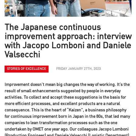
The Japanese continuous
improvement approach: interview
with Jacopo Lomboni and Daniele
Valsecchi
STORIES OF EXCELLENCE
FRIDAY JANUARY 27TH, 2023
Improvement doesn’t mean big changes the way of working. It’s the
result of small enhancements suggested by people in everyday
activities. To collect and accept these suggestions is the basis for
more efficient processes, and excellent products are a natural
consequence. This is the heart of “Kaizen”, a business philosophy
for continuous improvement born in Japan in the 80s, that led many
companies to lean transformation processes such as the one
undertaken by OMET one year ago. Our colleagues Jacopo Lomboni
(Production Engineer) and Daniele Valsecchi (Logistic Department)