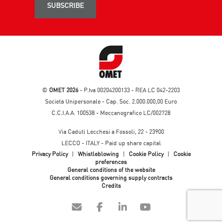
SUBSCRIBE
©
OMET 2026
- P.Iva 00204200133 - REA LC 042-2203
Società Unipersonale - Cap. Soc. 2.000.000,00 Euro
C.C.I.A.A. 100538 - Meccanografico LC/002728
Via Caduti Lecchesi a Fossoli, 22 - 23900
LECCO - ITALY - Paid up share capital
Privacy Policy
|
Whistleblowing
|
Cookie Policy
|
Cookie
preferences
General conditions of the website
General conditions governing supply contracts
Credits