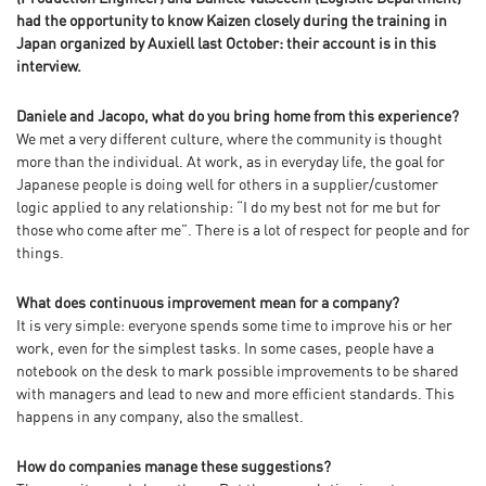
had the opportunity to know Kaizen closely during the training in
Japan organized by Auxiell last October: their account is in this
interview.
Daniele and Jacopo, what do you bring home from this experience?
We met a very different culture, where the community is thought
more than the individual. At work, as in everyday life, the goal for
Japanese people is doing well for others in a supplier/customer
logic applied to any relationship: “I do my best not for me but for
those who come after me”. There is a lot of respect for people and for
things.
What does continuous improvement mean for a company?
It is very simple: everyone spends some time to improve his or her
work, even for the simplest tasks. In some cases, people have a
notebook on the desk to mark possible improvements to be shared
with managers and lead to new and more efficient standards. This
happens in any company, also the smallest.
How do companies manage these suggestions?