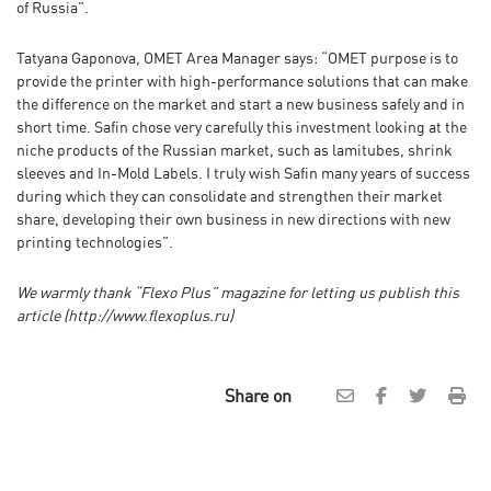
of Russia”.
Tatyana Gaponova, OMET Area Manager says: “OMET purpose is to
provide the printer with high-performance solutions that can make
the difference on the market and start a new business safely and in
short time. Safin chose very carefully this investment looking at the
niche products of the Russian market, such as lamitubes, shrink
sleeves and In-Mold Labels. I truly wish Safin many years of success
during which they can consolidate and strengthen their market
share, developing their own business in new directions with new
printing technologies”.
We warmly thank
“
Flexo Plus
”
magazine for letting us publish this
article
(http://www.flexoplus.ru
)
Share on