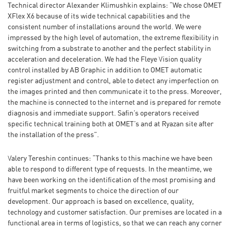
Technical director Alexander Klimushkin explains: “We chose OMET
XFlex X6 because of its wide technical capabilities and the
consistent number of installations around the world. We were
impressed by the high level of automation, the extreme flexibility in
switching from a substrate to another and the perfect stability in
acceleration and deceleration. We had the Fleye Vision quality
control installed by AB Graphic in addition to OMET automatic
register adjustment and control, able to detect any imperfection on
the images printed and then communicate it to the press. Moreover,
the machine is connected to the internet and is prepared for remote
diagnosis and immediate support. Safin’s operators received
specific technical training both at OMET’s and at Ryazan site after
the installation of the press”.
Valery Tereshin continues: “Thanks to this machine we have been
able to respond to different type of requests. In the meantime, we
have been working on the identification of the most promising and
fruitful market segments to choice the direction of our
development. Our approach is based on excellence, quality,
technology and customer satisfaction. Our premises are located in a
functional area in terms of logistics, so that we can reach any corner