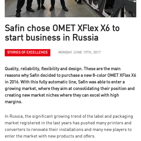
Safin chose OMET XFlex X6 to
start business in Russia
STORIES OF EXCELLENCE
MONDAY JUNE 19TH, 2017
Quality, reliability, flexibility and design. These are the main
reasons why Safin decided to purchase a new 8-color OMET XFlex X6
in 2016. With this fully automatic line, Safin was able to enter a
growing market, where they aim at consolidating their position and
creating new market niches where they can excel with high
margins.
In Russia, the significant growing trend of the label and packaging
market registered in the last years has pushed many printers and
converters to renovate their installations and many new players to
enter the market with new products and offers.