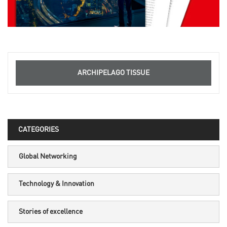
ARCHIPELAGO TISSUE
CATEGORIES
Global Networking
Technology & Innovation
Stories of excellence