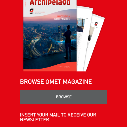
BROWSE OMET MAGAZINE
BROWSE
INSERT YOUR MAIL TO RECEIVE OUR
NEWSLETTER