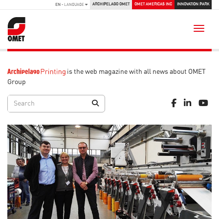
ARCHIPELAGO OMET
OMET AMERICAS INC
INNOVATION PARK
EN
- LANGUAGE
Toggle
is the web magazine with all news about OMET
Group