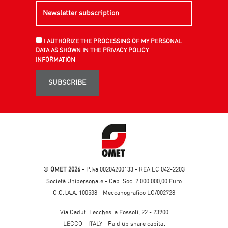
I AUTHORIZE THE PROCESSING OF MY PERSONAL
DATA AS SHOWN IN THE PRIVACY POLICY
INFORMATION
SUBSCRIBE
©
OMET 2026
- P.Iva 00204200133 - REA LC 042-2203
Società Unipersonale - Cap. Soc. 2.000.000,00 Euro
C.C.I.A.A. 100538 - Meccanografico LC/002728
Via Caduti Lecchesi a Fossoli, 22 - 23900
LECCO - ITALY - Paid up share capital