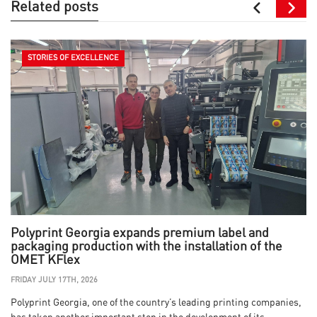
Related posts
STORIES OF EXCELLENCE
Polyprint Georgia expands premium label and
packaging production with the installation of the
OMET KFlex
FRIDAY JULY 17TH, 2026
Polyprint Georgia, one of the country’s leading printing companies,