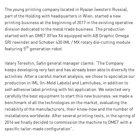
The young printing company located in Ryazan (western Russia),
part of the Holding with headquarters in Wien, started a new
printing business at the beginning of 2017 in the existing operative
division dedicated to the metal trade business. The production
started with an OMET XFlex X6 equipped with AB Graphic Omega
SRI rewinder and Schober 430 IML / MX rotary die-cutting module
th
featuring 5
generation robot.
Valery Tereshin, Safin general manager claims: “The Company
keeps developing very fast and has already been able to diversify the
activities. After a careful market analysis, we chose to specialize our
production in IML (In-Mold Labels) and Lamitubes, in addition to
self-adhesive label printing with foil application. We selected very
carefully the best equipment to start this new business: we made a
benchmark of all the technologies on the market, evaluating the
reliability of the manufacturers, their know-how and the number of
installations worldwide. After several printing tests, in the spring of
2016 we finally decided to commission the machine to OMET with a
specific tailor-made configuration”.