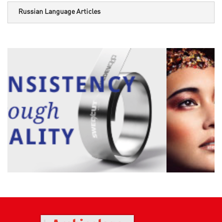
Russian Language Articles