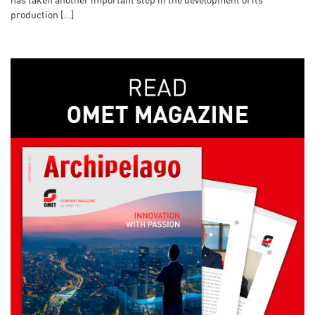
has taken another important step in the development of its
production […]