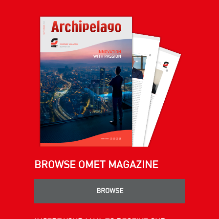
BROWSE OMET MAGAZINE
BROWSE