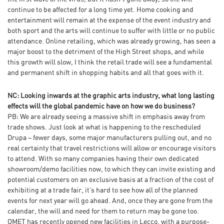
continue to be affected for a long time yet. Home cooking and
entertainment will remain at the expense of the event industry and
both sport and the arts will continue to suffer with little or no public
attendance. Online retailing, which was already growing, has seen a
major boost to the detriment of the High Street shops, and while
this growth will slow, I think the retail trade will see a fundamental
and permanent shift in shopping habits and all that goes with it.
NC: Looking inwards at the graphic arts industry, what long lasting
effects will the global pandemic have on how we do business?
PB: We are already seeing a massive shift in emphasis away from
trade shows. Just look at what is happening to the rescheduled
Drupa – fewer days, some major manufacturers pulling out, and no
real certainty that travel restrictions will allow or encourage visitors
to attend. With so many companies having their own dedicated
showroom/demo facilities now, to which they can invite existing and
potential customers on an exclusive basis at a fraction of the cost of
exhibiting at a trade fair, it’s hard to see how all of the planned
events for next year will go ahead. And, once they are gone from the
calendar, the will and need for them to return may be gone too.
OMET has recently opened new facilities in Lecco, with a purpose-