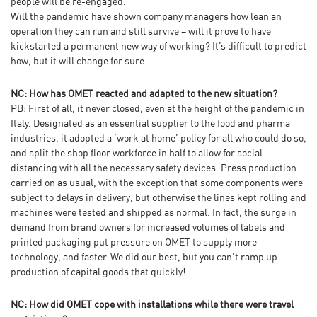
people will be re-engaged.
Will the pandemic have shown company managers how lean an
operation they can run and still survive – will it prove to have
kickstarted a permanent new way of working? It’s difficult to predict
how, but it will change for sure.
NC: How has OMET reacted and adapted to the new situation?
PB: First of all, it never closed, even at the height of the pandemic in
Italy. Designated as an essential supplier to the food and pharma
industries, it adopted a ‘work at home’ policy for all who could do so,
and split the shop floor workforce in half to allow for social
distancing with all the necessary safety devices. Press production
carried on as usual, with the exception that some components were
subject to delays in delivery, but otherwise the lines kept rolling and
machines were tested and shipped as normal. In fact, the surge in
demand from brand owners for increased volumes of labels and
printed packaging put pressure on OMET to supply more
technology, and faster. We did our best, but you can’t ramp up
production of capital goods that quickly!
NC: How did OMET cope with installations while there were travel