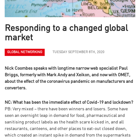
Responding to a changed global
market
GLOBAL NETWORKING
TUESDAY SEPTEMBER 8TH, 2020
Nick Coombes speaks with longtime narrow web specialist Paul
Briggs, formerly with Mark Andy and Xeikon, and now with OMET,
about the effect of the coronavirus pandemic on manufacturers and
converters.
NC: What has been the immediate effect of Covid-19 and lockdown?
PB: Very mixed – there have been winners and losers. Some have
seen an overnight leap in demand for food, pharmaceutical and
sanitising product labels as the health scare kicked in, and all
restaurants, canteens, and other places to eat-out closed down,
which created an instant spike in demand from the supermarkets