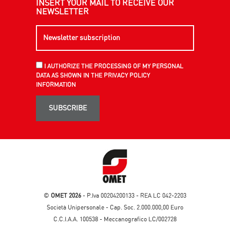
INSERT YOUR MAIL TO RECEIVE OUR
NEWSLETTER
I AUTHORIZE THE PROCESSING OF MY PERSONAL
DATA AS SHOWN IN THE PRIVACY POLICY
INFORMATION
SUBSCRIBE
©
OMET 2026
- P.Iva 00204200133 - REA LC 042-2203
Società Unipersonale - Cap. Soc. 2.000.000,00 Euro
C.C.I.A.A. 100538 - Meccanografico LC/002728