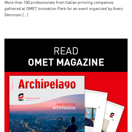
More than 100 professionals from Italian printing companies
gathered at OMET Innovation Park for an event organized by Avery
Dennison […]