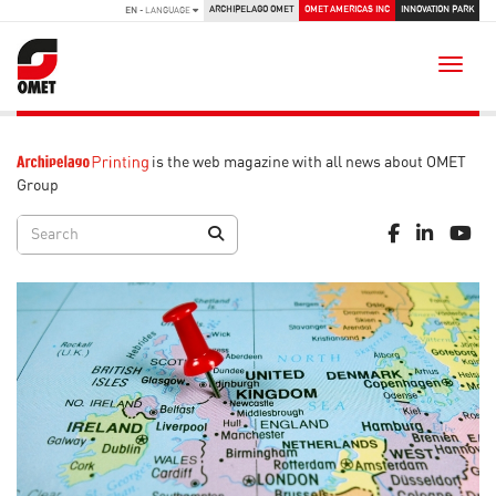
ARCHIPELAGO OMET
OMET AMERICAS INC
INNOVATION PARK
EN
- LANGUAGE
Toggle
is the web magazine with all news about OMET
Group