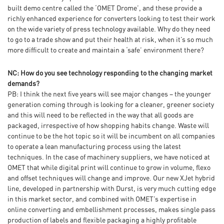
built demo centre called the ‘OMET Drome’, and these provide a
richly enhanced experience for converters looking to test their work
on the wide variety of press technology available. Why do they need
to go to a trade show and put their health at risk, when it’s so much
more difficult to create and maintain a ‘safe’ environment there?
NC: How do you see technology responding to the changing market
demands?
PB: I think the next five years will see major changes – the younger
generation coming through is looking for a cleaner, greener society
and this will need to be reflected in the way that all goods are
packaged, irrespective of how shopping habits change. Waste will
continue to be the hot topic so it will be incumbent on all companies
to operate a lean manufacturing process using the latest
techniques. In the case of machinery suppliers, we have noticed at
OMET that while digital print will continue to grow in volume, flexo
and offset techniques will change and improve. Our new XJet hybrid
line, developed in partnership with Durst, is very much cutting edge
in this market sector, and combined with OMET’s expertise in
online converting and embellishment processes, makes single pass
production of labels and flexible packaging a highly profitable