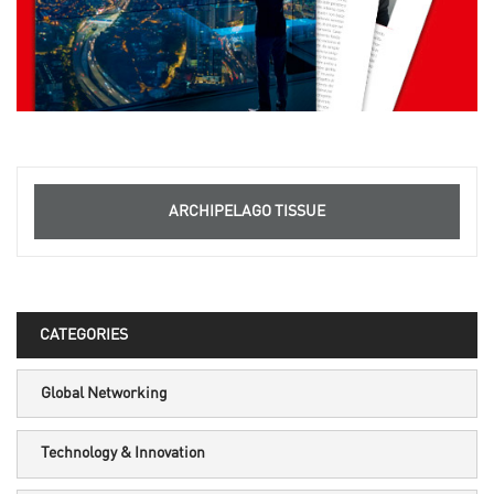
ARCHIPELAGO TISSUE
CATEGORIES
Global Networking
Technology & Innovation