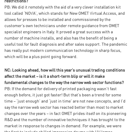
restrictions?
PB: We did it remotely with the aid of a very clever installation kit
tool called ‘NOVA’, which stands for New OMET Virtual Access, and
allows for presses to be installed and commissioned by the
customer’s own technicians under remote guidance from OMET
specialist engineers in Italy. It proved a great success with a
number of machine installs, and also has the benefit of being a
useful tool for fault diagnosis and after sales support. The pandemic
has really put modern communication technology in sharp focus,
which will be a plus point going forward.
NC: Looking ahead, how will this year’s unusual trading conditions
affect the market – is it a short-term blip or will it make
fundamental changes to the way the narrow web sector functions?
PB: If the demand for delivery of printed packaging wasn’t fast
enough before, it just got faster! But that’s been a trend for some
time – ‘just enough’ and ‘just in time’ are not new concepts, and I’d
say the narrow web sector has reacted better than most to market
changes over the years – in fact OMET prides itself on its pioneering
R&D and the number of innovative techniques it has brought to the
market in response to changes in demand. For example, we were