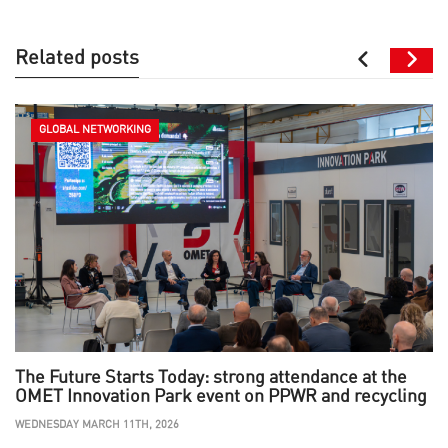
Related posts
GLOBAL NETWORKING
The Future Starts Today: strong attendance at the
OMET Innovation Park event on PPWR and recycling
WEDNESDAY MARCH 11TH, 2026