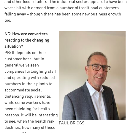
and other food retailers. The industrial sector appears to have been
worse hit with demand from a number of traditional customers
falling away – though there has been some new business growth
too.
NC: How are converters
reacting to the changing
situation?
PB: It depends on their
customer base, but in
general we’ve seen
companies furloughing staff
and operating with reduced
numbers in their plants to
accommodate social
distancing requirements,
while some workers have
been shielding for health
reasons. It will be interesting
to see, when the health risk
PAUL BRIGGS
declines, how many of these