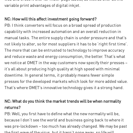
variable print advantages of digital inkjet.
NC: How will this affect investment going forward?
PB: I think converters will focus on a broad spread of production
capability with increased automation and an overall reduction in
manual tasks. The entire supply chain is under pressure and that’s
not likely to alter, so for most suppliers it has to be ‘right first time’.
The more that can be entrusted to technology to improve accuracy
and reduce waste and energy consumption, the better. That’s what
we notice at OMET in the way customers now specify their presses –
it’s all about producing high quality at high speed with minimal
downtime. In general terms, it probably means fewer simple
presses for the developed markets which look for more added value.
That’s where OMET’s innovative technology gives it a strong hand.
NC: What do you think the market trends will be when normality
returns?
PB: Well, you first have to define what the new normality will be,
because I don’t see the world and business going back to where it
was pre-lockdown – too much has already changed. We may be past
the first wave of the virus, but it hasn’t gone away, so life will