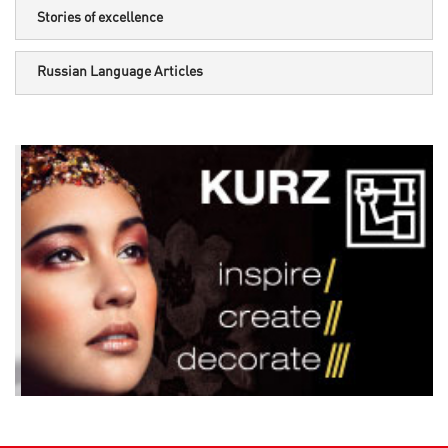
Stories of excellence
Russian Language Articles