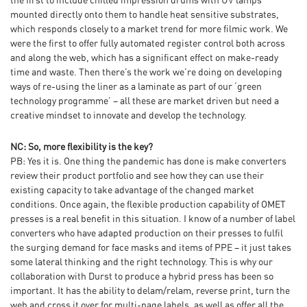
the first to include chilled impression drums with UV lamps
mounted directly onto them to handle heat sensitive substrates,
which responds closely to a market trend for more filmic work. We
were the first to offer fully automated register control both across
and along the web, which has a significant effect on make-ready
time and waste. Then there’s the work we’re doing on developing
ways of re-using the liner as a laminate as part of our ‘green
technology programme’ – all these are market driven but need a
creative mindset to innovate and develop the technology.
NC: So, more flexibility is the key?
PB: Yes it is. One thing the pandemic has done is make converters
review their product portfolio and see how they can use their
existing capacity to take advantage of the changed market
conditions. Once again, the flexible production capability of OMET
presses is a real benefit in this situation. I know of a number of label
converters who have adapted production on their presses to fulfil
the surging demand for face masks and items of PPE – it just takes
some lateral thinking and the right technology. This is why our
collaboration with Durst to produce a hybrid press has been so
important. It has the ability to delam/relam, reverse print, turn the
web and cross it over for multi-page labels, as well as offer all the