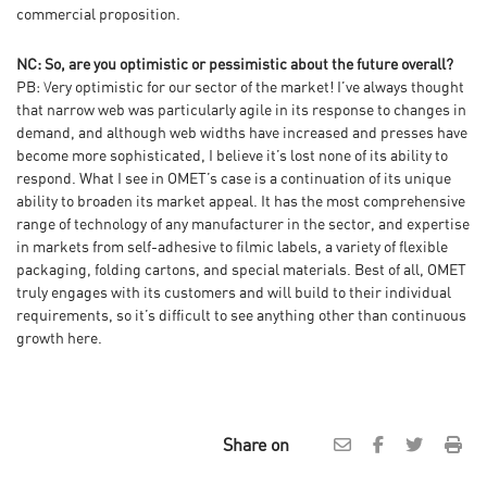
commercial proposition.
NC: So, are you optimistic or pessimistic about the future overall?
PB: Very optimistic for our sector of the market! I’ve always thought
that narrow web was particularly agile in its response to changes in
demand, and although web widths have increased and presses have
become more sophisticated, I believe it’s lost none of its ability to
respond. What I see in OMET’s case is a continuation of its unique
ability to broaden its market appeal. It has the most comprehensive
range of technology of any manufacturer in the sector, and expertise
in markets from self-adhesive to filmic labels, a variety of flexible
packaging, folding cartons, and special materials. Best of all, OMET
truly engages with its customers and will build to their individual
requirements, so it’s difficult to see anything other than continuous
growth here.
Share on