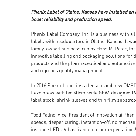
Phenix Label of Olathe, Kansas have installed an
boost reliability and production speed.
Phenix Label Company, Inc. is a business with a l
labels with headquarters in Olathe, Kansas. It wa
family-owned business run by Hans M. Peter, the
innovative labelling and packaging solutions for 
products and the pharmaceutical and automotive 
and rigorous quality management.
In 2016 Phenix Label installed a brand new OMET
flexo press with ten 40cm-wide GEW-designed LW
label stock, shrink sleeves and thin film substrat
Todd Fatino, Vice-President of Innovation at Phen
speeds, deeper curing, instant on-off, no mechani
instance LED UV has lived up to our expectations