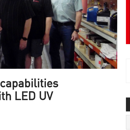
capabilities
ith LED UV