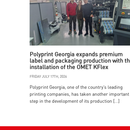
Polyprint Georgia expands premium
label and packaging production with t
installation of the OMET KFlex
FRIDAY JULY 17TH, 2026
Polyprint Georgia, one of the country’s leading
printing companies, has taken another important
step in the development of its production […]