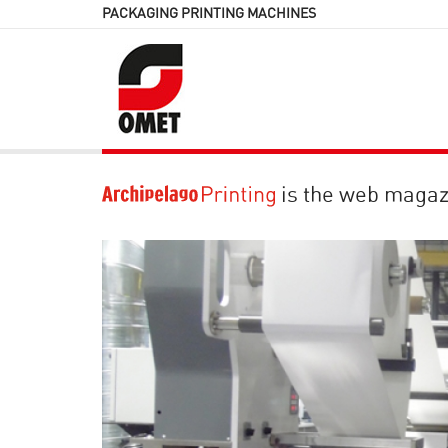
PACKAGING PRINTING MACHINES
is the web magaz