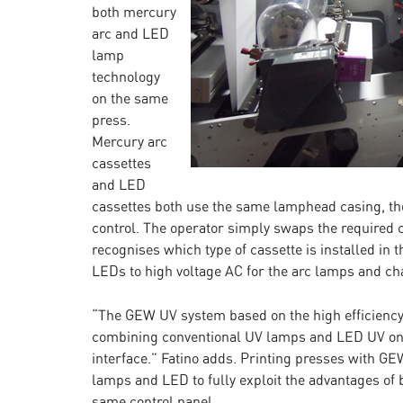
both mercury
arc and LED
lamp
technology
on the same
press.
Mercury arc
cassettes
and LED
cassettes both use the same lamphead casing, 
control. The operator simply swaps the required
recognises which type of cassette is installed in
LEDs to high voltage AC for the arc lamps and cha
“The GEW UV system based on the high efficiency L
combining conventional UV lamps and LED UV on 
interface.” Fatino adds. Printing presses with G
lamps and LED to fully exploit the advantages of
same control panel.