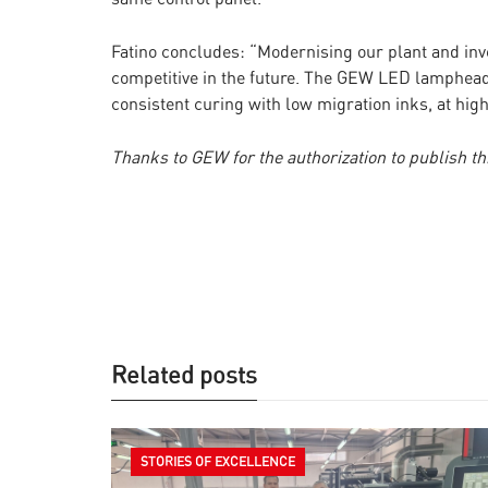
Fatino concludes: “Modernising our plant and in
competitive in the future. The GEW LED lamphea
consistent curing with low migration inks, at hi
Thanks to GEW for the authorization to publish thi
Related posts
STORIES OF EXCELLENCE