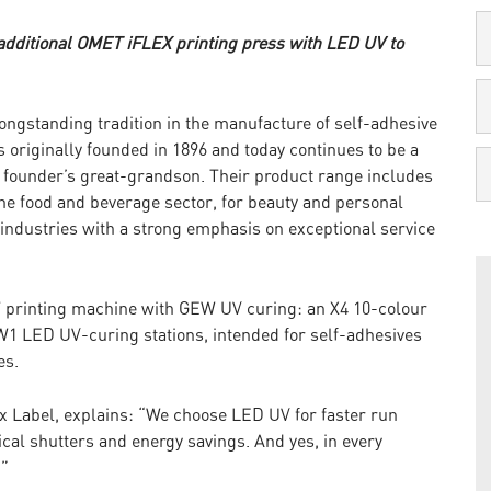
 additional OMET iFLEX printing press with LED UV to
ongstanding tradition in the manufacture of self-adhesive
s originally founded in 1896 and today continues to be a
 founder’s great-grandson. Their product range includes
the food and beverage sector, for beauty and personal
industries with a strong emphasis on exceptional service
 printing machine with GEW UV curing: an X4 10-colour
1 LED UV-curing stations, intended for self-adhesives
es.
ix Label, explains: “We choose LED UV for faster run
cal shutters and energy savings. And yes, in every
!”