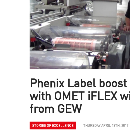
Phenix Label boost 
with OMET iFLEX w
from GEW
STORIES OF EXCELLENCE
THURSDAY APRIL 13TH, 2017