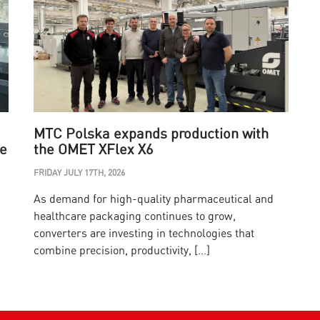
MTC Polska expands production with
he
the OMET XFlex X6
FRIDAY JULY 17TH, 2026
W
As demand for high-quality pharmaceutical and
O
healthcare packaging continues to grow,
I
converters are investing in technologies that
w
combine precision, productivity, […]