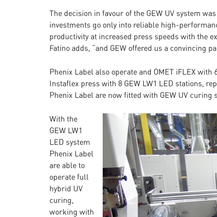
The decision in favour of the GEW UV system was 
investments go only into reliable high-performan
productivity at increased press speeds with the e
Fatino adds, “and GEW offered us a convincing pack
Phenix Label also operate and OMET iFLEX with 6
Instaflex press with 8 GEW LW1 LED stations, repl
Phenix Label are now fitted with GEW UV curing 
With the
GEW LW1
LED system
Phenix Label
are able to
operate full
hybrid UV
curing,
working with