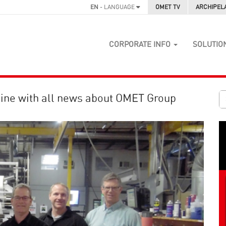
EN
- LANGUAGE
OMET TV
ARCHIPEL
CORPORATE INFO
SOLUTIO
ine with all news about OMET Group