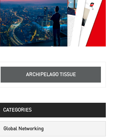
ARCHIPELAGO TISSUE
CATEGORIES
Global Networking