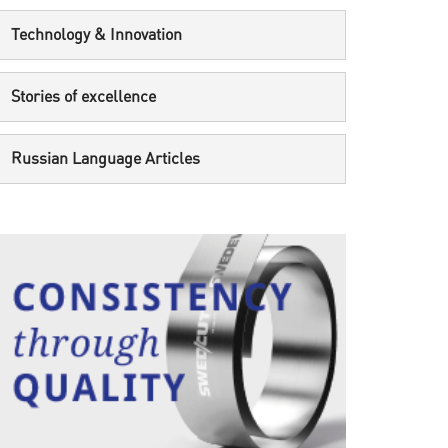
Technology & Innovation
Stories of excellence
Russian Language Articles