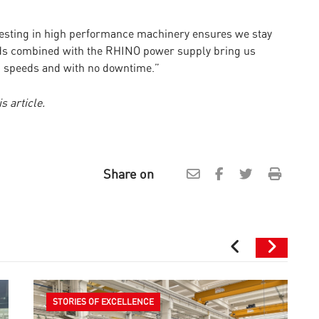
vesting in high performance machinery ensures we stay
ds combined with the RHINO power supply bring us
gh speeds and with no downtime.”
s article.
Share on
STORIES OF EXCELLENCE