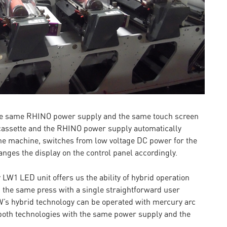
the same RHINO power supply and the same touch screen
 cassette and the RHINO power supply automatically
 the machine, switches from low voltage DC power for the
nges the display on the control panel accordingly.
W1 LED unit offers us the ability of hybrid operation
the same press with a single straightforward user
EW’s hybrid technology can be operated with mercury arc
 both technologies with the same power supply and the