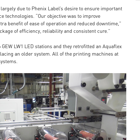
largely due to Phenix Label’s desire to ensure important
ce technologies. “Our objective was to improve
xtra benefit of ease of operation and reduced downtime,”
age of efficiency, reliability and consistent cure.”
 GEW LW1 LED stations and they retrofitted an Aquaflex
acing an older system. All of the printing machines at
systems.