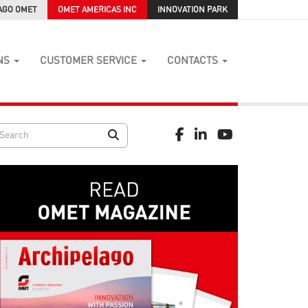
AGO OMET
OMET AMERICAS INC
INNOVATION PARK
NS
CUSTOMER SERVICE
CONTACTS