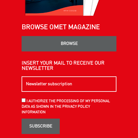
BROWSE OMET MAGAZINE
BROWSE
INSERT YOUR MAIL TO RECEIVE OUR
NEWSLETTER
I AUTHORIZE THE PROCESSING OF MY PERSONAL
DATA AS SHOWN IN THE PRIVACY POLICY
INFORMATION
SUBSCRIBE