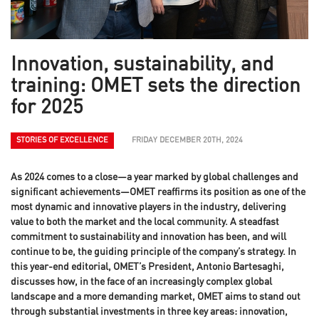
Innovation, sustainability, and
training: OMET sets the direction
for 2025
STORIES OF EXCELLENCE
FRIDAY DECEMBER 20TH, 2024
As 2024 comes to a close—a year marked by global challenges and
significant achievements—OMET reaffirms its position as one of the
most dynamic and innovative players in the industry, delivering
value to both the market and the local community. A steadfast
commitment to sustainability and innovation has been, and will
continue to be, the guiding principle of the company’s strategy. In
this year-end editorial, OMET’s President, Antonio Bartesaghi,
discusses how, in the face of an increasingly complex global
landscape and a more demanding market, OMET aims to stand out
through substantial investments in three key areas: innovation,