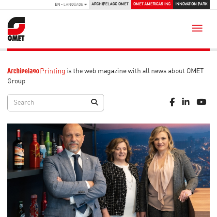
ARCHIPELAGO OMET
OMET AMERICAS INC
INNOVATION PARK
EN
- LANGUAGE
Toggle
is the web magazine with all news about OMET
Group