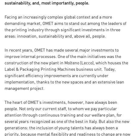
sustainability, and, most importantly, people.
Facing an increasingly complex global context and a more
demanding market, OMET aims to stand out among the leaders of
the printing industry through significant investments in three
areas: innovation, sustainability and, above all, people.
In recent years, OMET has made several major investments to
improve internal processes. One of the main initiatives was the
construction of the new plant in Molteno (Lecco), which houses the
Label & Packaging Printing Machines business unit. Today,
significant efficiency improvements are currently under
implementation, thanks to the new spaces and an extensive lean
management project.
The heart of OMET’s investments, however, have always been
people. Not only our current staff, to whom we pay particular
attention through continuous training and our welfare plan, for
several years recognized as one of the best in Italy. But also the new
generations: the inclusion of young talents has always been a
priority, because mental flexibility and readiness to change are now