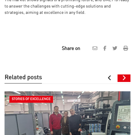
to answer the challenges with cutting-edge solutions and
strategies, aiming at excellence in any field.
Share on
Related posts
STORIES OF EXCELLENCE