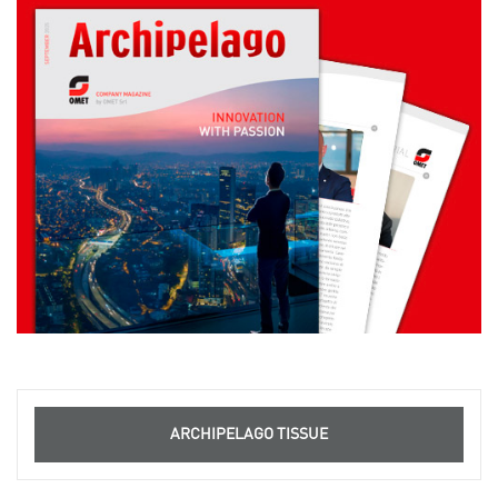
ARCHIPELAGO TISSUE