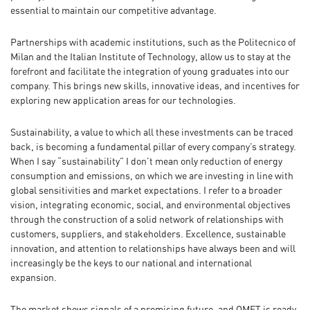
essential to maintain our competitive advantage.
Partnerships with academic institutions, such as the Politecnico of
Milan and the Italian Institute of Technology, allow us to stay at the
forefront and facilitate the integration of young graduates into our
company. This brings new skills, innovative ideas, and incentives for
exploring new application areas for our technologies.
Sustainability, a value to which all these investments can be traced
back, is becoming a fundamental pillar of every company’s strategy.
When I say “sustainability” I don’t mean only reduction of energy
consumption and emissions, on which we are investing in line with
global sensitivities and market expectations. I refer to a broader
vision, integrating economic, social, and environmental objectives
through the construction of a solid network of relationships with
customers, suppliers, and stakeholders. Excellence, sustainable
innovation, and attention to relationships have always been and will
increasingly be the keys to our national and international
expansion.
The market shows signals of a promising future, and OMET is ready