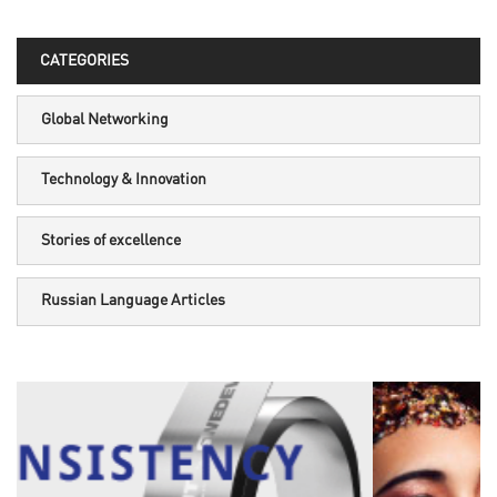
CATEGORIES
Global Networking
Technology & Innovation
Stories of excellence
Russian Language Articles