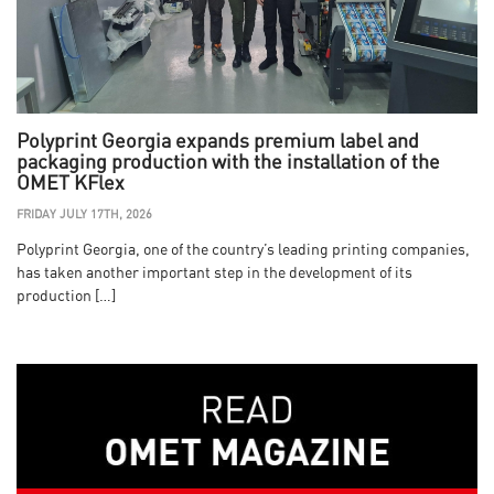
Polyprint Georgia expands premium label and
packaging production with the installation of the
OMET KFlex
FRIDAY JULY 17TH, 2026
Polyprint Georgia, one of the country’s leading printing companies,
has taken another important step in the development of its
production […]