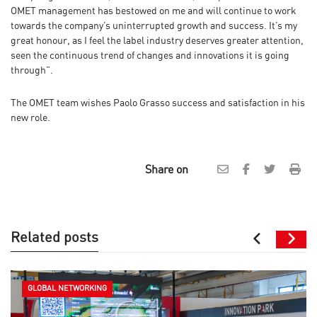
OMET management has bestowed on me and will continue to work
towards the company’s uninterrupted growth and success. It’s my
great honour, as I feel the label industry deserves greater attention,
seen the continuous trend of changes and innovations it is going
through”.
The OMET team wishes Paolo Grasso success and satisfaction in his
new role.
Share on
Related posts
GLOBAL NETWORKING