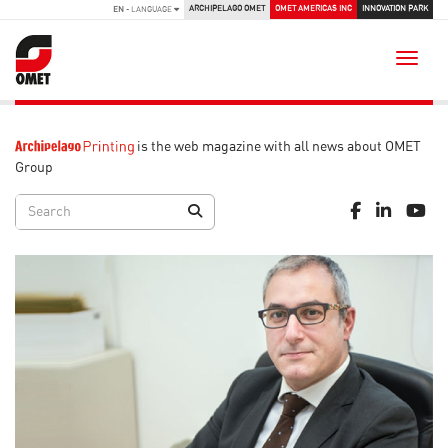
ARCHIPELAGO OMET
OMET AMERICAS INC
INNOVATION PARK
EN
- LANGUAGE
Toggle
is the web magazine with all news about OMET
Group