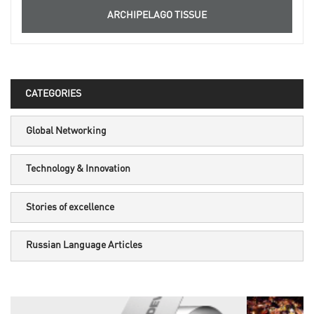
ARCHIPELAGO TISSUE
CATEGORIES
Global Networking
Technology & Innovation
Stories of excellence
Russian Language Articles