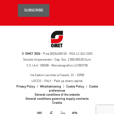
SUBSCRIBE
©
OMET 2026
- P.Iva 00204200133 - REA LC 042-2203
Società Unipersonale - Cap. Soc. 2.000.000,00 Euro
C.C.I.A.A. 100538 - Meccanografico LC/002728
Via Caduti Lecchesi a Fossoli, 22 - 23900
LECCO - ITALY - Paid up share capital
Privacy Policy
|
Whistleblowing
|
Cookie Policy
|
Cookie
preferences
General conditions of the website
General conditions governing supply contracts
Credits