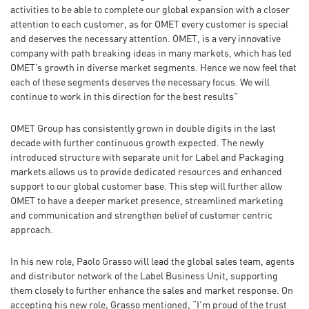
activities to be able to complete our global expansion with a closer
attention to each customer, as for OMET every customer is special
and deserves the necessary attention. OMET, is a very innovative
company with path breaking ideas in many markets, which has led
OMET’s growth in diverse market segments. Hence we now feel that
each of these segments deserves the necessary focus. We will
continue to work in this direction for the best results”
OMET Group has consistently grown in double digits in the last
decade with further continuous growth expected. The newly
introduced structure with separate unit for Label and Packaging
markets allows us to provide dedicated resources and enhanced
support to our global customer base. This step will further allow
OMET to have a deeper market presence, streamlined marketing
and communication and strengthen belief of customer centric
approach.
In his new role, Paolo Grasso will lead the global sales team, agents
and distributor network of the Label Business Unit, supporting
them closely to further enhance the sales and market response. On
accepting his new role, Grasso mentioned, “I’m proud of the trust