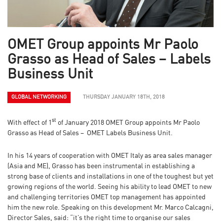
OMET Group appoints Mr Paolo
Grasso as Head of Sales – Labels
Business Unit
GLOBAL NETWORKING
THURSDAY JANUARY 18TH, 2018
st
With effect of 1
of January 2018 OMET Group appoints Mr Paolo
Grasso as Head of Sales – OMET Labels Business Unit.
In his 14 years of cooperation with OMET Italy as area sales manager
(Asia and ME), Grasso has been instrumental in establishing a
strong base of clients and installations in one of the toughest but yet
growing regions of the world. Seeing his ability to lead OMET to new
and challenging territories OMET top management has appointed
him the new role. Speaking on this development Mr. Marco Calcagni,
Director Sales, said: “it’s the right time to organise our sales