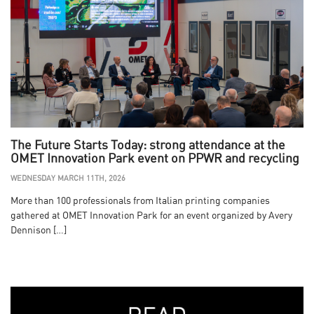
The Future Starts Today: strong attendance at the
OMET Innovation Park event on PPWR and recycling
WEDNESDAY MARCH 11TH, 2026
More than 100 professionals from Italian printing companies
gathered at OMET Innovation Park for an event organized by Avery
Dennison […]