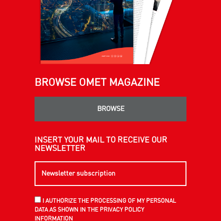
BROWSE OMET MAGAZINE
BROWSE
INSERT YOUR MAIL TO RECEIVE OUR
NEWSLETTER
I AUTHORIZE THE PROCESSING OF MY PERSONAL
DATA AS SHOWN IN THE PRIVACY POLICY
INFORMATION