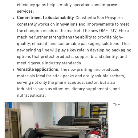
efficiency gains help simplify operations and improve
services.
Commitment to Sustainability.
Constantia San Prospero
constantly works on innovations and improvements to meet
the changing needs of the market. The new OMET UV-Flexo
machine further strengthens the ability to provide high-
quality, efficient, and sustainable packaging solutions. This
new printing line will play a key role in developing packaging
options that protect products, support brand identity, and
meet rigorous industry standards.
Versatile applications
. The new printing line produces
materials ideal for stick packs and orally soluble sachets,
serving not only the pharmaceutical sector, but also
industries such as vitamins, dietary supplements, and
nutraceuticals.
The