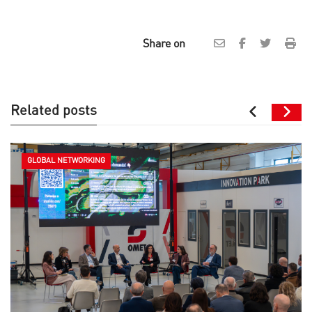
Share on
Related posts
GLOBAL NETWORKING