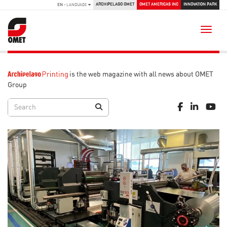
ARCHIPELAGO OMET
OMET AMERICAS INC
INNOVATION PARK
EN
- LANGUAGE
Toggle
is the web magazine with all news about OMET
Group