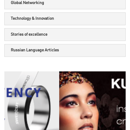
Global Networking
Technology & Innovation
Stories of excellence
Russian Language Articles