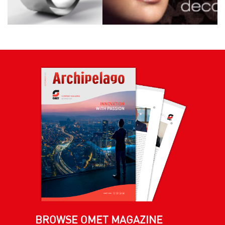
BROWSE OMET MAGAZINE