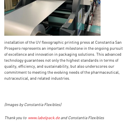
installation of the UV flexographic printing press at Constantia San
Prospero represents an important milestone in the ongoing pursuit
of excellence and innovation in packaging solutions. This advanced
technology guarantees not only the highest standards in terms of
quality, efficiency, and sustainability, but also underscores our
commitment to meeting the evolving needs of the pharmaceutical,
nutraceutical, and related industries.
(Images by Constantia Flexibles)
Thank you to
www.labelpack.de
and Constantia Flexibles