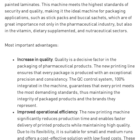
painted laminates. This machine meets the highest standards of
security and quality, making it the ideal machine for packaging
applications, such as stick packs and buccal sachets, which are of
great importance not only in the pharmaceutical industry, but also
in the vitamin, dietary supplemented, and nutraceutical sectors.
Most important advantages:
Increase in quality
. Quality is a decisive factor in the
packaging of pharmaceutical products. The new printing line
ensures that every package is produced with an exceptional
precision and consistency. The QC control system, 100%
integrated in the machine, guarantees that every print meets
the most demanding standards, thus maintaining the
integrity of packaged products and the brands they
represent.
Improved operational efficiency
. The new printing machine
significantly reduces production time and enables faster
delivery of printed products while maintaining high quality.
Due to its flexibility, it is suitable for small and medium runs
and offers a cost-effective solution with low fixed costs. These