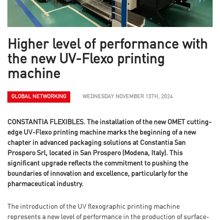
Higher level of performance with
the new UV-Flexo printing
machine
GLOBAL NETWORKING
WEDNESDAY NOVEMBER 13TH, 2024
CONSTANTIA FLEXIBLES. The installation of the new OMET cutting-
edge UV-Flexo printing machine marks the beginning of a new
chapter in advanced packaging solutions at Constantia San
Prospero Srl, located in San Prospero (Modena, Italy). This
significant upgrade reflects the commitment to pushing the
boundaries of innovation and excellence, particularly for the
pharmaceutical industry.
The introduction of the UV flexographic printing machine
represents a new level of performance in the production of surface-