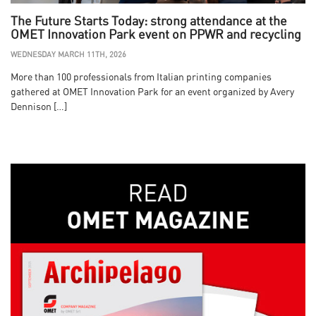
The Future Starts Today: strong attendance at the
OMET Innovation Park event on PPWR and recycling
WEDNESDAY MARCH 11TH, 2026
More than 100 professionals from Italian printing companies
gathered at OMET Innovation Park for an event organized by Avery
Dennison […]