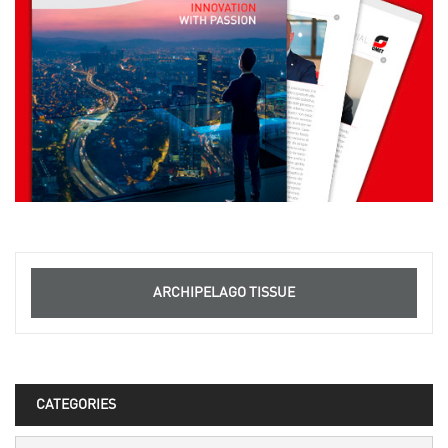
ARCHIPELAGO TISSUE
CATEGORIES