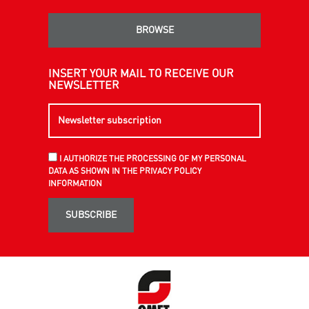
BROWSE
INSERT YOUR MAIL TO RECEIVE OUR
NEWSLETTER
I AUTHORIZE THE PROCESSING OF MY PERSONAL
DATA AS SHOWN IN THE PRIVACY POLICY
INFORMATION
SUBSCRIBE