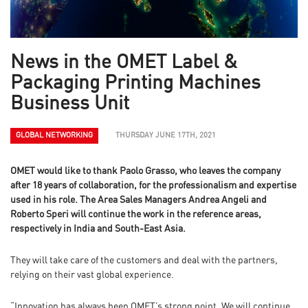
News in the OMET Label &
Packaging Printing Machines
Business Unit
GLOBAL NETWORKING
THURSDAY JUNE 17TH, 2021
OMET would like to thank Paolo Grasso, who leaves the company
after 18 years of collaboration, for the professionalism and expertise
used in his role. The Area Sales Managers Andrea Angeli and
Roberto Speri will continue the work in the reference areas,
respectively in India and South-East Asia.
They will take care of the customers and deal with the partners,
relying on their vast global experience.
“Innovation has always been OMET’s strong point. We will continue