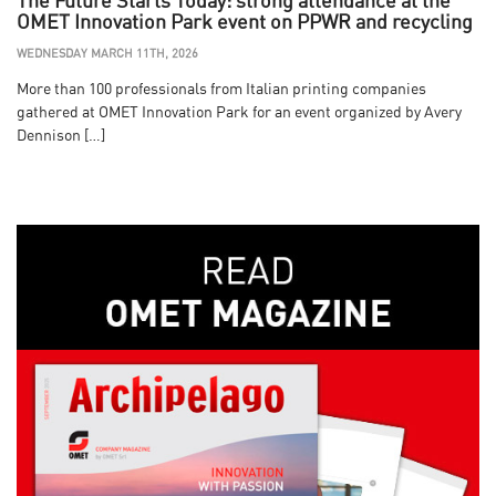
The Future Starts Today: strong attendance at the
OMET Innovation Park event on PPWR and recycling
WEDNESDAY MARCH 11TH, 2026
More than 100 professionals from Italian printing companies
gathered at OMET Innovation Park for an event organized by Avery
Dennison […]