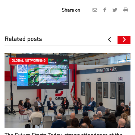
Share on
Related posts
GLOBAL NETWORKING