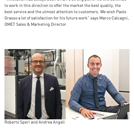
to work in this direction to offer the market the best quality, the
best service and the utmost attention to customers. We wish Paolo
Grasso a lot of satisfaction for his future work” says Marco Calcagni,
OMET Sales & Marketing Director.
Roberto Speri and Andrea Angeli