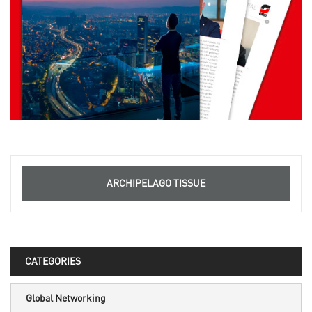
ARCHIPELAGO TISSUE
CATEGORIES
Global Networking