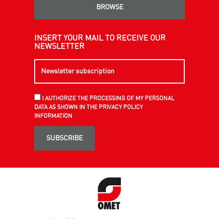
BROWSE
INSERT YOUR MAIL TO RECEIVE OUR
NEWSLETTER
I AUTHORIZE THE PROCESSING OF MY PERSONAL
DATA AS SHOWN IN THE PRIVACY POLICY
INFORMATION
SUBSCRIBE