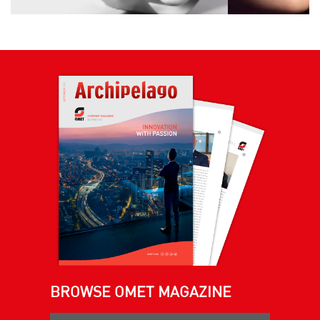
BROWSE OMET MAGAZINE