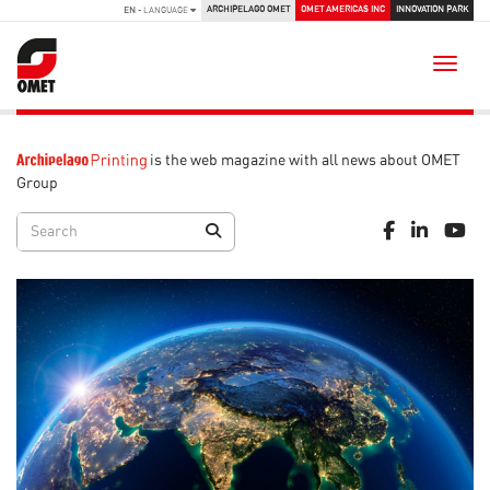
ARCHIPELAGO OMET
OMET AMERICAS INC
INNOVATION PARK
EN
- LANGUAGE
Toggle
is the web magazine with all news about OMET
Group