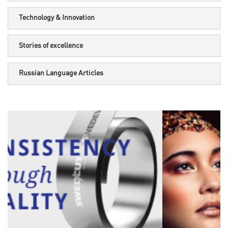
Technology & Innovation
Stories of excellence
Russian Language Articles