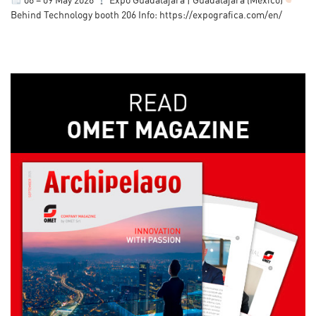
06 – 09 May 2026
Expo Guadalajara | Guadalajara (Mexico)
Behind Technology booth 206 Info: https://expografica.com/en/