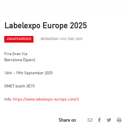
Labelexpo Europe 2025
UNCATEGORIZED
WEDNESDAY JULY 2ND, 2025
Fira Gran Via
Barcelona (Spain)
16th – 19th September 2025
OMET booth 3E73
Info:
https://www.labelexpo-europe.com/it
Share on