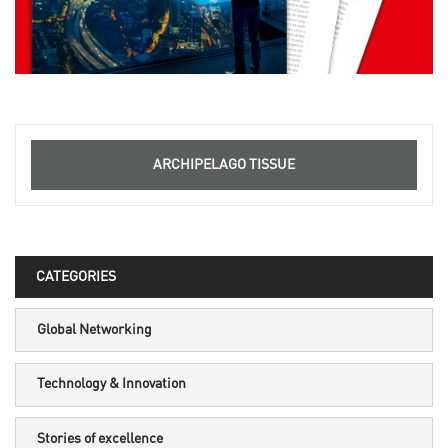
ARCHIPELAGO TISSUE
CATEGORIES
Global Networking
Technology & Innovation
Stories of excellence