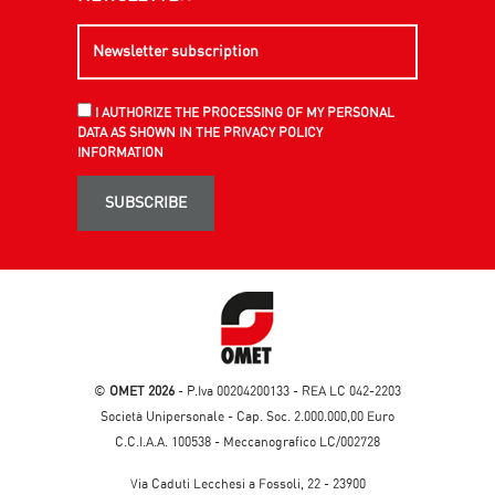
I AUTHORIZE THE PROCESSING OF MY PERSONAL
DATA AS SHOWN IN THE PRIVACY POLICY
INFORMATION
SUBSCRIBE
©
OMET 2026
- P.Iva 00204200133 - REA LC 042-2203
Società Unipersonale - Cap. Soc. 2.000.000,00 Euro
C.C.I.A.A. 100538 - Meccanografico LC/002728
Via Caduti Lecchesi a Fossoli, 22 - 23900