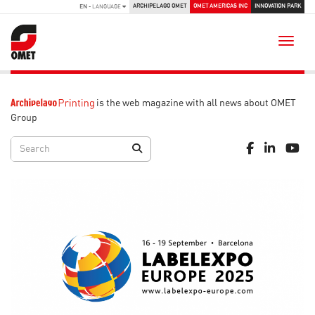
ARCHIPELAGO OMET
OMET AMERICAS INC
INNOVATION PARK
EN
- LANGUAGE
Toggle
is the web magazine with all news about OMET
Group