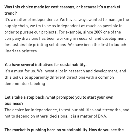
Was this choice made for cost reasons, or because it’s a market
trend?
It’s a matter of independence. We have always wanted to manage the
supply chain, we try to be as independent as much as possible in
order to pursue our projects. For example, since 2009 one of the
company divisions has been working in research and development
for sustainable printing solutions. We have been the first to launch
linerless printers.
You have several initiatives for sustainability…
It’s a must for us. We invest a lot in research and development, and
this led us to apparently different directions with a common
denominator: labeling.
Let’s take a step back: what prompted you to start your own
business?
The desire for independence, to test our abilities and strengths, and
not to depend on others’ decisions. It is a matter of DNA.
The market is pushing hard on sustainability. How do you see the