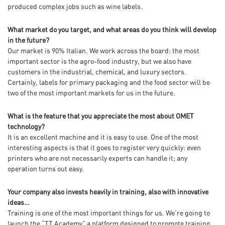
produced complex jobs such as wine labels.
What market do you target, and what areas do you think will develop
in the future?
Our market is 90% Italian. We work across the board: the most
important sector is the agro-food industry, but we also have
customers in the industrial, chemical, and luxury sectors.
Certainly, labels for primary packaging and the food sector will be
two of the most important markets for us in the future.
What is the feature that you appreciate the most about OMET
technology?
It is an excellent machine and it is easy to use. One of the most
interesting aspects is that it goes to register very quickly: even
printers who are not necessarily experts can handle it; any
operation turns out easy.
Your company also invests heavily in training, also with innovative
ideas…
Training is one of the most important things for us. We’re going to
launch the “TT Academy” a platform designed to promote training