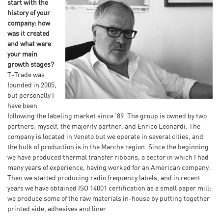
start with the
history of your
company: how
was it created
and what were
your main
growth stages?
T-Trade was
founded in 2005,
but personally I
have been
following the labeling market since ’89. The group is owned by two
partners: myself, the majority partner, and Enrico Leonardi. The
company is located in Veneto but we operate in several cities, and
the bulk of production is in the Marche region. Since the beginning
we have produced thermal transfer ribbons, a sector in which I had
many years of experience, having worked for an American company.
Then we started producing radio frequency labels, and in recent
years we have obtained ISO 14001 certification as a small paper mill:
we produce some of the raw materials in-house by putting together
printed side, adhesives and liner.