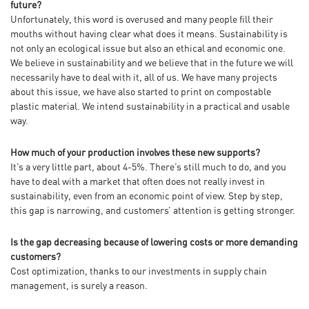
future?
Unfortunately, this word is overused and many people fill their
mouths without having clear what does it means. Sustainability is
not only an ecological issue but also an ethical and economic one.
We believe in sustainability and we believe that in the future we will
necessarily have to deal with it, all of us. We have many projects
about this issue, we have also started to print on compostable
plastic material. We intend sustainability in a practical and usable
way.
How much of your production involves these new supports?
It’s a very little part, about 4-5%. There’s still much to do, and you
have to deal with a market that often does not really invest in
sustainability, even from an economic point of view. Step by step,
this gap is narrowing, and customers’ attention is getting stronger.
Is the gap decreasing because of lowering costs or more demanding
customers?
Cost optimization, thanks to our investments in supply chain
management, is surely a reason.