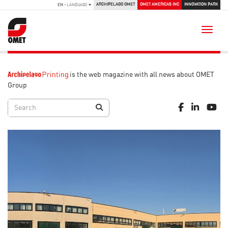
ARCHIPELAGO OMET
OMET AMERICAS INC
INNOVATION PARK
EN
- LANGUAGE
Toggle
is the web magazine with all news about OMET
Group