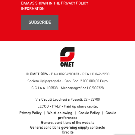
DATA AS SHOWN IN THE PRIVACY POLICY
INFORMATION
SUBSCRIBE
©
OMET 2026
- P.Iva 00204200133 - REA LC 042-2203
Società Unipersonale - Cap. Soc. 2.000.000,00 Euro
C.C.I.A.A. 100538 - Meccanografico LC/002728
Via Caduti Lecchesi a Fossoli, 22 - 23900
LECCO - ITALY - Paid up share capital
Privacy Policy
|
Whistleblowing
|
Cookie Policy
|
Cookie
preferences
General conditions of the website
General conditions governing supply contracts
Credits