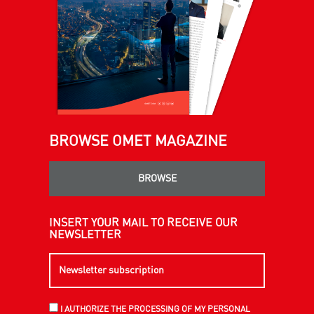
BROWSE OMET MAGAZINE
BROWSE
INSERT YOUR MAIL TO RECEIVE OUR
NEWSLETTER
I AUTHORIZE THE PROCESSING OF MY PERSONAL