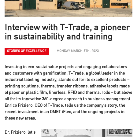
Interview with T-Trade, a pioneer
in sustainability and training
STORIES OF EXCELLENCE
MONDAY MARCH 6TH, 2023
Investing in eco-sustainable projects and engaging collaborators
and customers with gamification. T-Trade, a global leader in the
industrial labeling industry, stands out for its excellent products –
printing solutions, thermal transfer ribbons, adhesive labels made
of paper or plastic film, linerless, RFID and thermal rolls – but above
all for its innovative 360-degree approach to business management.
Enrico Friziero, CEO of T-Trade, tells us the company’s story, the
recent investment in an OMET iFlex, and the ongoing projects in
these new areas.
Dr. Friziero, let’s