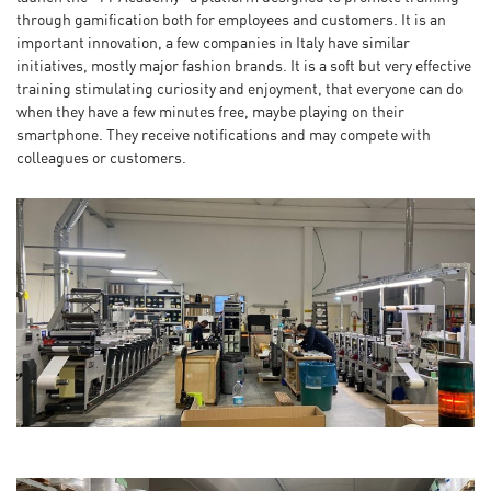
through gamification both for employees and customers. It is an
important innovation, a few companies in Italy have similar
initiatives, mostly major fashion brands. It is a soft but very effective
training stimulating curiosity and enjoyment, that everyone can do
when they have a few minutes free, maybe playing on their
smartphone. They receive notifications and may compete with
colleagues or customers.