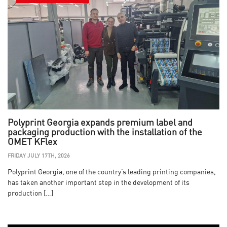
Polyprint Georgia expands premium label and
packaging production with the installation of the
OMET KFlex
FRIDAY JULY 17TH, 2026
Polyprint Georgia, one of the country’s leading printing companies,
has taken another important step in the development of its
production […]