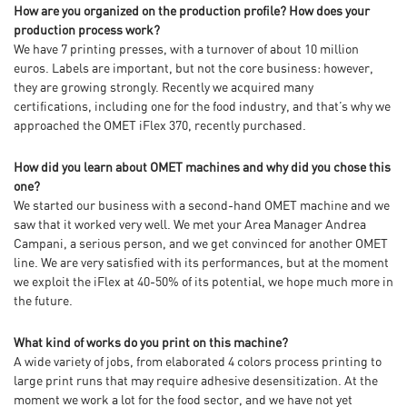
How are you organized on the production profile? How does your
production process work?
We have 7 printing presses, with a turnover of about 10 million
euros. Labels are important, but not the core business: however,
they are growing strongly. Recently we acquired many
certifications, including one for the food industry, and that’s why we
approached the OMET iFlex 370, recently purchased.
How did you learn about OMET machines and why did you chose this
one?
We started our business with a second-hand OMET machine and we
saw that it worked very well. We met your Area Manager Andrea
Campani, a serious person, and we get convinced for another OMET
line. We are very satisfied with its performances, but at the moment
we exploit the iFlex at 40-50% of its potential, we hope much more in
the future.
What kind of works do you print on this machine?
A wide variety of jobs, from elaborated 4 colors process printing to
large print runs that may require adhesive desensitization. At the
moment we work a lot for the food sector, and we have not yet