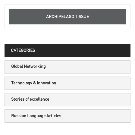
ARCHIPELAGO TISSUE
CATEGORIES
Global Networking
Technology & Innovation
Stories of excellence
Russian Language Articles