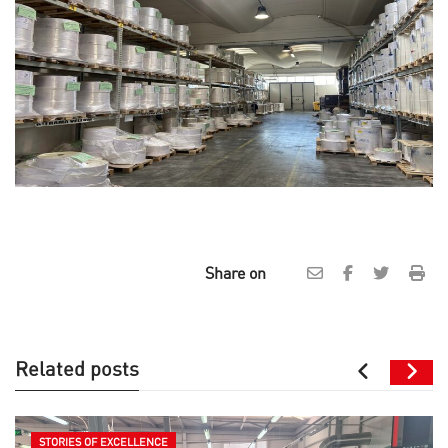
Share on
Related posts
STORIES OF EXCELLENCE