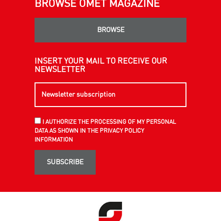
BROWSE OMET MAGAZINE
BROWSE
INSERT YOUR MAIL TO RECEIVE OUR
NEWSLETTER
I AUTHORIZE THE PROCESSING OF MY PERSONAL
DATA AS SHOWN IN THE PRIVACY POLICY
INFORMATION
SUBSCRIBE