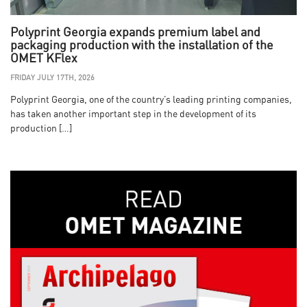
Polyprint Georgia expands premium label and
packaging production with the installation of the
OMET KFlex
FRIDAY JULY 17TH, 2026
Polyprint Georgia, one of the country’s leading printing companies,
has taken another important step in the development of its
production […]