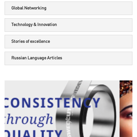
Global Networking
Technology & Innovation
Stories of excellence
Russian Language Articles