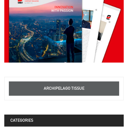
ARCHIPELAGO TISSUE
CATEGORIES