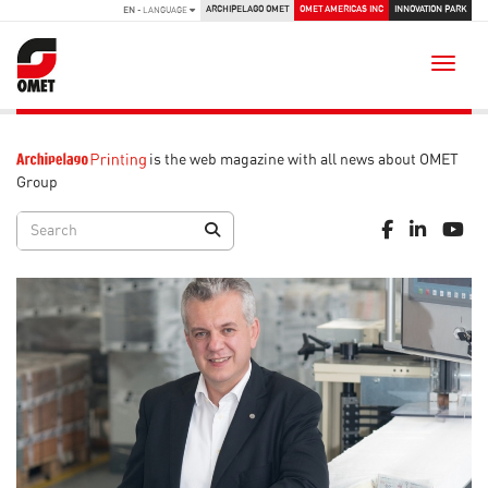
ARCHIPELAGO OMET
OMET AMERICAS INC
INNOVATION PARK
EN
- LANGUAGE
Toggle
is the web magazine with all news about OMET
Group