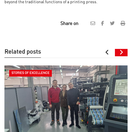
beyond the traditional functions of a printing press.
Share on
Related posts
STORIES OF EXCELLENCE