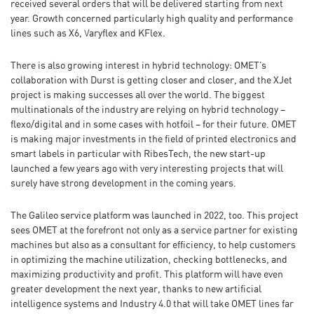
received several orders that will be delivered starting from next
year. Growth concerned particularly high quality and performance
lines such as X6, Varyflex and KFlex.
There is also growing interest in hybrid technology: OMET’s
collaboration with Durst is getting closer and closer, and the XJet
project is making successes all over the world. The biggest
multinationals of the industry are relying on hybrid technology –
flexo/digital and in some cases with hotfoil – for their future. OMET
is making major investments in the field of printed electronics and
smart labels in particular with RibesTech, the new start-up
launched a few years ago with very interesting projects that will
surely have strong development in the coming years.
The Galileo service platform was launched in 2022, too. This project
sees OMET at the forefront not only as a service partner for existing
machines but also as a consultant for efficiency, to help customers
in optimizing the machine utilization, checking bottlenecks, and
maximizing productivity and profit. This platform will have even
greater development the next year, thanks to new artificial
intelligence systems and Industry 4.0 that will take OMET lines far