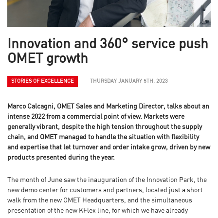
Innovation and 360° service push
OMET growth
STORIES OF EXCELLENCE
THURSDAY JANUARY 5TH, 2023
Marco Calcagni, OMET Sales and Marketing Director, talks about an
intense 2022 from a commercial point of view. Markets were
generally vibrant, despite the high tension throughout the supply
chain, and OMET managed to handle the situation with flexibility
and expertise that let turnover and order intake grow, driven by new
products presented during the year.
The month of June saw the inauguration of the Innovation Park, the
new demo center for customers and partners, located just a short
walk from the new OMET Headquarters, and the simultaneous
presentation of the new KFlex line, for which we have already