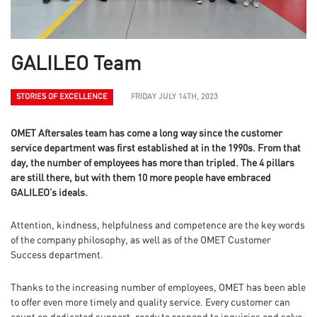
GALILEO Team
STORIES OF EXCELLENCE
FRIDAY JULY 14TH, 2023
OMET Aftersales team has come a long way since the customer
service department was first established at in the 1990s. From that
day, the number of employees has more than tripled. The 4 pillars
are still there, but with them 10 more people have embraced
GALILEO’s ideals.
Attention, kindness, helpfulness and competence are the key words
of the company philosophy, as well as of the OMET Customer
Success department.
Thanks to the increasing number of employees, OMET has been able
to offer even more timely and quality service. Every customer can