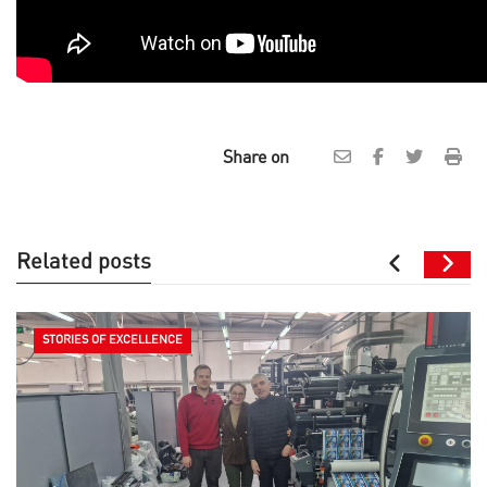
Share on
Related posts
STORIES OF EXCELLENCE