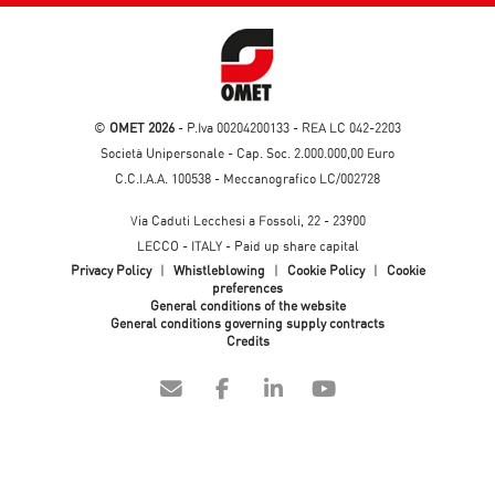
©
OMET 2026
- P.Iva 00204200133 - REA LC 042-2203
Società Unipersonale - Cap. Soc. 2.000.000,00 Euro
C.C.I.A.A. 100538 - Meccanografico LC/002728
Via Caduti Lecchesi a Fossoli, 22 - 23900
LECCO - ITALY - Paid up share capital
Privacy Policy
|
Whistleblowing
|
Cookie Policy
|
Cookie
preferences
General conditions of the website
General conditions governing supply contracts
Credits