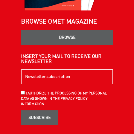
BROWSE OMET MAGAZINE
BROWSE
INSERT YOUR MAIL TO RECEIVE OUR
NEWSLETTER
I AUTHORIZE THE PROCESSING OF MY PERSONAL
DATA AS SHOWN IN THE PRIVACY POLICY
INFORMATION
SUBSCRIBE