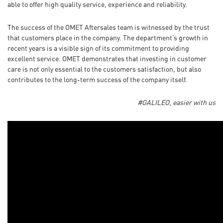
able to offer high quality service, experience and reliability.
The success of the OMET Aftersales team is witnessed by the trust
that customers place in the company. The department’s growth in
recent years is a visible sign of its commitment to providing
excellent service. OMET demonstrates that investing in customer
care is not only essential to the customers satisfaction, but also
contributes to the long-term success of the company itself.
#G
ALILEO, easier with us