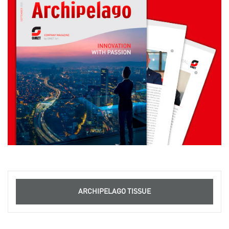
ARCHIPELAGO TISSUE