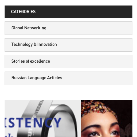
CATEGORIES
Global Networking
Technology & Innovation
Stories of excellence
Russian Language Articles