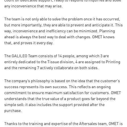
count on dedicated support, ready to respond to inquiries and solve
any inconvenience that may arise.
The team is not only able to solve the problem once it has occurred,
but more importantly, they are able to prevent and anticipate it. This
way, inconvenience and inefficiency can be minimized. Planning
ahead is always the best way to deal with changes. OMET knows
that, and proves it every day.
The GALILEO Team consists of 14 people, among which 3 are
entirely dedicated to the Tissue division, 4 are assigned to Printing
and the remaining 7 actively collaborate on both sides.
The company’s philosophy is based on the idea that the customer’s
success represents its own success. This reflects an ongoing
commitment to ensure maximum satisfaction for customers. OMET
understands that the true value of a product goes far beyond the
simple sell: it also includes the support provided after the
purchase.
Thanks to the training and expertise of the Aftersales team, OMET is