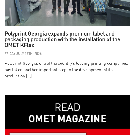
Polyprint Georgia expands premium label and
packaging production with the installation of the
OMET KFlex
FRIDAY JULY 17TH, 2026
Polyprint Georgia, one of the country’s leading printing companies,
has taken another important step in the development of its
production […]