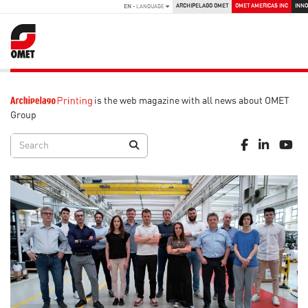
ARCHIPELAGO OMET
OMET AMERICAS INC
INNO
EN
- LANGUAGE
is the web magazine with all news about OMET
Group