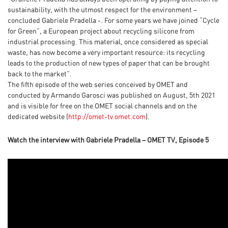
sustainability, with the utmost respect for the environment –
concluded Gabriele Pradella -. For some years we have joined “Cycle
for Green”, a European project about recycling silicone from
industrial processing. This material, once considered as special
waste, has now become a very important resource: its recycling
leads to the production of new types of paper that can be brought
back to the market”.
The fifth episode of the web series conceived by OMET and
conducted by Armando Garosci was published on August, 5th 2021
and is visible for free on the OMET social channels and on the
dedicated website (
http://omet-tv.omet.com
).
Watch the interview with Gabriele Pradella – OMET TV, Episode 5