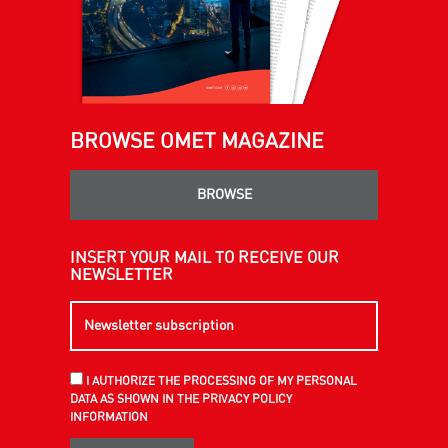
BROWSE OMET MAGAZINE
BROWSE
INSERT YOUR MAIL TO RECEIVE OUR
NEWSLETTER
I AUTHORIZE THE PROCESSING OF MY PERSONAL
DATA AS SHOWN IN THE PRIVACY POLICY
INFORMATION