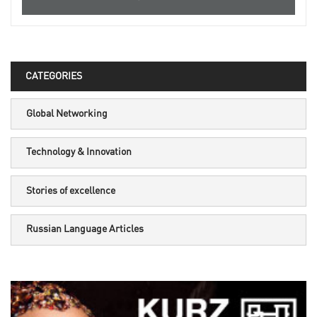
CATEGORIES
Global Networking
Technology & Innovation
Stories of excellence
Russian Language Articles