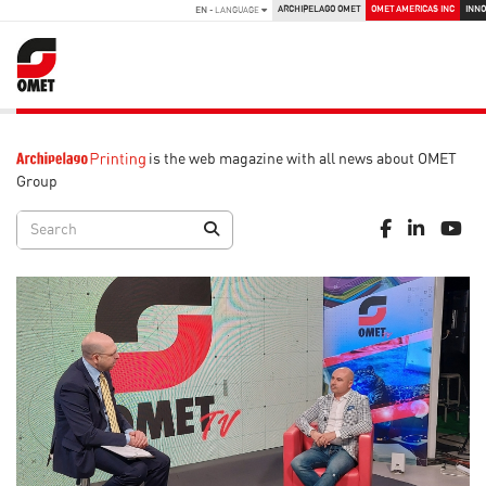
ARCHIPELAGO OMET
OMET AMERICAS INC
INNO
EN
- LANGUAGE
is the web magazine with all news about OMET
Group