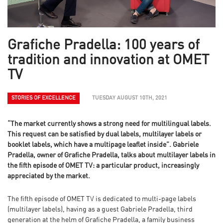
Grafiche Pradella: 100 years of
tradition and innovation at OMET
TV
STORIES OF EXCELLENCE
TUESDAY AUGUST 10TH, 2021
“The market currently shows a strong need for multilingual labels.
This request can be satisfied by dual labels, multilayer labels or
booklet labels, which have a multipage leaflet inside”. Gabriele
Pradella, owner of Grafiche Pradella, talks about multilayer labels in
the fifth episode of OMET TV: a particular product, increasingly
appreciated by the market.
The fifth episode of OMET TV is dedicated to multi-page labels
(multilayer labels), having as a guest Gabriele Pradella, third
generation at the helm of Grafiche Pradella, a family business