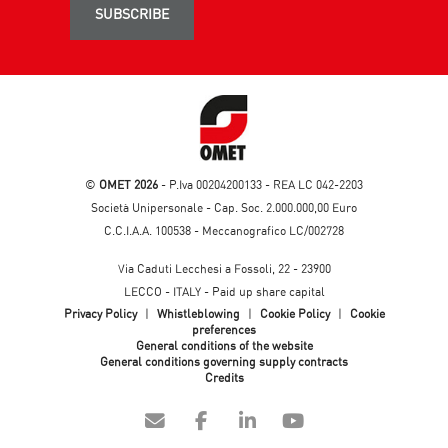
SUBSCRIBE
©
OMET 2026
- P.Iva 00204200133 - REA LC 042-2203
Società Unipersonale - Cap. Soc. 2.000.000,00 Euro
C.C.I.A.A. 100538 - Meccanografico LC/002728
Via Caduti Lecchesi a Fossoli, 22 - 23900
LECCO - ITALY - Paid up share capital
Privacy Policy
|
Whistleblowing
|
Cookie Policy
|
Cookie
preferences
General conditions of the website
General conditions governing supply contracts
Credits