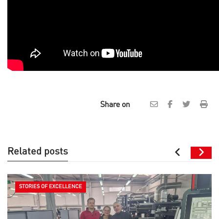
Share on
Related posts
STORIES OF EXCELLENCE