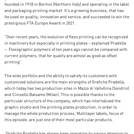
founded in 1918 in Bormio (Northern Italy) and operating in the label
and packaging printing market. It’s a growing business, that has
focused on quality, innovation and service, and succeeded to win the
prestigious FTA Europe Award in 2021.
“Over recent years, the evolution of flexo printing can be recognized
in machinery but especially in printing plates – explained Pradella
–. Flexographic polymers of ten years ago cannot be compared with
current polymers, that for quality are almost as good as offset
printing”.
The wide portfolio and the ability to satisfy its customers with
customized solutions are the main strengths of Grafiche Pradella,
which today has two production sites in Mazzo di Valtellina (Sondrio)
and Cinisello Balsamo (Milan). This is possible thanks to the
particular structure of the company, which has internalized the
graphic studio and the printing plates production, in order to
manage the whole production process. Multilayer labels, focus of
this episode, are just one of their most particular products.
“Grafiche Pradella has always been operating by paying attention to