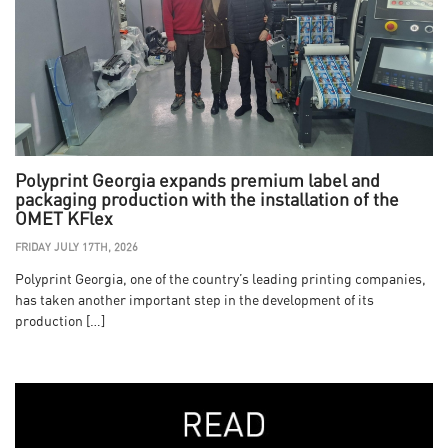
Polyprint Georgia expands premium label and
packaging production with the installation of the
OMET KFlex
FRIDAY JULY 17TH, 2026
Polyprint Georgia, one of the country’s leading printing companies,
has taken another important step in the development of its
production […]