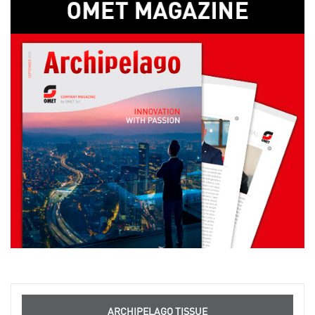
ARCHIPELAGO TISSUE