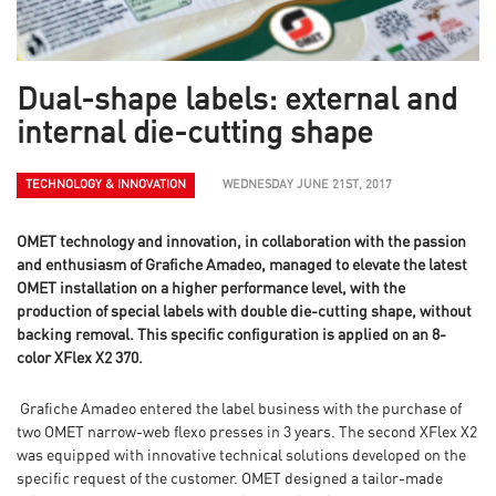
Dual-shape labels: external and
internal die-cutting shape
TECHNOLOGY & INNOVATION
WEDNESDAY JUNE 21ST, 2017
OMET technology and innovation, in collaboration with the passion
and enthusiasm of Grafiche Amadeo, managed to elevate the latest
OMET installation on a higher performance level, with the
production of special labels with double die-cutting shape, without
backing removal. This specific configuration is applied on an 8-
color XFlex X2 370.
Grafiche Amadeo entered the label business with the purchase of
two OMET narrow-web flexo presses in 3 years. The second XFlex X2
was equipped with innovative technical solutions developed on the
specific request of the customer. OMET designed a tailor-made