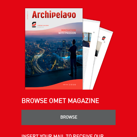
BROWSE OMET MAGAZINE
BROWSE
INSERT YOUR MAIL TO RECEIVE OUR