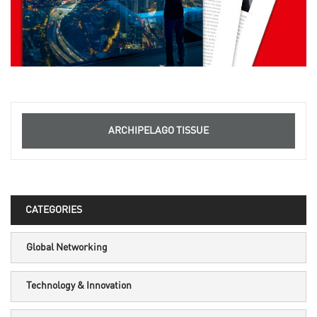
ARCHIPELAGO TISSUE
CATEGORIES
Global Networking
Technology & Innovation