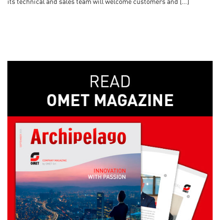
its technical and sales team will welcome customers and […]