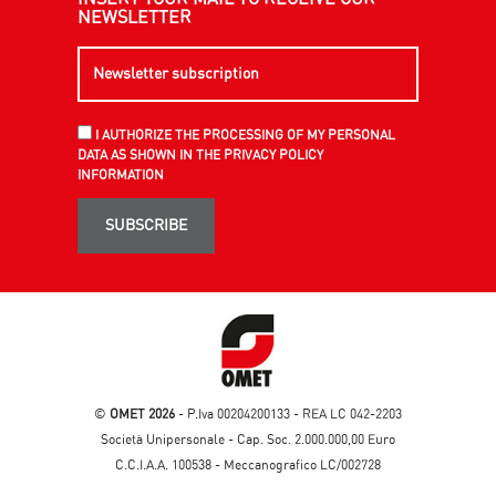
NEWSLETTER
I AUTHORIZE THE PROCESSING OF MY PERSONAL
DATA AS SHOWN IN THE PRIVACY POLICY
INFORMATION
SUBSCRIBE
©
OMET 2026
- P.Iva 00204200133 - REA LC 042-2203
Società Unipersonale - Cap. Soc. 2.000.000,00 Euro
C.C.I.A.A. 100538 - Meccanografico LC/002728