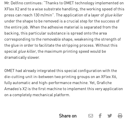
Mr. Delfino continues: “Thanks to OMET technology implemented on
XFlex X2 and to a wise substrate handling, the working speed of this
press can reach 130 m/min”. The application of a layer of
glue killer
under the shape to be removed is a crucial step for the success of
the entire job. When the adhesive material is separated from the
backing, this particular substance is spread onto the area
corresponding to the removable shape, weakening the strength of
the glue in order to facilitate the stripping process. Without this
special
glue killer
, the maximum printing speed would be
dramatically slower.
OMET had already integrated this special configuration with the
die-cutting unit in-between two printing groups on an XFlex X6,
fully automatic and high-performance machine. Yet, Grafiche
Amadeo’s X2 is the first machine to implement this very application
on a completely mechanical platform.
Share on