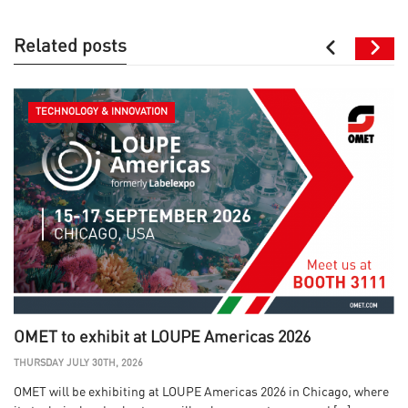
Related posts
TECHNOLOGY & INNOVATION
OMET to exhibit at LOUPE Americas 2026
THURSDAY JULY 30TH, 2026
OMET will be exhibiting at LOUPE Americas 2026 in Chicago, where