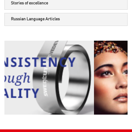
Stories of excellence
Russian Language Articles