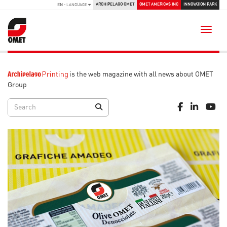
ARCHIPELAGO OMET
OMET AMERICAS INC
INNOVATION PARK
EN
- LANGUAGE
Toggle
is the web magazine with all news about OMET
Group