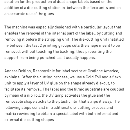
solution for the production of dual-shape labels based on the
addition of a die-cutting station in-between the flexo units and on
an accurate use of the glues.
The machine was especially designed with a particular layout that
enables the removal of the internal part of the label, by cutting and
removing it before the stripping unit. The die-cutting unit installed
in-between the last 2 printing groups cuts the shape meant to be
removed, without touching the backing, thus preventing the
support from being punched, as it usually happens.
Andrea Delfino, Responsible for label sector at Grafiche Amadeo,
explains: “After the cutting process, we use a Cold Foil and a flexo
unit to apply a layer of UV glue on the shape already die-cut, to
facilitate its removal. The label and the filmic substrate are coupled
by mean of a nip roll, the UV lamp activates the glue and the
removable shape sticks to the plastic film that strips it away. The
following steps consist in traditional die-cutting process and
matrix rewinding to obtain a special label with both internal and
external die-cutting shapes.