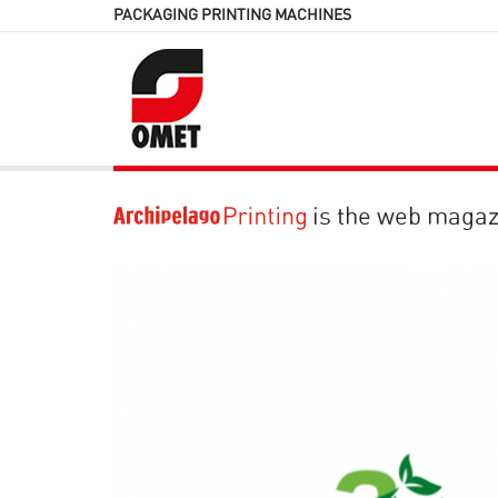
PACKAGING PRINTING MACHINES
is the web magaz