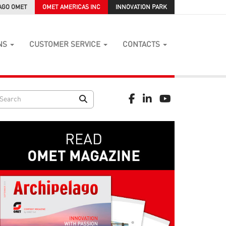
AGO OMET
OMET AMERICAS INC
INNOVATION PARK
NS
CUSTOMER SERVICE
CONTACTS