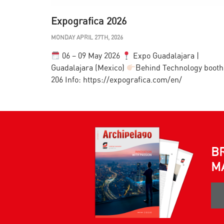
Expografica 2026
MONDAY APRIL 27TH, 2026
06 – 09 May 2026
Expo Guadalajara |
Guadalajara (Mexico)
Behind Technology booth
206 Info: https://expografica.com/en/
B
M