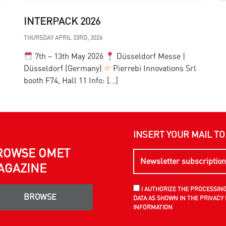
INTERPACK 2026
THURSDAY APRIL 23RD, 2026
T
7th – 13th May 2026
Düsseldorf Messe |
Düsseldorf (Germany)
Pierrebi Innovations Srl
F
booth F74, Hall 11 Info: […]
h
INSERT YOUR MAIL T
ROWSE OMET
AGAZINE
I AUTHORIZE THE PROCESSIN
BROWSE
DATA AS SHOWN IN THE PRIVACY 
INFORMATION