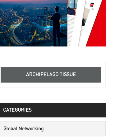
ARCHIPELAGO TISSUE
CATEGORIES
Global Networking