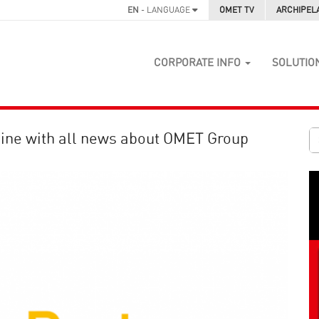
EN
- LANGUAGE
OMET TV
ARCHIPEL
CORPORATE INFO
SOLUTIO
ine with all news about OMET Group