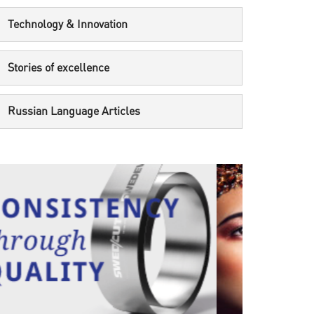
Technology & Innovation
Stories of excellence
Russian Language Articles
UNCATEGORIZED
UNCAT