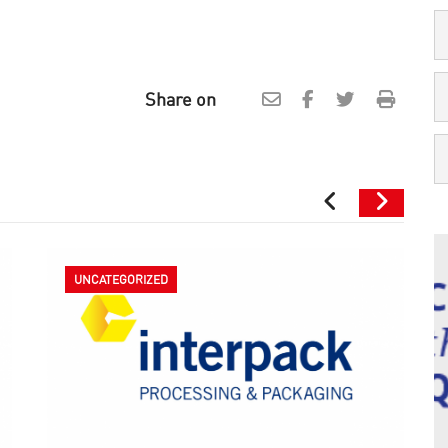
Share on
UNCATEGORIZED