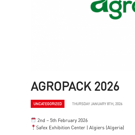
AGROPACK 2026
UNCATEGORIZED
THURSDAY JANUARY 8TH, 2026
2nd – 5th February 2026
Safex Exhibition Center | Algiers (Algeria)