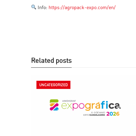
Info:
https://agropack-expo.com/en/
Related posts
UNCATEGORIZED