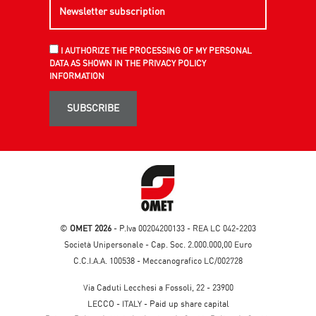
I AUTHORIZE THE PROCESSING OF MY PERSONAL
DATA AS SHOWN IN THE PRIVACY POLICY
INFORMATION
SUBSCRIBE
©
OMET 2026
- P.Iva 00204200133 - REA LC 042-2203
Società Unipersonale - Cap. Soc. 2.000.000,00 Euro
C.C.I.A.A. 100538 - Meccanografico LC/002728
Via Caduti Lecchesi a Fossoli, 22 - 23900
LECCO - ITALY - Paid up share capital