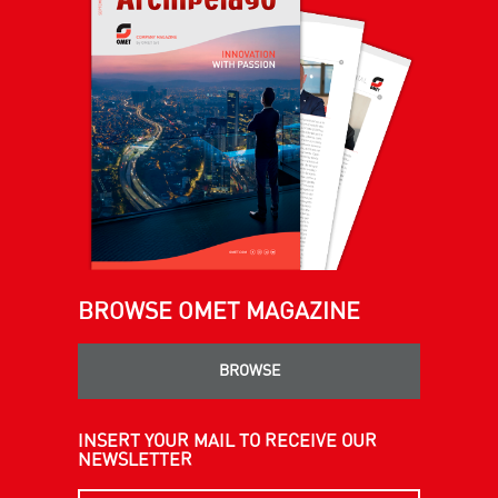
BROWSE OMET MAGAZINE
BROWSE
INSERT YOUR MAIL TO RECEIVE OUR
NEWSLETTER