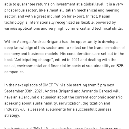
able to guarantee returns on investment at a global level. It is a very
prosperous sector, like almost all Italian mechanical engineering
sector, and with a great inclination for export. In fact, Italian
technology is internationally recognized as flexible, powered by
various applications and very high commercial and technical skills.
Within Acimga, Andrea Briganti had the opportunity to develop a
deep knowledge of this sector and to reflect on the transformation of
economy and business models. His considerations are set out in the
book “Anticipating change”, edited in 2021 and dealing with the
social, environmental and financial impacts of sustainability on B2B
companies.
In the next episode of OMET TV, visible starting from 5 pm next
September 30th, 2021, Andrea Briganti and Armando Garosci will
have an all around discussion about the current economic scenario,
speaking about sustainability, servitization, digitization and
industry 4.0: all essential elements for a successful business
strategy.
Each episode of OMET TV, broadcasted every 2 weeks, focuses on a