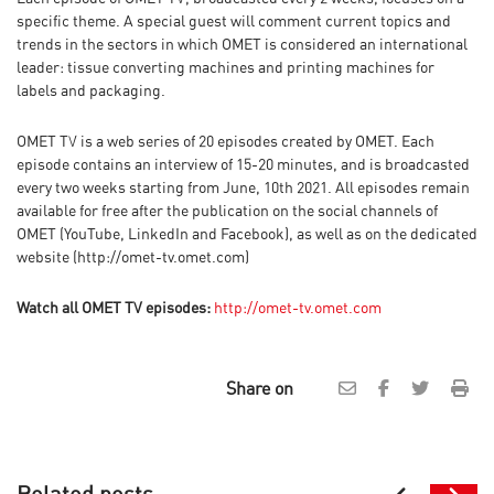
specific theme. A special guest will comment current topics and
trends in the sectors in which OMET is considered an international
leader: tissue converting machines and printing machines for
labels and packaging.
OMET TV is a web series of 20 episodes created by OMET. Each
episode contains an interview of 15-20 minutes, and is broadcasted
every two weeks starting from June, 10th 2021. All episodes remain
available for free after the publication on the social channels of
OMET (YouTube, LinkedIn and Facebook), as well as on the dedicated
website (http://omet-tv.omet.com)
Watch all OMET TV episodes:
http://omet-tv.omet.com
Share on