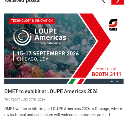
Related posts
TECHNOLOGY & INNOVATION
OMET to exhibit at LOUPE Americas 2026
THURSDAY JULY 30TH, 2026
OMET will be exhibiting at LOUPE Americas 2026 in Chicago, where
its technical and sales team will welcome customers and […]