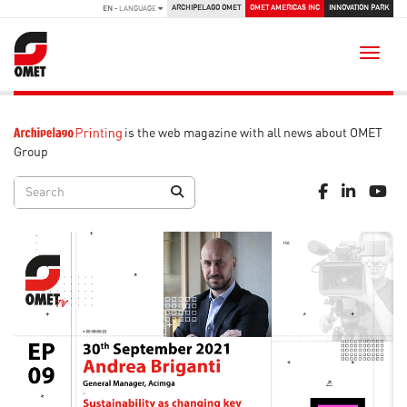
ARCHIPELAGO OMET
OMET AMERICAS INC
INNOVATION PARK
EN
- LANGUAGE
Toggle
is the web magazine with all news about OMET
Group