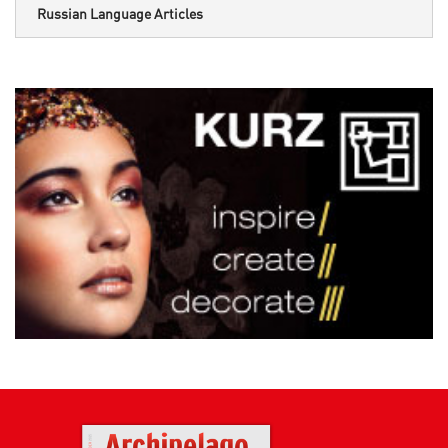
Russian Language Articles