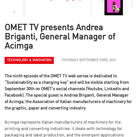
OMET TV presents Andrea
Briganti, General Manager of
Acimga
TECHNOLOGY & INNOVATION
THURSDAY SEPTEMBER 23RD, 2021
The ninth episode of the OMET TV web series is dedicated to
“Sustainability as a changing key” and will be visible starting from
September 30th on OMET’s social channels (Youtube, Linkedin and
Facebook). The special guest is Andrea Briganti, General Manager
of Acimga, the Association of Italian manufacturers of machinery for
the graphic, paper and converting industry.
Acimga represents Italian manufacturers of machinery for the
printing and converting industries: it deals with technology for
packaging and label production, and the emergent applications