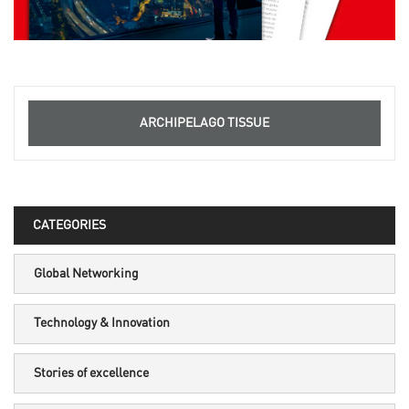
ARCHIPELAGO TISSUE
CATEGORIES
Global Networking
Technology & Innovation
Stories of excellence