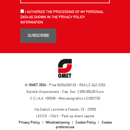
I AUTHORIZE THE PROCESSING OF MY PERSONAL
DATA AS SHOWN IN THE PRIVACY POLICY
INFORMATION
SUBSCRIBE
©
OMET 2026
- P.Iva 00204200133 - REA LC 042-2203
Società Unipersonale - Cap. Soc. 2.000.000,00 Euro
C.C.I.A.A. 100538 - Meccanografico LC/002728
Via Caduti Lecchesi a Fossoli, 22 - 23900
LECCO - ITALY - Paid up share capital
Privacy Policy
|
Whistleblowing
|
Cookie Policy
|
Cookie
preferences