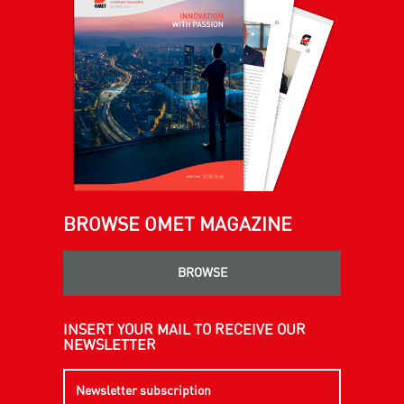
BROWSE OMET MAGAZINE
BROWSE
INSERT YOUR MAIL TO RECEIVE OUR
NEWSLETTER