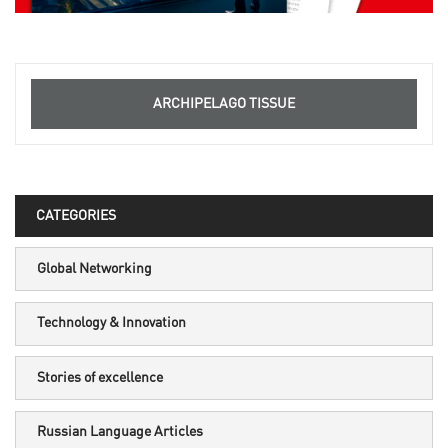
ARCHIPELAGO TISSUE
CATEGORIES
Global Networking
Technology & Innovation
Stories of excellence
Russian Language Articles