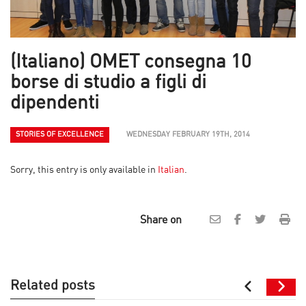
(Italiano) OMET consegna 10
borse di studio a figli di
dipendenti
STORIES OF EXCELLENCE
WEDNESDAY FEBRUARY 19TH, 2014
Sorry, this entry is only available in
Italian
.
Share on
Related posts