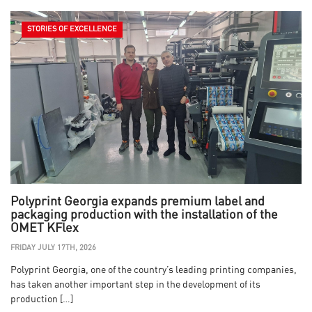
STORIES OF EXCELLENCE
Polyprint Georgia expands premium label and
packaging production with the installation of the
OMET KFlex
FRIDAY JULY 17TH, 2026
Polyprint Georgia, one of the country’s leading printing companies,
has taken another important step in the development of its
production […]