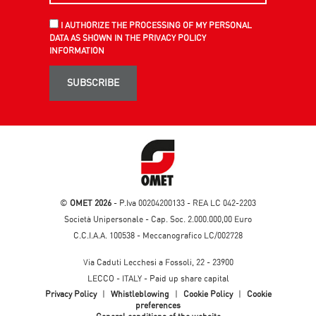
I AUTHORIZE THE PROCESSING OF MY PERSONAL
DATA AS SHOWN IN THE PRIVACY POLICY
INFORMATION
SUBSCRIBE
©
OMET 2026
- P.Iva 00204200133 - REA LC 042-2203
Società Unipersonale - Cap. Soc. 2.000.000,00 Euro
C.C.I.A.A. 100538 - Meccanografico LC/002728
Via Caduti Lecchesi a Fossoli, 22 - 23900
LECCO - ITALY - Paid up share capital
Privacy Policy
|
Whistleblowing
|
Cookie Policy
|
Cookie
preferences