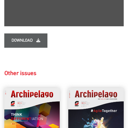
DOWNLOAD
Other issues