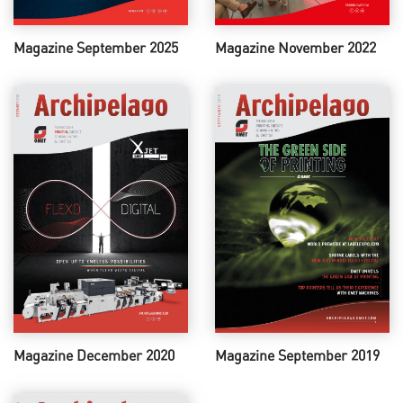
Magazine September 2025
Magazine November 2022
Magazine December 2020
Magazine September 2019