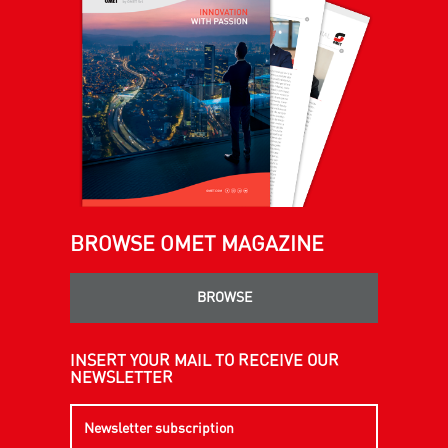
BROWSE OMET MAGAZINE
BROWSE
INSERT YOUR MAIL TO RECEIVE OUR
NEWSLETTER