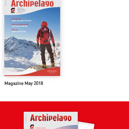
Magazine May 2018