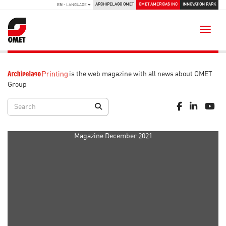
ARCHIPELAGO OMET
OMET AMERICAS INC
INNOVATION PARK
EN
- LANGUAGE
Toggle
is the web magazine with all news about OMET
Group
Magazine December 2021