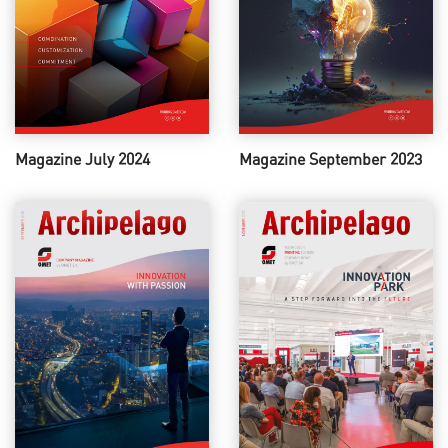
Magazine July 2024
Magazine September 2023