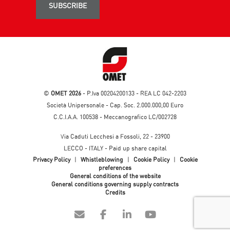
SUBSCRIBE
©
OMET 2026
- P.Iva 00204200133 - REA LC 042-2203
Società Unipersonale - Cap. Soc. 2.000.000,00 Euro
C.C.I.A.A. 100538 - Meccanografico LC/002728
Via Caduti Lecchesi a Fossoli, 22 - 23900
LECCO - ITALY - Paid up share capital
Privacy Policy
|
Whistleblowing
|
Cookie Policy
|
Cookie
preferences
General conditions of the website
General conditions governing supply contracts
Credits