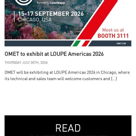
OMET to exhibit at LOUPE Americas 2026
THURSDAY JULY 30TH, 2026
OMET will be exhibiting at LOUPE Americas 2026 in Chicago, where
its technical and sales team will welcome customers and […]