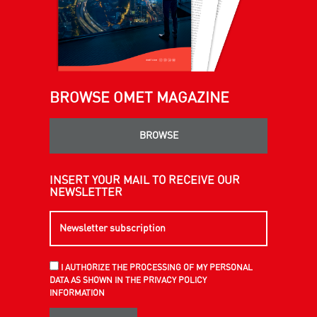
BROWSE OMET MAGAZINE
BROWSE
INSERT YOUR MAIL TO RECEIVE OUR
NEWSLETTER
I AUTHORIZE THE PROCESSING OF MY PERSONAL
DATA AS SHOWN IN THE PRIVACY POLICY
INFORMATION