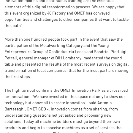
innovation models and continuous training are the essential
elements of this digital transformation process. We are happy that
this event organized by 40 Factory and OMET has conveyed
opportunities and challenges to other companies that want to tackle
this path”.
More than one hundred people took part in the event that saw the
participation of the Metalworking Category and the Young
Entrepreneurs Group of Confindustria Lecco and Sondrio. Pierluigi
Petrali, general manager of DIH Lombardy, moderated the round
table and presented the results of the most recent surveys on digital
transformation of local companies, that for the most part are moving
the first steps.
The high turnout confirms the OMET Innovation Park as a crossroad
for innovation: “We have invested in this space not only to show our
technology but above all to create innovation – said Antonio
Bartesaghi, OMET CEO -. Innovation comes from sharing, from
understanding questions not yet asked and proposing new
solutions. Today all machine builders must go beyond their own
products and begin to conceive machines as a set of services that