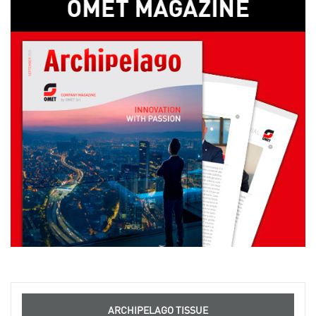
ARCHIPELAGO TISSUE