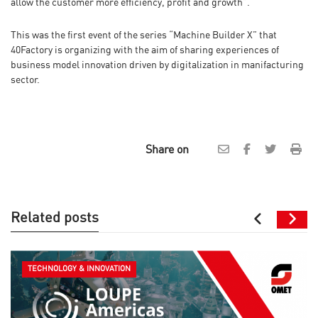
allow the customer more efficiency, profit and growth”.
This was the first event of the series “Machine Builder X” that
40Factory is organizing with the aim of sharing experiences of
business model innovation driven by digitalization in manifacturing
sector.
Share on
Related posts
TECHNOLOGY & INNOVATION