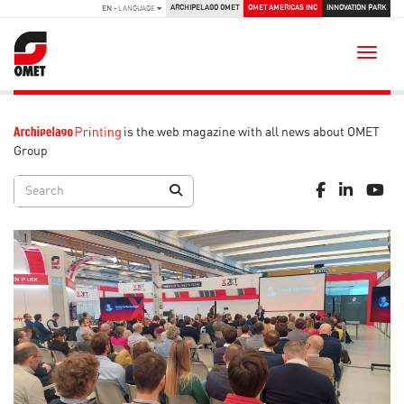
ARCHIPELAGO OMET
OMET AMERICAS INC
INNOVATION PARK
EN
- LANGUAGE
Toggle
is the web magazine with all news about OMET
Group