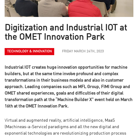
Digitization and Industrial IOT at
the OMET Innovation Park
TECHNOLOGY & INNOVATION
FRIDAY MARCH 24TH, 2023
Industrial IOT creates huge innovation opportunities for machine
builders, but at the same time involve profound and complex
transformations in their business models and also in customer
approach. Leading companies such as MFL Group, FIMI Group and
OMET shared experiences, goals and difficulties of their digital
transformation path at the “Machine Builder X” event held on March
16th at the OMET Innovation Park.
Virtual and augmented reality, artificial intelligence, MaaS
(Machineas-a-Service) paradigms and all the new digital and
exponential technologies are revolutionizing production process