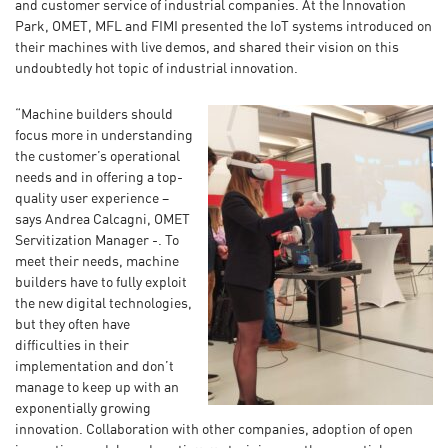
and customer service of industrial companies. At the Innovation
Park, OMET, MFL and FIMI presented the IoT systems introduced on
their machines with live demos, and shared their vision on this
undoubtedly hot topic of industrial innovation.
“Machine builders should
focus more in understanding
the customer’s operational
needs and in offering a top-
quality user experience –
says Andrea Calcagni, OMET
Servitization Manager -. To
meet their needs, machine
builders have to fully exploit
the new digital technologies,
but they often have
difficulties in their
implementation and don’t
manage to keep up with an
exponentially growing
innovation. Collaboration with other companies, adoption of open