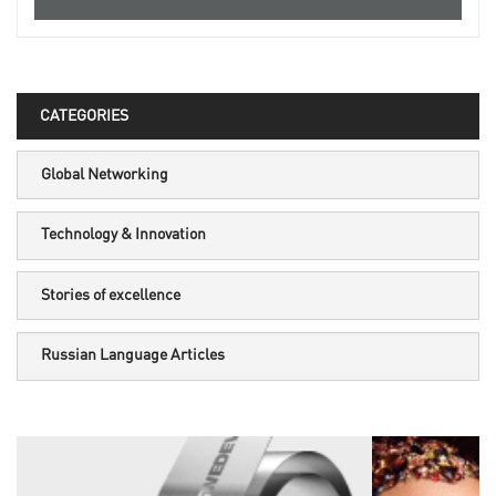
CATEGORIES
Global Networking
Technology & Innovation
Stories of excellence
Russian Language Articles