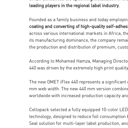
leading players in the regional label industry.
Founded as a family business and today employin
coating and converting of high-quality self-adhes
across various international markets in Africa, t
its manufacturing dominance, the company remain
the production and distribution of premium, cus
According to Mohamed Hamza, Managing Director o
440 was driven by the extremely high print qualit
The new OMET iFlex 440 represents a significant ev
mm web width. The new 440 mm version combines t
worldwide with increased production capacity and 
Cellopack selected a fully equipped 10-color LED
technology, designed to reduce foil consumption
Seal solution for multi-layer label production, an