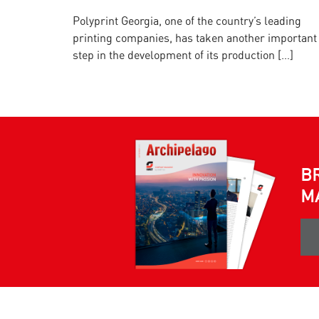
Polyprint Georgia, one of the country’s leading
printing companies, has taken another important
step in the development of its production […]
B
M