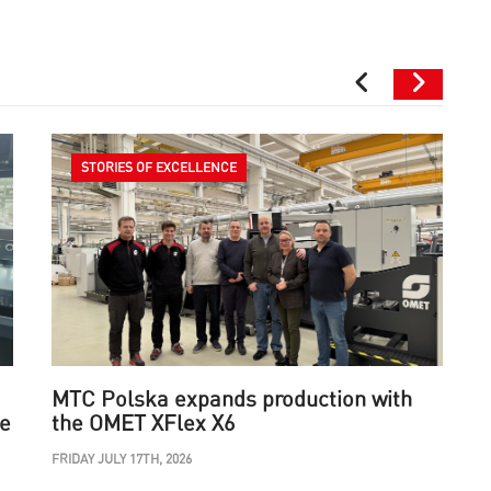
STORIES OF EXCELLENCE
MTC Polska expands production with
he
the OMET XFlex X6
FRIDAY JULY 17TH, 2026
W