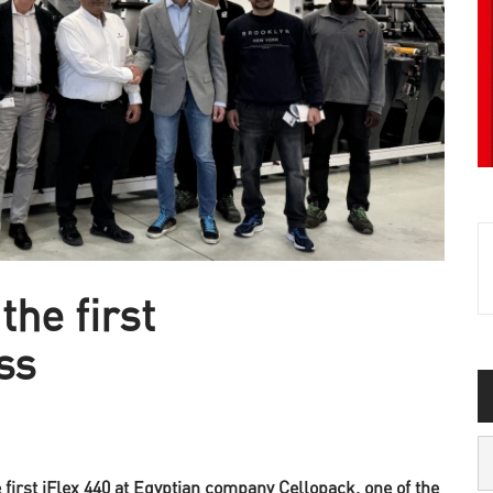
the first
ss
first iFlex 440 at Egyptian company Cellopack, one of the