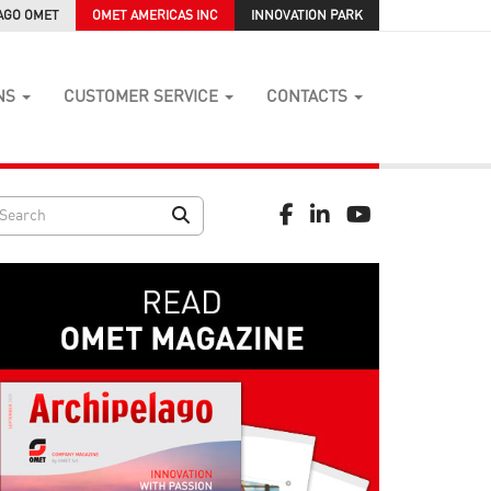
AGO OMET
OMET AMERICAS INC
INNOVATION PARK
NS
CUSTOMER SERVICE
CONTACTS