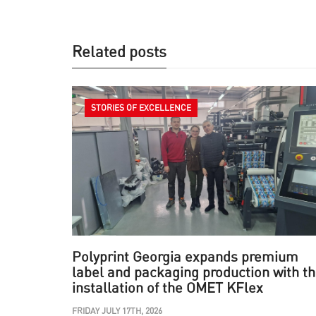
Related posts
STORIES OF EXCELLENCE
Polyprint Georgia expands premium
label and packaging production with t
installation of the OMET KFlex
FRIDAY JULY 17TH, 2026