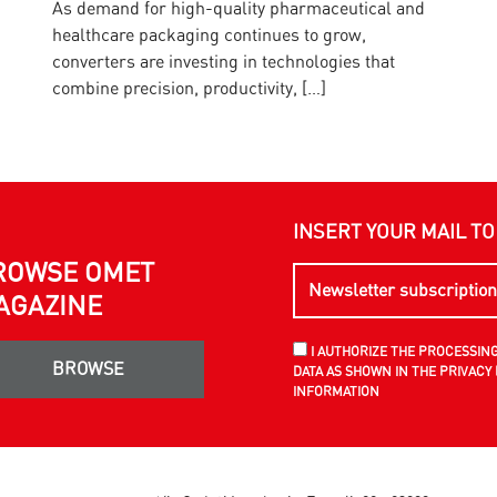
As demand for high-quality pharmaceutical and
O
healthcare packaging continues to grow,
I
converters are investing in technologies that
w
combine precision, productivity, […]
INSERT YOUR MAIL T
ROWSE OMET
AGAZINE
I AUTHORIZE THE PROCESSIN
BROWSE
DATA AS SHOWN IN THE PRIVACY 
INFORMATION