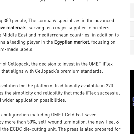
g 380 people, The company specializes in the advanced
ive materials
, serving as a major supplier to printers
he Middle East and mediterranean countries, in addition to
s a leading player in the
Egyptian market
, focusing on
tom-made labels.
f Cellopack, the decision to invest in the OMET iFlex
y that aligns with Cellopack’s premium standards.
olution for the platform, traditionally available in 370
he simplicity and reliability that made iFlex successful
wider application possibilities.
 configuration including OMET Cold Foil Saver
 by more than 50%, self-wound lamination, the new Peel &
d the ECDC die-cutting unit. The press is also prepared for