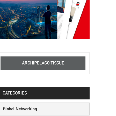
ARCHIPELAGO TISSUE
CATEGORIES
Global Networking