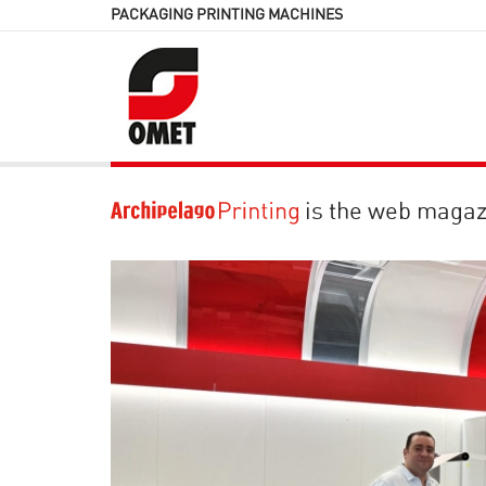
PACKAGING PRINTING MACHINES
is the web magaz