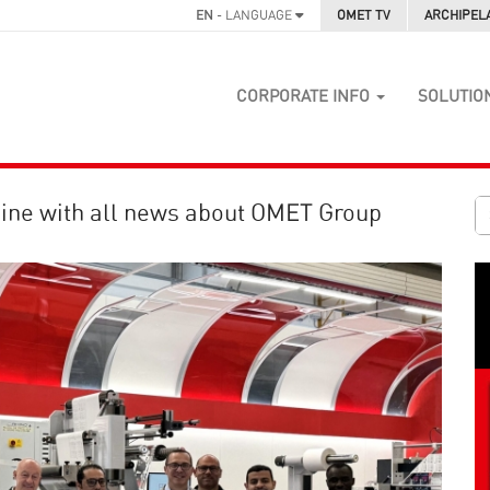
EN
- LANGUAGE
OMET TV
ARCHIPEL
CORPORATE INFO
SOLUTIO
ine with all news about OMET Group