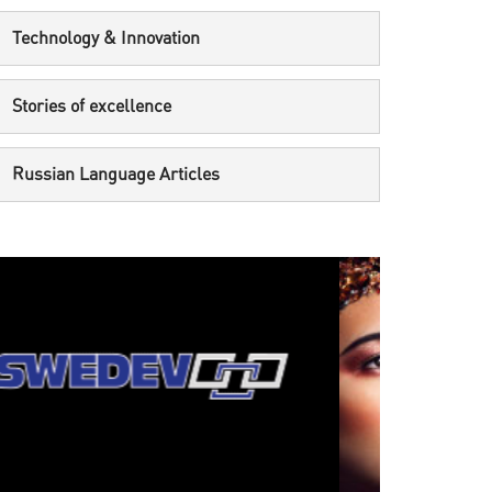
Technology & Innovation
Stories of excellence
Russian Language Articles