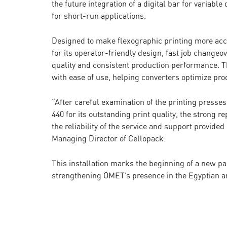
the future integration of a digital bar for variabl
for short-run applications.
Designed to make flexographic printing more acce
for its operator-friendly design, fast job changeo
quality and consistent production performance. 
with ease of use, helping converters optimize pro
“After careful examination of the printing presse
440 for its outstanding print quality, the strong 
the reliability of the service and support provi
Managing Director of Cellopack.
This installation marks the beginning of a new 
strengthening OMET’s presence in the Egyptian a