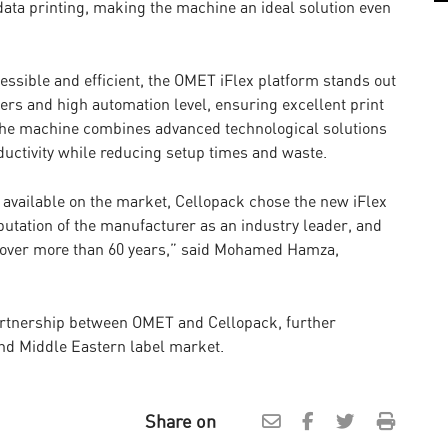
e data printing, making the machine an ideal solution even
ssible and efficient, the OMET iFlex platform stands out
vers and high automation level, ensuring excellent print
The machine combines advanced technological solutions
ductivity while reducing setup times and waste.
s available on the market, Cellopack chose the new iFlex
reputation of the manufacturer as an industry leader, and
ded over more than 60 years,” said Mohamed Hamza,
partnership between OMET and Cellopack, further
nd Middle Eastern label market.
Share on