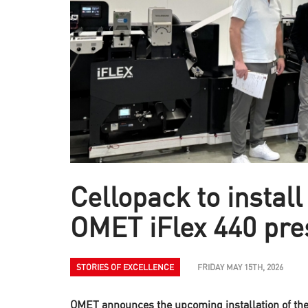
Cellopack to install 
OMET iFlex 440 pre
STORIES OF EXCELLENCE
FRIDAY MAY 15TH, 2026
OMET announces the upcoming installation of the 