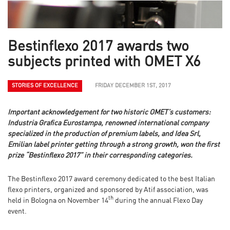
Bestinflexo 2017 awards two
subjects printed with OMET X6
STORIES OF EXCELLENCE
FRIDAY DECEMBER 1ST, 2017
Important acknowledgement for two historic OMET’s customers:
Industria Grafica Eurostampa, renowned international company
specialized in the production of premium labels, and Idea Srl,
Emilian label printer getting through a strong growth, won the first
prize “Bestinflexo 2017” in their corresponding categories.
The Bestinflexo 2017 award ceremony dedicated to the best Italian
flexo printers, organized and sponsored by Atif association, was
th
held in Bologna on November 14
during the annual Flexo Day
event.