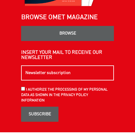
BROWSE OMET MAGAZINE
BROWSE
INSERT YOUR MAIL TO RECEIVE OUR
NEWSLETTER
I AUTHORIZE THE PROCESSING OF MY PERSONAL
DATA AS SHOWN IN THE PRIVACY POLICY
INFORMATION
SUBSCRIBE