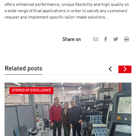
offers enhanced performance, unique flexibility and high quality on
a wide range of final applications in order to satisfy any customers’
request and implement specific tailor-made solutions.
Share on
Related posts
STORIES OF EXCELLENCE