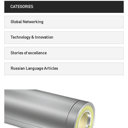
CATEGORIES
Global Networking
Technology & Innovation
Stories of excellence
Russian Language Articles