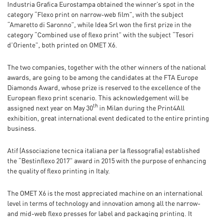
Industria Grafica Eurostampa obtained the winner’s spot in the
category “Flexo print on narrow-web film”, with the subject
“Amaretto di Saronno”, while Idea Srl won the first prize in the
category “Combined use of flexo print” with the subject “Tesori
d’Oriente”, both printed on OMET X6.
The two companies, together with the other winners of the national
awards, are going to be among the candidates at the FTA Europe
Diamonds Award, whose prize is reserved to the excellence of the
European flexo print scenario. This acknowledgement will be
th
assigned next year on May 30
in Milan during the Print4All
exhibition, great international event dedicated to the entire printing
business.
Atif (Associazione tecnica italiana per la flessografia) established
the “Bestinflexo 2017” award in 2015 with the purpose of enhancing
the quality of flexo printing in Italy.
The OMET X6 is the most appreciated machine on an international
level in terms of technology and innovation among all the narrow-
and mid-web flexo presses for label and packaging printing. It