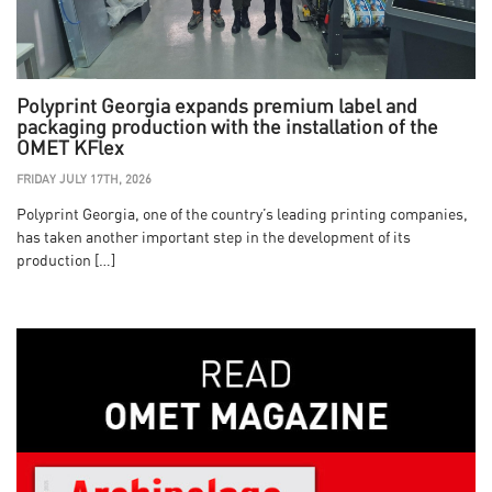
Polyprint Georgia expands premium label and
packaging production with the installation of the
OMET KFlex
FRIDAY JULY 17TH, 2026
Polyprint Georgia, one of the country’s leading printing companies,
has taken another important step in the development of its
production […]