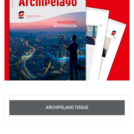
ARCHIPELAGO TISSUE