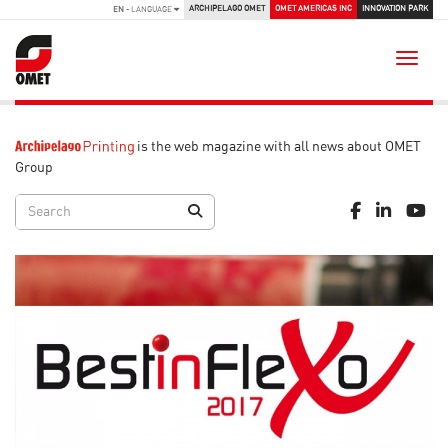
ARCHIPELAGO OMET
OMET AMERICAS INC
INNOVATION PARK
EN
- LANGUAGE
Toggle
is the web magazine with all news about OMET
Group